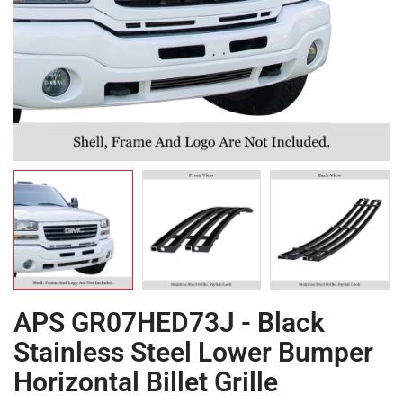
APS GR07HED73J - Black
Stainless Steel Lower Bumper
Horizontal Billet Grille