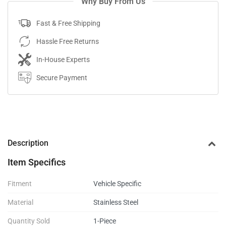
Why Buy From Us
Fast & Free Shipping
Hassle Free Returns
In-House Experts
Secure Payment
Description
Item Specifics
Fitment
Vehicle Specific
Material
Stainless Steel
Quantity Sold
1-Piece