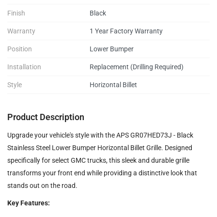
Finish
Black
Warranty
1 Year Factory Warranty
Position
Lower Bumper
Installation
Replacement (Drilling Required)
Style
Horizontal Billet
Product Description
Upgrade your vehicle's style with the APS GR07HED73J - Black
Stainless Steel Lower Bumper Horizontal Billet Grille. Designed
specifically for select GMC trucks, this sleek and durable grille
transforms your front end while providing a distinctive look that
stands out on the road.
Key Features: