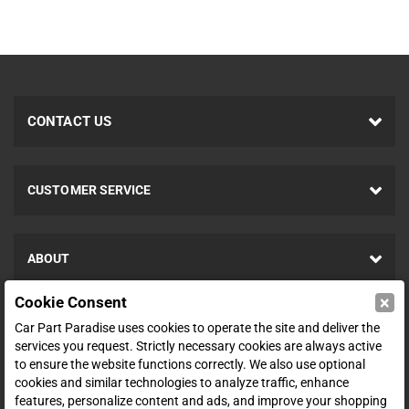
CONTACT US
CUSTOMER SERVICE
ABOUT
×
Cookie Consent
SHOP
Car Part Paradise uses cookies to operate the site and deliver the
services you request. Strictly necessary cookies are always active
to ensure the website functions correctly. We also use optional
ENTER YOUR EMAIL FOR DEALS & OFFERS
cookies and similar technologies to analyze traffic, enhance
features, personalize content and ads, and improve your shopping