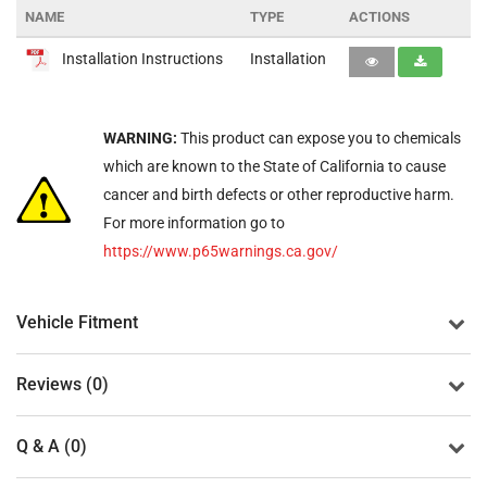
NAME
TYPE
ACTIONS
Installation Instructions
Installation
WARNING:
This product can expose you to chemicals
which are known to the State of California to cause
cancer and birth defects or other reproductive harm.
For more information go to
https://www.p65warnings.ca.gov/
Vehicle Fitment
Reviews (0)
Q & A (0)