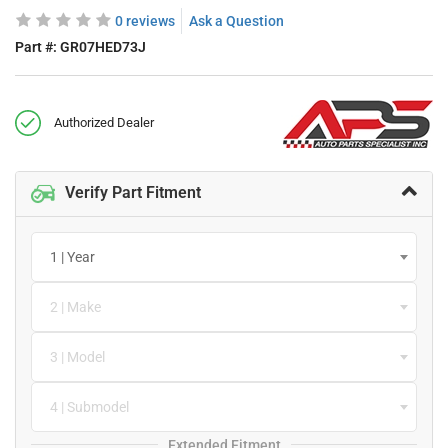
0 reviews
Ask a Question
Part #:
GR07HED73J
Authorized Dealer
Verify Part Fitment
1 | Year
2 | Make
3 | Model
4 | Submodel
Extended Fitment