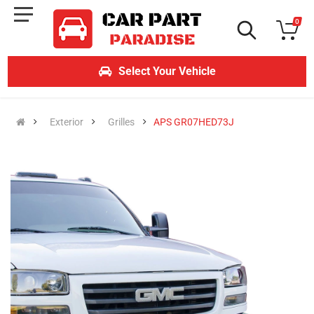
0
Select Your Vehicle
Exterior
Grilles
APS GR07HED73J