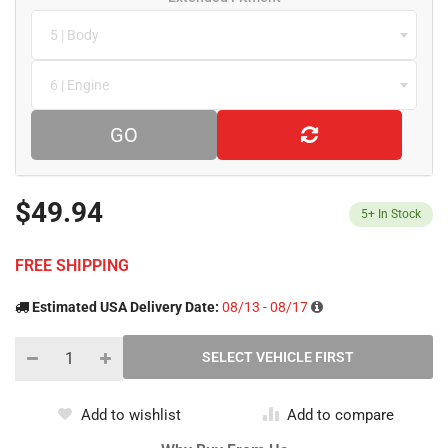
5 | Body
6 | Engine
GO
$49.94
5+
In Stock
FREE SHIPPING
Estimated USA Delivery Date:
08/13 - 08/17
Add to wishlist
Add to compare