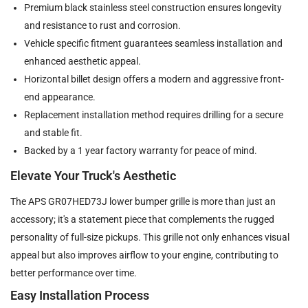
Premium black stainless steel construction ensures longevity
and resistance to rust and corrosion.
Vehicle specific fitment guarantees seamless installation and
enhanced aesthetic appeal.
Horizontal billet design offers a modern and aggressive front-
end appearance.
Replacement installation method requires drilling for a secure
and stable fit.
Backed by a 1 year factory warranty for peace of mind.
Elevate Your Truck's Aesthetic
The APS GR07HED73J lower bumper grille is more than just an
accessory; it's a statement piece that complements the rugged
personality of full-size pickups. This grille not only enhances visual
appeal but also improves airflow to your engine, contributing to
better performance over time.
Easy Installation Process