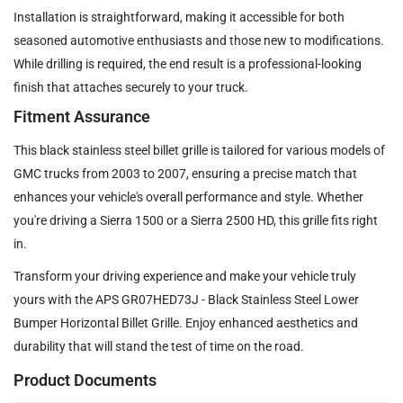
Installation is straightforward, making it accessible for both
seasoned automotive enthusiasts and those new to modifications.
While drilling is required, the end result is a professional-looking
finish that attaches securely to your truck.
Fitment Assurance
This black stainless steel billet grille is tailored for various models of
GMC trucks from 2003 to 2007, ensuring a precise match that
enhances your vehicle's overall performance and style. Whether
you're driving a Sierra 1500 or a Sierra 2500 HD, this grille fits right
in.
Transform your driving experience and make your vehicle truly
yours with the APS GR07HED73J - Black Stainless Steel Lower
Bumper Horizontal Billet Grille. Enjoy enhanced aesthetics and
durability that will stand the test of time on the road.
Product Documents