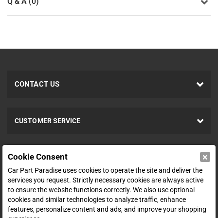
Q & A (0)
CONTACT US
CUSTOMER SERVICE
×
Cookie Consent
ABOUT
Car Part Paradise uses cookies to operate the site and deliver the
services you request. Strictly necessary cookies are always active
to ensure the website functions correctly. We also use optional
SHOP
cookies and similar technologies to analyze traffic, enhance
features, personalize content and ads, and improve your shopping