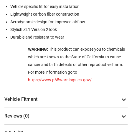
Vehicle specific fit for easy installation
Lightweight carbon fiber construction
Aerodynamic design for improved airflow
Stylish ZL1 Version 2 look
Durable and resistant to wear
WARNING:
This product can expose you to chemicals
which are known to the State of California to cause
cancer and birth defects or other reproductive harm.
For more information go to
https://www.p65warnings.ca.gov/
Vehicle Fitment
Reviews (0)