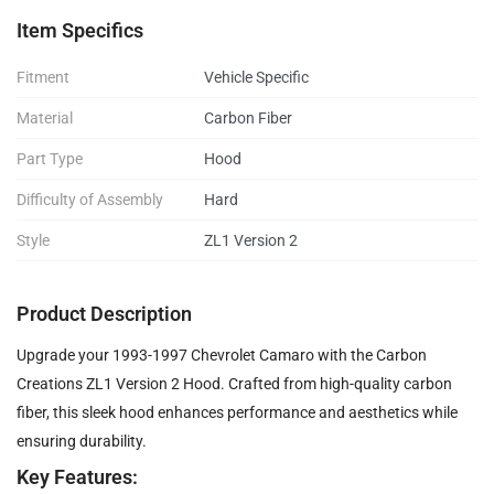
Item Specifics
Fitment
Vehicle Specific
Material
Carbon Fiber
Part Type
Hood
Difficulty of Assembly
Hard
Style
ZL1 Version 2
Product Description
Upgrade your 1993-1997 Chevrolet Camaro with the Carbon
Creations ZL1 Version 2 Hood. Crafted from high-quality carbon
fiber, this sleek hood enhances performance and aesthetics while
ensuring durability.
Key Features: