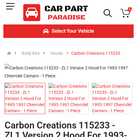
0
Select Your Vehicle
Body Kits
Hoods
Carbon Creations 115233
Carbon Creations 115233 -
ZL1 Version 2 Hood For 1993-