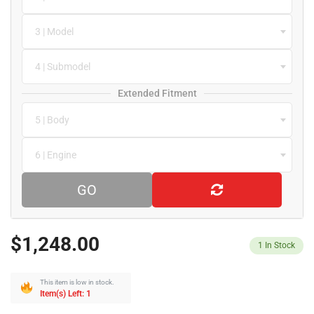
3 | Model
4 | Submodel
Extended Fitment
5 | Body
6 | Engine
GO
$1,248.00
1
In Stock
This item is low in stock.
Item(s) Left: 1