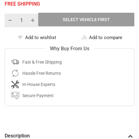
FREE SHIPPING
Add to wishlist
Add to compare
Why Buy From Us
Fast & Free Shipping
Hassle Free Returns
In-House Experts
Secure Payment
Description