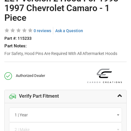
1997 Chevrolet Camaro - 1
Piece
0 reviews
Ask a Question
Part #:
115233
Part Notes:
For Safety, Hood Pins Are Required With All Aftermarket Hoods
Authorized Dealer
Verify Part Fitment
1 | Year
2 | Make