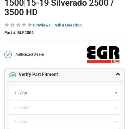
1500|15-19 Silverado 2500 /
3500 HD
0 reviews
Ask a Question
Part #:
BLF2009
Authorized Dealer
Verify Part Fitment
1 | Year
2 | Make
3 | Model