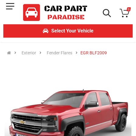
0
Select Your Vehicle
Exterior
Fender Flares
EGR BLF2009