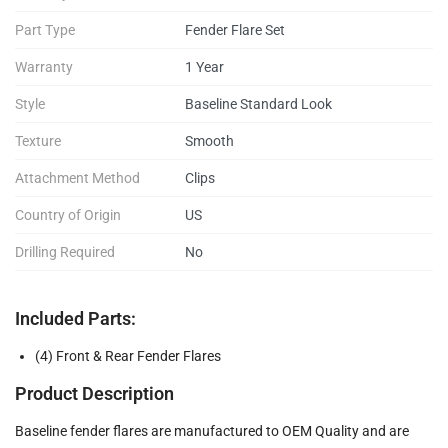
Part Type
Fender Flare Set
Warranty
1 Year
Style
Baseline Standard Look
Texture
Smooth
Attachment Method
Clips
Country of Origin
US
Drilling Required
No
Included Parts:
(4) Front & Rear Fender Flares
Product Description
Baseline fender flares are manufactured to OEM Quality and are