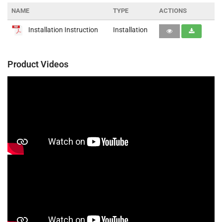
NAME
TYPE
ACTIONS
Installation Instruction
Installation
Product Videos