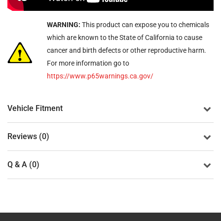
WARNING:
This product can expose you to chemicals
which are known to the State of California to cause
cancer and birth defects or other reproductive harm.
For more information go to
https://www.p65warnings.ca.gov/
Vehicle Fitment
Reviews (0)
Q & A (0)