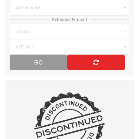
4 | Submodel
Extended Fitment
5 | Body
6 | Engine
GO