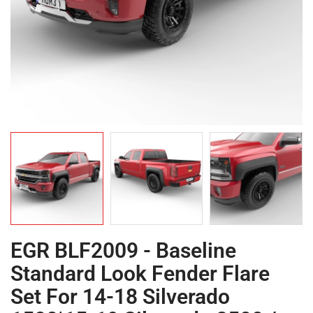
EGR BLF2009 - Baseline
Standard Look Fender Flare
Set For 14-18 Silverado