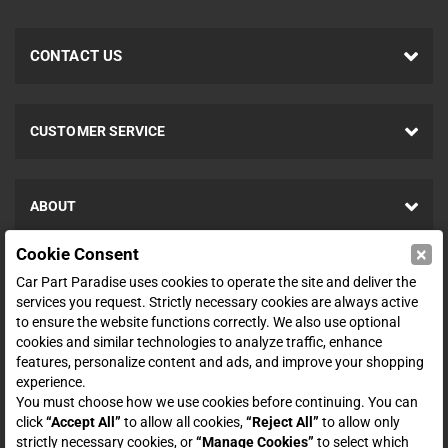
CONTACT US
CUSTOMER SERVICE
ABOUT
×
Cookie Consent
SHOP
Car Part Paradise uses cookies to operate the site and deliver the
services you request. Strictly necessary cookies are always active
to ensure the website functions correctly. We also use optional
ENTER YOUR EMAIL FOR DEALS & OFFERS
cookies and similar technologies to analyze traffic, enhance
features, personalize content and ads, and improve your shopping
experience.
You must choose how we use cookies before continuing. You can
click
“Accept All”
to allow all cookies,
“Reject All”
to allow only
Zero spam. Unsubscribe at any time.
strictly necessary cookies, or
“Manage Cookies”
to select which