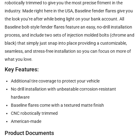
robotically trimmed to give you the most precise fitment in the
industry. Made right here in the USA, Baseline fender flares give you
the look you’re after while being light on your bank account. All
Baseline bolt-style fender flares feature an easy, no-drill installation
process, and include two sets of injection molded bolts (chrome and
black) that simply just snap into place providing a customizable,
seamless, and stress-free installation so you can focus on more of
what you love.
Key Features:
Additional tire coverage to protect your vehicle
No drill installation with unbeatable corrosion-resistant
hardware
Baseline flares come with a textured matte finish
CNC robotically trimmed
American-made
Product Documents