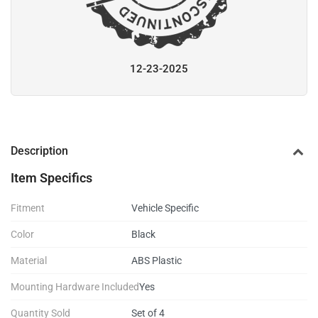
12-23-2025
Description
Item Specifics
Fitment
Vehicle Specific
Color
Black
Material
ABS Plastic
Mounting Hardware Included
Yes
Quantity Sold
Set of 4