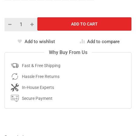
Add to wishlist
Add to compare
Why Buy From Us
Fast & Free Shipping
Hassle Free Returns
In-House Experts
Secure Payment