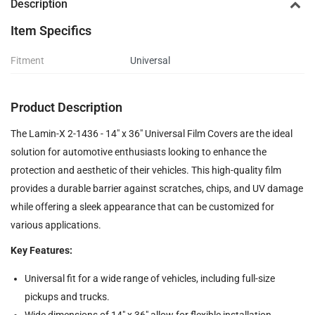
Description
Item Specifics
Fitment
Universal
Product Description
The Lamin-X 2-1436 - 14" x 36" Universal Film Covers are the ideal
solution for automotive enthusiasts looking to enhance the
protection and aesthetic of their vehicles. This high-quality film
provides a durable barrier against scratches, chips, and UV damage
while offering a sleek appearance that can be customized for
various applications.
Key Features:
Universal fit for a wide range of vehicles, including full-size
pickups and trucks.
Wide dimensions of 14" x 36" allow for flexible installation