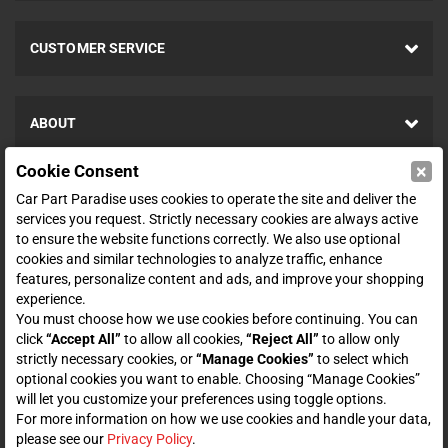
CUSTOMER SERVICE
ABOUT
×
Cookie Consent
SHOP
Car Part Paradise uses cookies to operate the site and deliver the
services you request. Strictly necessary cookies are always active
to ensure the website functions correctly. We also use optional
ENTER YOUR EMAIL FOR DEALS & OFFERS
cookies and similar technologies to analyze traffic, enhance
features, personalize content and ads, and improve your shopping
experience.
You must choose how we use cookies before continuing. You can
click
“Accept All”
to allow all cookies,
“Reject All”
to allow only
Zero spam. Unsubscribe at any time.
strictly necessary cookies, or
“Manage Cookies”
to select which
optional cookies you want to enable. Choosing “Manage Cookies”
Subscribe
will let you customize your preferences using toggle options.
For more information on how we use cookies and handle your data,
please see our
Privacy Policy
.
CONNECT WITH US