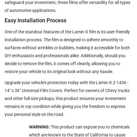
safeguard your investment, these films offer versatility for all types
of automotive applications.
Easy Installation Process
One of the standout features of the Lamin-X film is its user-friendly
installation process. The film is designed to adhere smoothly to
surfaces without wrinkles or bubbles, making it accessible for both
DIY enthusiasts and professionals alike. Additionally, should you
decide to remove the film, it comes off cleanly, allowing you to
restore your vehicle to its original look without any hassle.
Upgrade your vehicle's protection today with the Lamin-X 2-1436 -
14" x 36" Universal Film Covers. Perfect for owners of Chevy trucks
and other full-size pickups, this product ensures your investment
remains in top condition while giving you the freedom to express
your personal style on the road.
WARNING:
This product can expose you to chemicals
which are known to the State of California to cause