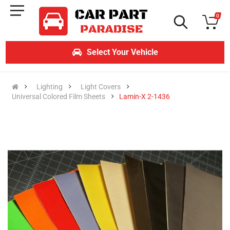
0
Select Your Vehicle
Lighting
Light Covers
Universal Colored Film Sheets
Lamin-X 2-1436