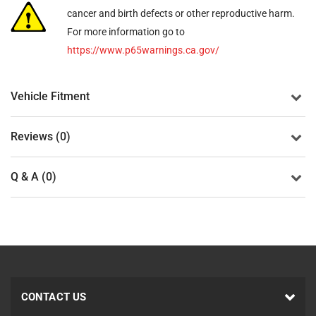
cancer and birth defects or other reproductive harm.
For more information go to
https://www.p65warnings.ca.gov/
Vehicle Fitment
Reviews (0)
Q & A (0)
CONTACT US