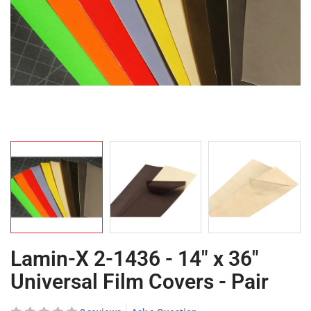
Lamin-X 2-1436 - 14" x 36"
Universal Film Covers - Pair