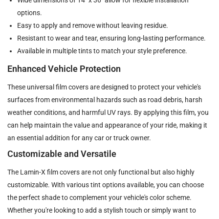
options.
Easy to apply and remove without leaving residue.
Resistant to wear and tear, ensuring long-lasting performance.
Available in multiple tints to match your style preference.
Enhanced Vehicle Protection
These universal film covers are designed to protect your vehicle's
surfaces from environmental hazards such as road debris, harsh
weather conditions, and harmful UV rays. By applying this film, you
can help maintain the value and appearance of your ride, making it
an essential addition for any car or truck owner.
Customizable and Versatile
The Lamin-X film covers are not only functional but also highly
customizable. With various tint options available, you can choose
the perfect shade to complement your vehicle's color scheme.
Whether you're looking to add a stylish touch or simply want to