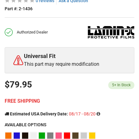
0 reviews
Ask a Question
Part #:
2-1436
Authorized Dealer
Universal Fit
This part may require modification
$79.95
5+
In Stock
FREE SHIPPING
Estimated USA Delivery Date:
08/17 - 08/20
AVAILABLE OPTIONS