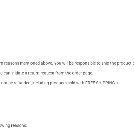
urn reasons mentioned above. You will be responsible to ship the product 
ou can initiate a return request from the order page.
ill not be refunded ,including products sold with FREE SHIPPING.)
lowing reasons: