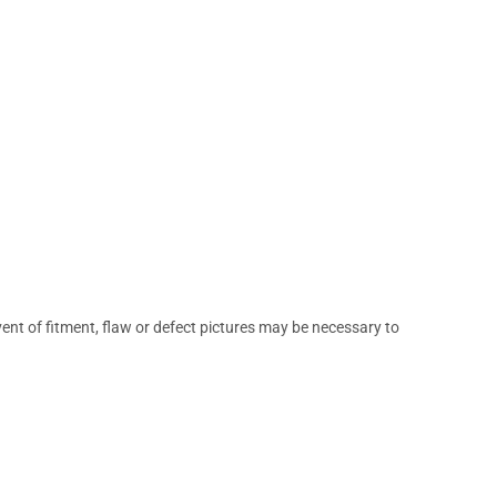
vent of fitment, flaw or defect pictures may be necessary to