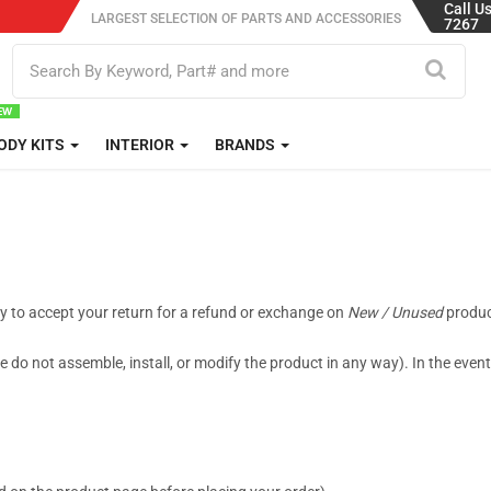
Call U
LARGEST SELECTION OF PARTS AND ACCESSORIES
7267
ODY KITS
INTERIOR
BRANDS
py to accept your return for a refund or exchange on
New / Unused
product
 do not assemble, install, or modify the product in any way). In the even