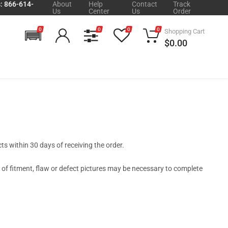
s: 866-614-
About
Help
Contact
Track
Us
Center
Us
Order
0
0
0
0
Shopping Cart
$0.00
s within 30 days of receiving the order.
t of fitment, flaw or defect pictures may be necessary to complete