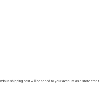
 minus shipping cost will be added to your account as a store-credit