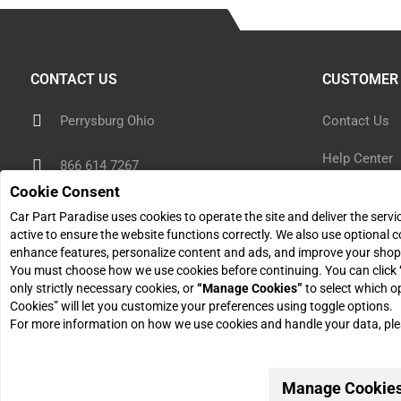
CONTACT US
CUSTOMER 
Perrysburg Ohio
Contact Us
Help Center
866 614 7267
Cookie Consent
Shipping Inf
sales@carpartparadise.com
Car Part Paradise uses cookies to operate the site and deliver the serv
Return Polic
active to ensure the website functions correctly. We also use optional c
enhance features, personalize content and ads, and improve your shop
Monday - Friday: 9am - 5pm
You must choose how we use cookies before continuing. You can click
Return Reque
only strictly necessary cookies, or
“Manage Cookies”
to select which o
Cookies” will let you customize your preferences using toggle options.
For more information on how we use cookies and handle your data, pl
Manage Cookie
© 2026 Car Part Paradise. All Rights Reserved.