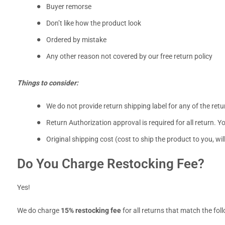
Buyer remorse
Don’t like how the product look
Ordered by mistake
Any other reason not covered by our free return policy
Things to consider:
We do not provide return shipping label for any of the ret
Return Authorization approval is required for all return. Y
Original shipping cost (cost to ship the product to you, w
Do You Charge Restocking Fee?
Yes!
We do charge
15% restocking fee
for all returns that match the fol