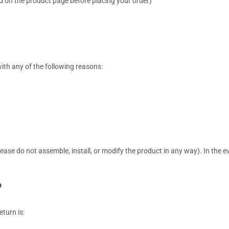
 on the product page before placing your order)
with any of the following reasons:
ase do not assemble, install, or modify the product in any way). In the e
?
eturn is: