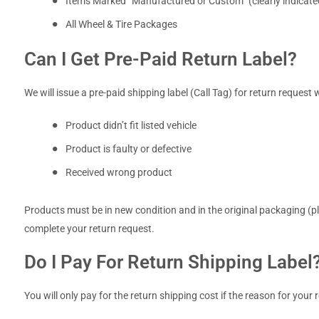
Items Marked “Manufactured or Custom” (clearly indicated
All Wheel & Tire Packages
Can I Get Pre-Paid Return Label?
We will issue a pre-paid shipping label (Call Tag) for return request 
Product didn’t fit listed vehicle
Product is faulty or defective
Received wrong product
Products must be in new condition and in the original packaging (ple
complete your return request.
Do I Pay For Return Shipping Label
You will only pay for the return shipping cost if the reason for your r