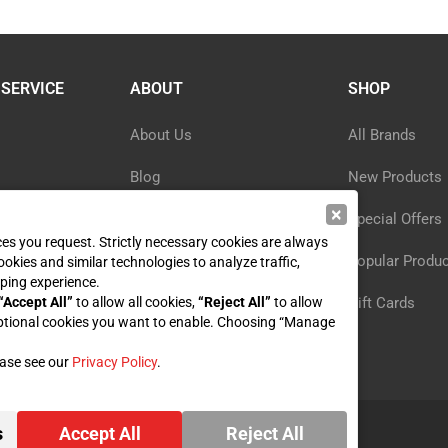
SERVICE
ABOUT
SHOP
About Us
All Brands
Blog
New Products
×
ormation
Privacy Policy
Special Offers
ices you request. Strictly necessary cookies are always
y
Reviews
Popular Produ
ookies and similar technologies to analyze traffic,
ping experience.
st
“Accept All”
to allow all cookies,
Sitemap
“Reject All”
to allow
Gift Cards
ptional cookies you want to enable. Choosing “Manage
ease see our
Privacy Policy
.
s
Accept All
Reject All