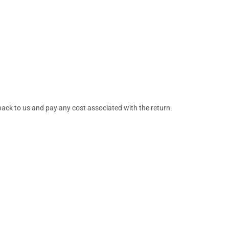
back to us and pay any cost associated with the return.