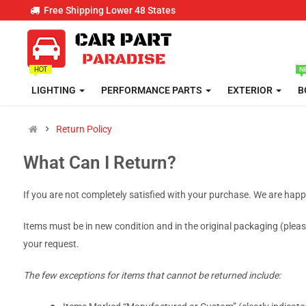
Free Shipping Lower 48 States
LIGHTING
PERFORMANCE PARTS
EXTERIOR
B
Return Policy
What Can I Return?
If you are not completely satisfied with your purchase. We are hap
Items must be in new condition and in the original packaging (please
your request.
The few exceptions for items that cannot be returned include: