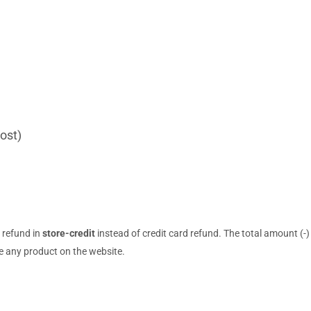
ost)
r refund in
store-credit
instead of credit card refund. The total amount (-)
 any product on the website.