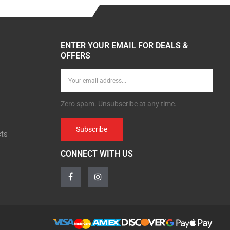
ENTER YOUR EMAIL FOR DEALS &
OFFERS
Zero spam. Unsubscribe at any time.
Subscribe
cts
CONNECT WITH US