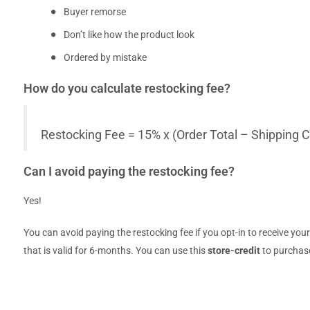
Buyer remorse
Don’t like how the product look
Ordered by mistake
How do you calculate restocking fee?
Restocking Fee = 15% x (Order Total – Shipping C
Can I avoid paying the restocking fee?
Yes!
You can avoid paying the restocking fee if you opt-in to receive you
that is valid for 6-months. You can use this
store-credit
to purchase