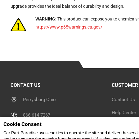
upgrade provides the ideal balance of durability and design.
WARNING:
This product can expose you to chemicals w
https://www.p65warnings.ca.gov/
CONTACT US
CUSTOMER 
Perrysburg Ohio
Contact Us
Help Center
866 614 7267
Cookie Consent
Shipping Inf
sales@carpartparadise.com
Car Part Paradise uses cookies to operate the site and deliver the serv
Return Polic