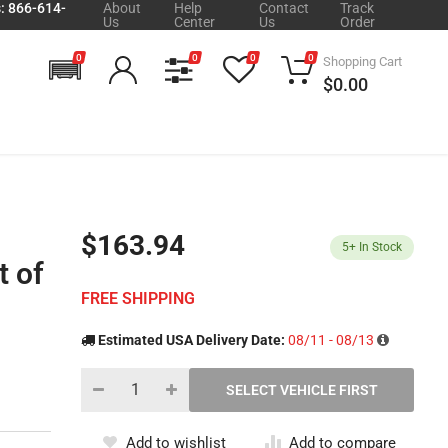
s: 866-614-
About
Help
Contact
Track
Us
Center
Us
Order
0
0
0
0
Shopping Cart
$0.00
$163.94
5+
In Stock
t of
FREE SHIPPING
Estimated USA Delivery Date:
08/11 - 08/13
Add to wishlist
Add to compare