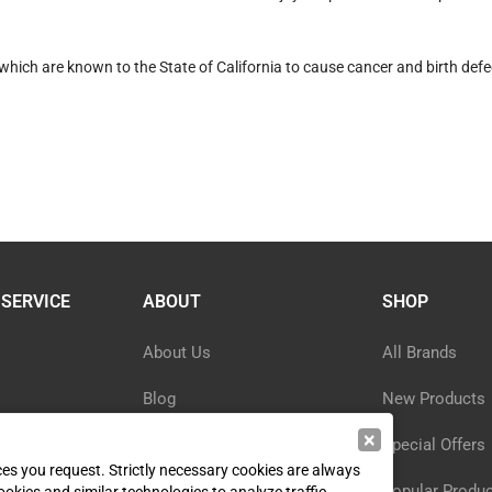
hich are known to the State of California to cause cancer and birth defe
SERVICE
ABOUT
SHOP
About Us
All Brands
Blog
New Products
×
ormation
Privacy Policy
Special Offers
ices you request. Strictly necessary cookies are always
y
Reviews
Popular Produ