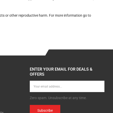
cts or other reproductive harm. For more information go to
ENTER YOUR EMAIL FOR DEALS &
OFFERS
Zero spam. Unsubscribe at any time.
Subscribe
cts