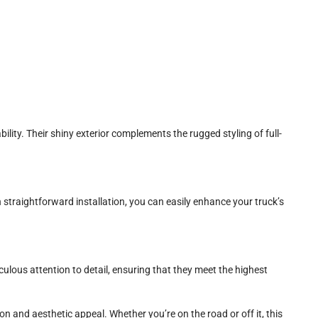
ility. Their shiny exterior complements the rugged styling of full-
 straightforward installation, you can easily enhance your truck’s
ulous attention to detail, ensuring that they meet the highest
n and aesthetic appeal. Whether you’re on the road or off it, this