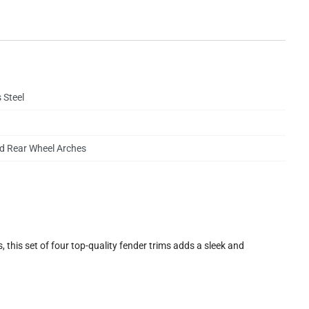
 Steel
d Rear Wheel Arches
 this set of four top-quality fender trims adds a sleek and