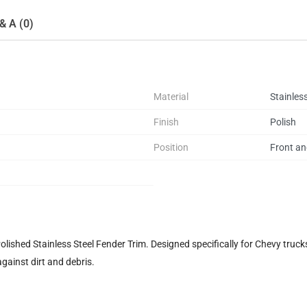
& A (0)
Material
Stainless
Finish
Polish
Position
Front an
shed Stainless Steel Fender Trim. Designed specifically for Chevy trucks,
against dirt and debris.