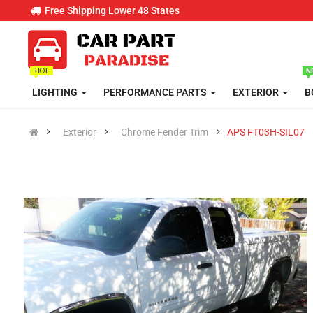
Free Shipping Lower 48 States
LIGHTING
PERFORMANCE PARTS
EXTERIOR
B
Exterior
Chrome Fender Trim
APS FT03H-SIL07