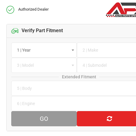
Authorized Dealer
Verify Part Fitment
1 | Year
2 | Make
3 | Model
4 | Submodel
Extended Fitment
5 | Body
6 | Engine
GO