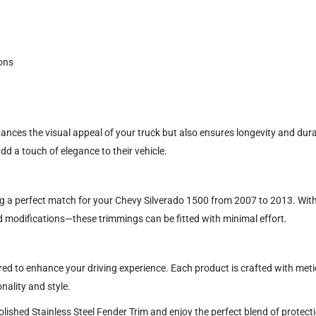
ons
hances the visual appeal of your truck but also ensures longevity and durab
dd a touch of elegance to their vehicle.
ing a perfect match for your Chevy Silverado 1500 from 2007 to 2013. With
 modifications—these trimmings can be fitted with minimal effort.
red to enhance your driving experience. Each product is crafted with metic
nality and style.
shed Stainless Steel Fender Trim and enjoy the perfect blend of protectio