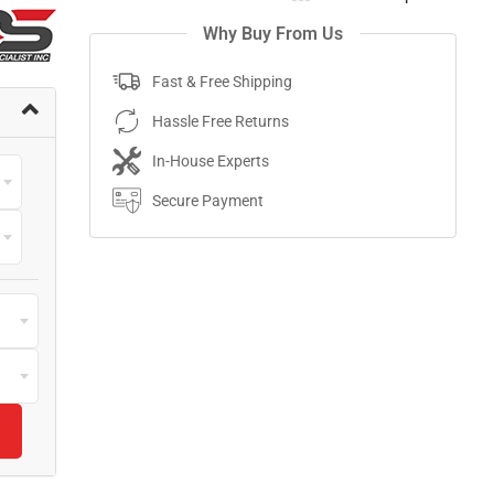
Why Buy From Us
Fast & Free Shipping
Hassle Free Returns
In-House Experts
Secure Payment