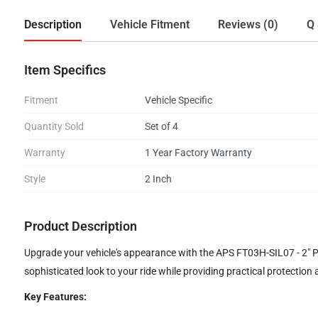
Description
Vehicle Fitment
Reviews (0)
Q 
Item Specifics
Fitment
Vehicle Specific
Quantity Sold
Set of 4
Warranty
1 Year Factory Warranty
Style
2 Inch
Product Description
Upgrade your vehicle's appearance with the APS FT03H-SIL07 - 2" Poli
sophisticated look to your ride while providing practical protection 
Key Features: