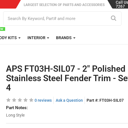
Call U
LARGEST SELECTION OF PARTS AND ACCESSORIES
7267
ODY KITS
INTERIOR
BRANDS
APS FT03H-SIL07 - 2" Polished
Stainless Steel Fender Trim - Se
4
0 reviews
Ask a Question
Part #:
FT03H-SIL07
Part Notes:
Long Style