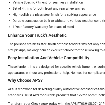
Vehicle Specific Fitment for seamless installation
Set of 4 trims for both front and rear wheel arches
High-polish stainless steel finish for a striking appearance
Durable construction built to withstand various weather conditi
1 Year Factory Warranty for peace of mind
Enhance Your Truck's Aesthetic
The polished stainless steel finish of these fender trims not only en
size pickups, making them an excellent choice for those looking to a
Easy Installation And Vehicle Compatibility
These fender trims are designed for specific vehicle fitment, ensur
appearance without any professional help. No need for complicated
Why Choose APS?
APS is renowned for delivering quality automotive accessories tailo
standards. Trust APS for durable products that elevate both functio
Transform your Chevy truck today with the APS FT03H-SIL07 - 2" Poli