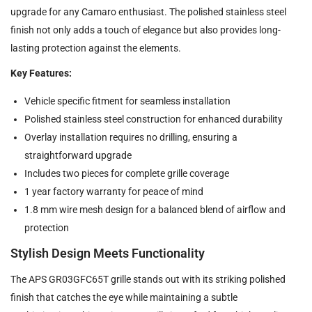
upgrade for any Camaro enthusiast. The polished stainless steel
finish not only adds a touch of elegance but also provides long-
lasting protection against the elements.
Key Features:
Vehicle specific fitment for seamless installation
Polished stainless steel construction for enhanced durability
Overlay installation requires no drilling, ensuring a
straightforward upgrade
Includes two pieces for complete grille coverage
1 year factory warranty for peace of mind
1.8 mm wire mesh design for a balanced blend of airflow and
protection
Stylish Design Meets Functionality
The APS GR03GFC65T grille stands out with its striking polished
finish that catches the eye while maintaining a subtle