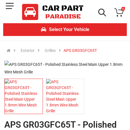
0
Select Your Vehicle
Exterior
Grilles
APS GR03GFC65T
APS GR03GFC65T - Polished