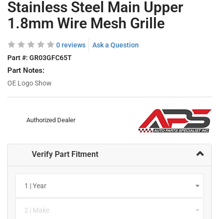
Stainless Steel Main Upper
1.8mm Wire Mesh Grille
0 reviews
Ask a Question
Part #:
GR03GFC65T
Part Notes:
OE Logo Show
Authorized Dealer
Verify Part Fitment
1 | Year
2 | Make