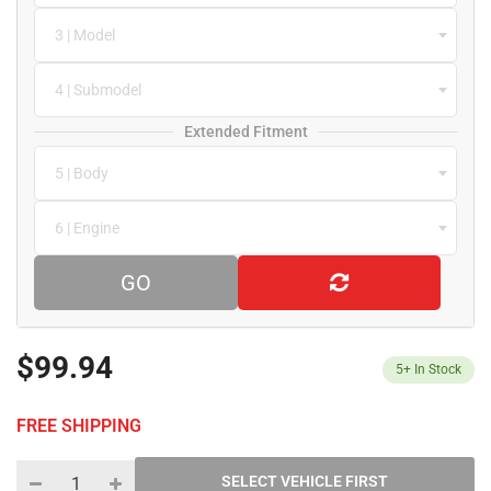
3 | Model
4 | Submodel
Extended Fitment
5 | Body
6 | Engine
GO
$99.94
5+
In Stock
FREE SHIPPING