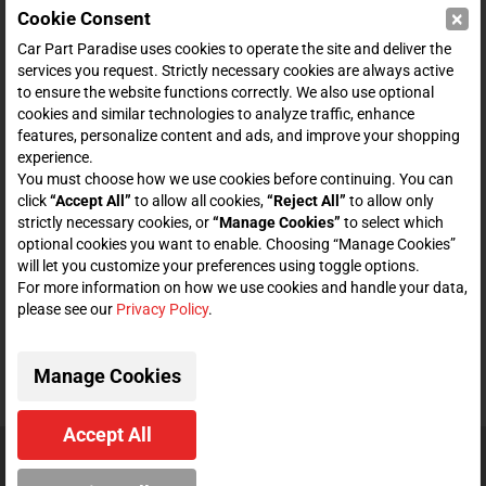
×
Cookie Consent
SHOP
Car Part Paradise uses cookies to operate the site and deliver the
services you request. Strictly necessary cookies are always active
to ensure the website functions correctly. We also use optional
ENTER YOUR EMAIL FOR DEALS & OFFERS
cookies and similar technologies to analyze traffic, enhance
features, personalize content and ads, and improve your shopping
experience.
You must choose how we use cookies before continuing. You can
click
“Accept All”
to allow all cookies,
“Reject All”
to allow only
Zero spam. Unsubscribe at any time.
strictly necessary cookies, or
“Manage Cookies”
to select which
optional cookies you want to enable. Choosing “Manage Cookies”
will let you customize your preferences using toggle options.
Subscribe
For more information on how we use cookies and handle your data,
please see our
Privacy Policy
.
CONNECT WITH US
Manage Cookies
Accept All
© 2026 Car Part Paradise. All Rights Reserved.