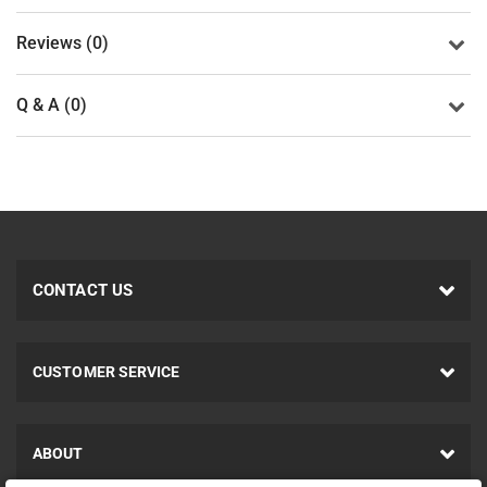
Reviews (0)
Q & A (0)
CONTACT US
CUSTOMER SERVICE
ABOUT