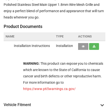
Polished Stainless Steel Main Upper 1.8mm Wire Mesh Grille and
enjoy a perfect blend of performance and appearance that will turn
heads wherever you go.
Product Documents
NAME
TYPE
ACTIONS
Installation Instructions
Installation
WARNING:
This product can expose you to chemicals
which are known to the State of California to cause
cancer and birth defects or other reproductive harm.
For more information go to
https://www.p65warnings.ca.gov/
Vehicle Fitment