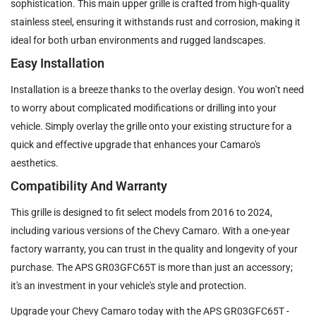
sophistication. This main upper grille is crafted from high-quality
stainless steel, ensuring it withstands rust and corrosion, making it
ideal for both urban environments and rugged landscapes.
Easy Installation
Installation is a breeze thanks to the overlay design. You won’t need
to worry about complicated modifications or drilling into your
vehicle. Simply overlay the grille onto your existing structure for a
quick and effective upgrade that enhances your Camaro's
aesthetics.
Compatibility And Warranty
This grille is designed to fit select models from 2016 to 2024,
including various versions of the Chevy Camaro. With a one-year
factory warranty, you can trust in the quality and longevity of your
purchase. The APS GR03GFC65T is more than just an accessory;
it's an investment in your vehicle's style and protection.
Upgrade your Chevy Camaro today with the APS GR03GFC65T -