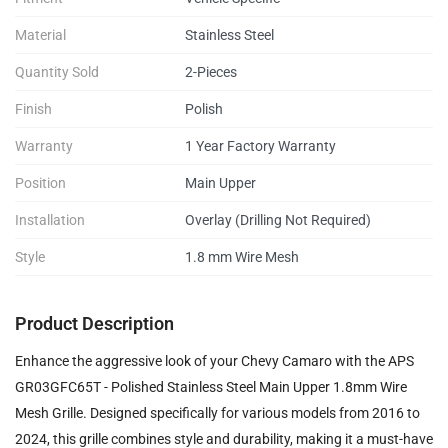
Material
Stainless Steel
Quantity Sold
2-Pieces
Finish
Polish
Warranty
1 Year Factory Warranty
Position
Main Upper
Installation
Overlay (Drilling Not Required)
Style
1.8 mm Wire Mesh
Product Description
Enhance the aggressive look of your Chevy Camaro with the APS
GR03GFC65T - Polished Stainless Steel Main Upper 1.8mm Wire
Mesh Grille. Designed specifically for various models from 2016 to
2024, this grille combines style and durability, making it a must-have