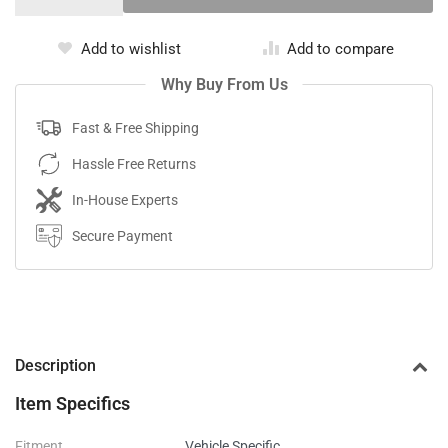
Add to wishlist
Add to compare
Why Buy From Us
Fast & Free Shipping
Hassle Free Returns
In-House Experts
Secure Payment
Description
Item Specifics
Fitment
Vehicle Specific