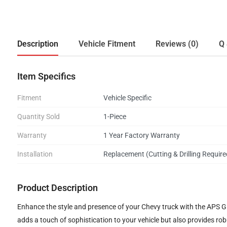
Description
Vehicle Fitment
Reviews (0)
Q 
Item Specifics
Fitment
Vehicle Specific
Quantity Sold
1-Piece
Warranty
1 Year Factory Warranty
Installation
Replacement (Cutting & Drilling Require
Product Description
Enhance the style and presence of your Chevy truck with the APS GR03
adds a touch of sophistication to your vehicle but also provides ro