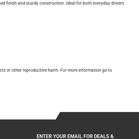
 finish and sturdy construction. Ideal for both everyday drivers
cts or other reproductive harm. For more information go to
ENTER YOUR EMAIL FOR DEALS &