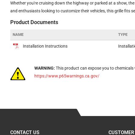
Whether you're cruising down the highway or parked at a show, the 
and enthusiasts looking to customize their vehicles, this grille fits 
Product Documents
NAME
TYPE
Installation Instructions
Installat
WARNING:
This product can expose you to chemicals w
https://www.p65warnings.ca.gov/
CONTACT US
CUSTOMER 