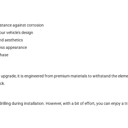
istance against corrosion
ur vehicle's design
nd aesthetics
mless appearance
chase
ic upgrade; it is engineered from premium materials to withstand the elemen
ck.
rilling during installation. However, with a bit of effort, you can enjoy a 