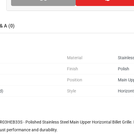
& A (0)
Material
Stainless
Finish
Polish
Position
Main Up
d)
Style
Horizonta
HEB33S - Polished Stainless Steel Main Upper Horizontal Billet Grille. Desi
bust performance and durability.