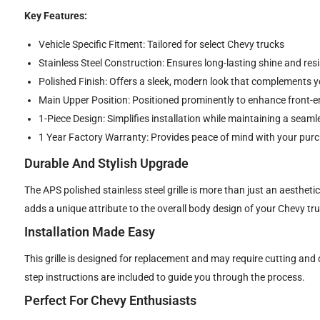
Key Features:
Vehicle Specific Fitment: Tailored for select Chevy trucks
Stainless Steel Construction: Ensures long-lasting shine and res
Polished Finish: Offers a sleek, modern look that complements yo
Main Upper Position: Positioned prominently to enhance front-e
1-Piece Design: Simplifies installation while maintaining a sea
1 Year Factory Warranty: Provides peace of mind with your pur
Durable And Stylish Upgrade
The APS polished stainless steel grille is more than just an aesthet
adds a unique attribute to the overall body design of your Chevy tru
Installation Made Easy
This grille is designed for replacement and may require cutting and d
step instructions are included to guide you through the process.
Perfect For Chevy Enthusiasts