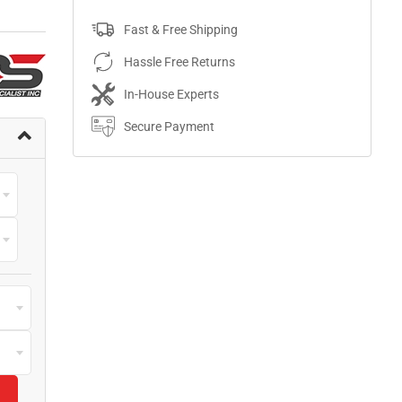
Fast & Free Shipping
Hassle Free Returns
In-House Experts
Secure Payment