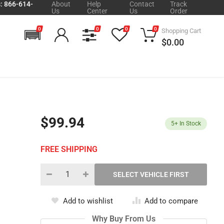
s: 866-614-
About
Help
Contact
Track
Us
Center
Us
Order
0
0
0
0
Shopping Cart
$0.00
$99.94
5+
In Stock
FREE SHIPPING
Add to wishlist
Add to compare
Why Buy From Us