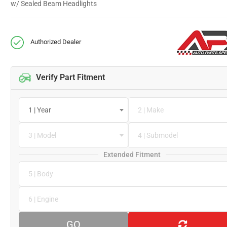
w/ Sealed Beam Headlights
Authorized Dealer
Verify Part Fitment
1 | Year
2 | Make
3 | Model
4 | Submodel
Extended Fitment
5 | Body
6 | Engine
GO