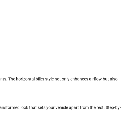
ts. The horizontal billet style not only enhances airflow but also
transformed look that sets your vehicle apart from the rest. Step-by-