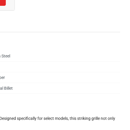
 Steel
per
l Billet
gned specifically for select models, this striking grille not only