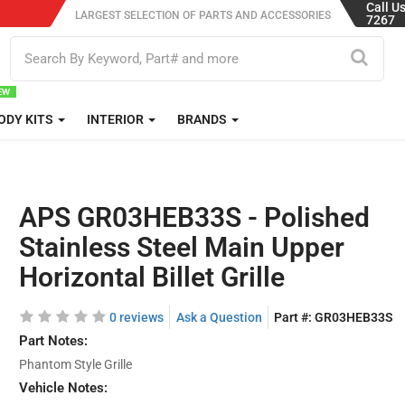
Call U
LARGEST SELECTION OF PARTS AND ACCESSORIES
7267
ODY KITS
INTERIOR
BRANDS
APS GR03HEB33S - Polished
Stainless Steel Main Upper
Horizontal Billet Grille
0 reviews
Ask a Question
Part #:
GR03HEB33S
Part Notes:
Phantom Style Grille
Vehicle Notes: