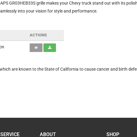
APS GR03HEB33S grille makes your Chevy truck stand out with its polished
seamlessly into your vision for style and performance.
ACTIONS
ion
hich are known to the State of California to cause cancer and birth defe
SERVICE
ABOUT
SHOP