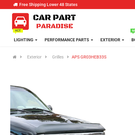
Free Shipping Lower 48 States
LIGHTING
PERFORMANCE PARTS
EXTERIOR
B
Exterior
Grilles
APS GR03HEB33S