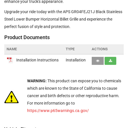
enhance your truck's appearance.
Upgrade your ride today with the APS GR04FEJ21J Black Stainless
Steel Lower Bumper Horizontal Billet Grille and experience the
perfect fusion of style and protection.
Product Documents
NAME
TYPE
ACTIONS
Installation Instructions
Installation
WARNING:
This product can expose you to chemicals
which are known to the State of California to cause
cancer and birth defects or other reproductive harm.
For more information go to
https://www.p65warnings.ca.gov/