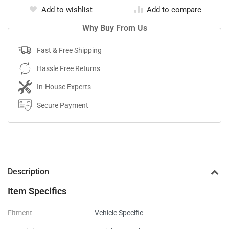
Add to wishlist
Add to compare
Why Buy From Us
Fast & Free Shipping
Hassle Free Returns
In-House Experts
Secure Payment
Description
Item Specifics
Fitment
Vehicle Specific