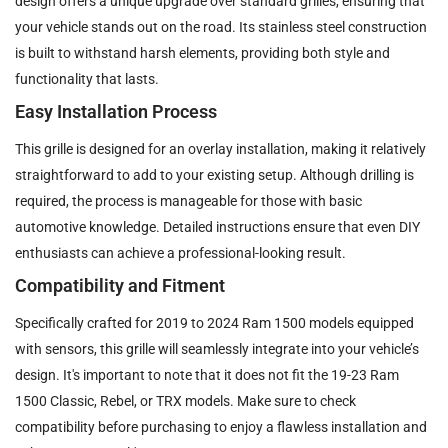
design offers a unique upgrade over standard grilles, ensuring that
your vehicle stands out on the road. Its stainless steel construction
is built to withstand harsh elements, providing both style and
functionality that lasts.
Easy Installation Process
This grille is designed for an overlay installation, making it relatively
straightforward to add to your existing setup. Although drilling is
required, the process is manageable for those with basic
automotive knowledge. Detailed instructions ensure that even DIY
enthusiasts can achieve a professional-looking result.
Compatibility and Fitment
Specifically crafted for 2019 to 2024 Ram 1500 models equipped
with sensors, this grille will seamlessly integrate into your vehicle’s
design. It's important to note that it does not fit the 19-23 Ram
1500 Classic, Rebel, or TRX models. Make sure to check
compatibility before purchasing to enjoy a flawless installation and