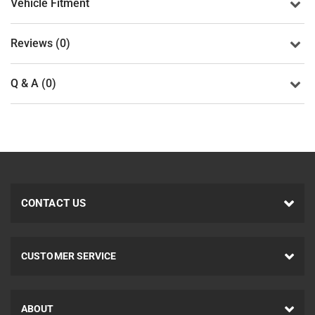
Vehicle Fitment
Reviews (0)
Q & A (0)
CONTACT US
CUSTOMER SERVICE
ABOUT