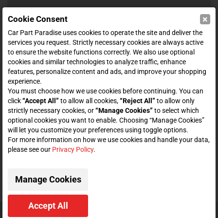
×
Cookie Consent
SHOP
Car Part Paradise uses cookies to operate the site and deliver the
services you request. Strictly necessary cookies are always active
to ensure the website functions correctly. We also use optional
ENTER YOUR EMAIL FOR DEALS & OFFERS
cookies and similar technologies to analyze traffic, enhance
features, personalize content and ads, and improve your shopping
experience.
You must choose how we use cookies before continuing. You can
click
“Accept All”
to allow all cookies,
“Reject All”
to allow only
Zero spam. Unsubscribe at any time.
strictly necessary cookies, or
“Manage Cookies”
to select which
optional cookies you want to enable. Choosing “Manage Cookies”
Subscribe
will let you customize your preferences using toggle options.
For more information on how we use cookies and handle your data,
please see our
Privacy Policy
.
CONNECT WITH US
Manage Cookies
Accept All