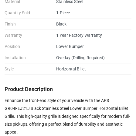
Material
Stainless Steel
Quantity Sold
1-Piece
Finish
Black
Warranty
1 Year Factory Warranty
Position
Lower Bumper
Installation
Overlay (Drilling Required)
Style
Horizontal Billet
Product Description
Enhance the front-end style of your vehicle with the APS
GR04FEJ21J Black Stainless Steel Lower Bumper Horizontal Billet
Grille. This high-quality grille is designed specifically for modern full-
size pickups, offering a perfect blend of durability and aesthetic
appeal.