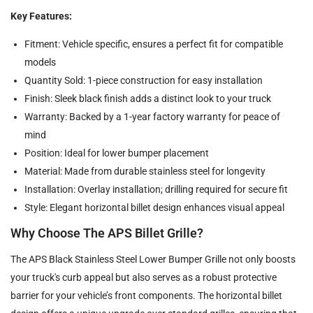
Key Features:
Fitment: Vehicle specific, ensures a perfect fit for compatible
models
Quantity Sold: 1-piece construction for easy installation
Finish: Sleek black finish adds a distinct look to your truck
Warranty: Backed by a 1-year factory warranty for peace of
mind
Position: Ideal for lower bumper placement
Material: Made from durable stainless steel for longevity
Installation: Overlay installation; drilling required for secure fit
Style: Elegant horizontal billet design enhances visual appeal
Why Choose The APS Billet Grille?
The APS Black Stainless Steel Lower Bumper Grille not only boosts
your truck's curb appeal but also serves as a robust protective
barrier for your vehicle’s front components. The horizontal billet