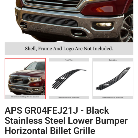
APS GR04FEJ21J - Black
Stainless Steel Lower Bumper
Horizontal Billet Grille