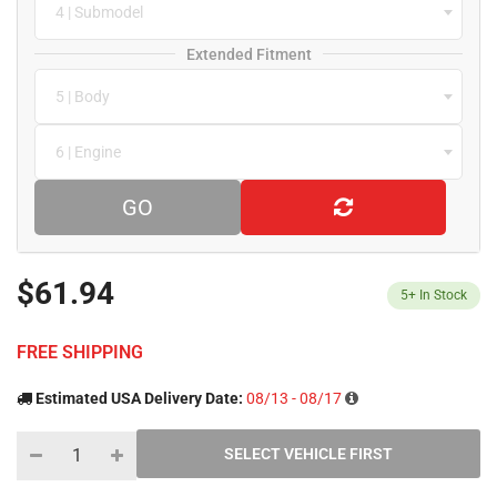
4 | Submodel
Extended Fitment
5 | Body
6 | Engine
GO
$61.94
5+
In Stock
FREE SHIPPING
Estimated USA Delivery Date:
08/13 - 08/17