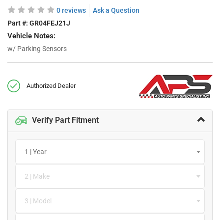
0 reviews
Ask a Question
Part #:
GR04FEJ21J
Vehicle Notes:
w/ Parking Sensors
Authorized Dealer
Verify Part Fitment
1 | Year
2 | Make
3 | Model