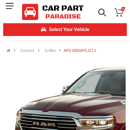
0
Select Your Vehicle
Exterior
Grilles
APS GR04FEJ21J