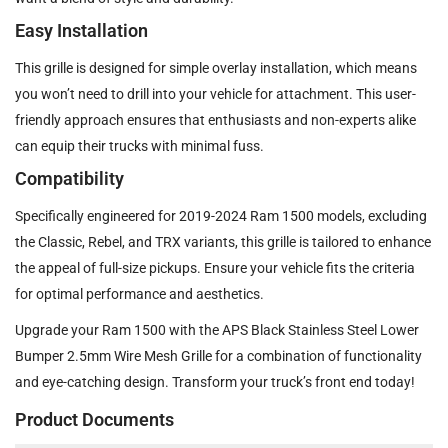
Easy Installation
This grille is designed for simple overlay installation, which means
you won’t need to drill into your vehicle for attachment. This user-
friendly approach ensures that enthusiasts and non-experts alike
can equip their trucks with minimal fuss.
Compatibility
Specifically engineered for 2019-2024 Ram 1500 models, excluding
the Classic, Rebel, and TRX variants, this grille is tailored to enhance
the appeal of full-size pickups. Ensure your vehicle fits the criteria
for optimal performance and aesthetics.
Upgrade your Ram 1500 with the APS Black Stainless Steel Lower
Bumper 2.5mm Wire Mesh Grille for a combination of functionality
and eye-catching design. Transform your truck’s front end today!
Product Documents