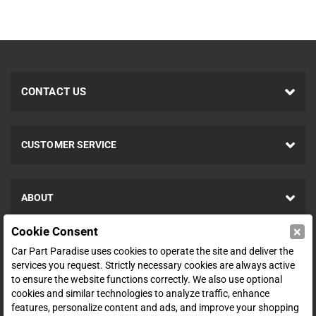
CONTACT US
CUSTOMER SERVICE
ABOUT
×
Cookie Consent
SHOP
Car Part Paradise uses cookies to operate the site and deliver the
services you request. Strictly necessary cookies are always active
to ensure the website functions correctly. We also use optional
ENTER YOUR EMAIL FOR DEALS & OFFERS
cookies and similar technologies to analyze traffic, enhance
features, personalize content and ads, and improve your shopping