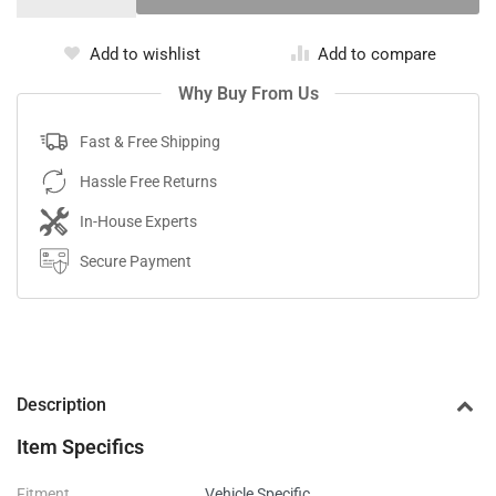
Add to wishlist
Add to compare
Why Buy From Us
Fast & Free Shipping
Hassle Free Returns
In-House Experts
Secure Payment
Description
Item Specifics
Fitment
Vehicle Specific