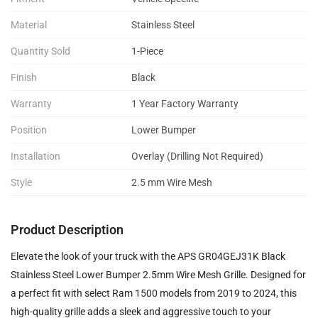
Material
Stainless Steel
Quantity Sold
1-Piece
Finish
Black
Warranty
1 Year Factory Warranty
Position
Lower Bumper
Installation
Overlay (Drilling Not Required)
Style
2.5 mm Wire Mesh
Product Description
Elevate the look of your truck with the APS GR04GEJ31K Black
Stainless Steel Lower Bumper 2.5mm Wire Mesh Grille. Designed for
a perfect fit with select Ram 1500 models from 2019 to 2024, this
high-quality grille adds a sleek and aggressive touch to your