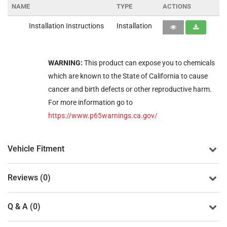
NAME
TYPE
ACTIONS
Installation Instructions
Installation
WARNING:
This product can expose you to chemicals
which are known to the State of California to cause
cancer and birth defects or other reproductive harm.
For more information go to
https://www.p65warnings.ca.gov/
Vehicle Fitment
Reviews (0)
Q & A (0)