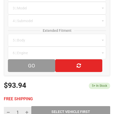
3 | Model
4 | Submodel
Extended Fitment
5 | Body
6 | Engine
GO
$93.94
5+
In Stock
FREE SHIPPING