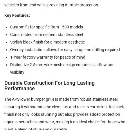
vehicle's front end while providing durable protection.
Key Features:
Custom fit for specific Ram 1500 models
Constructed from resilient stainless steel
Stylish black finish for a modern aesthetic
Overlay installation allows for easy setup—no drilling required
1-Year factory warranty for peace of mind
Distinctive 2.5 mm wire mesh design enhances airflow and
visibility
Durable Construction For Long-Lasting
Performance
The APS lower bumper grille is made from robust stainless steel,
ensuring it withstands the elements and resists corrosion. Its black
finish not only looks stunning but also provides added protection
against scratches and wear, making it an ideal choice for those who
want a blend of style and durability.