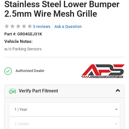
Stainless Steel Lower Bumper
2.5mm Wire Mesh Grille
0 reviews
Ask a Question
Part #:
GR04GEJ31K
Vehicle Notes:
w/o Parking Sensors
Authorized Dealer
Verify Part Fitment
1 | Year
2 | Make