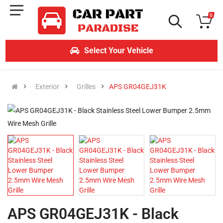
0
Select Your Vehicle
Exterior
Grilles
APS GR04GEJ31K
APS GR04GEJ31K - Black