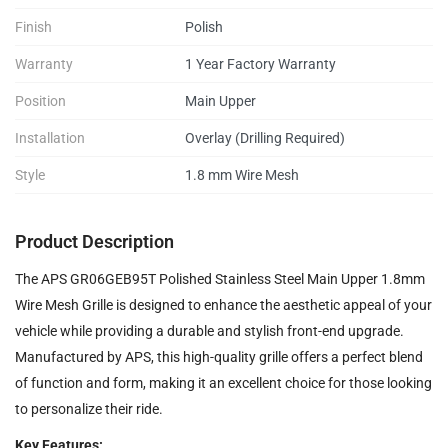
Finish
Polish
Warranty
1 Year Factory Warranty
Position
Main Upper
Installation
Overlay (Drilling Required)
Style
1.8 mm Wire Mesh
Product Description
The APS GR06GEB95T Polished Stainless Steel Main Upper 1.8mm
Wire Mesh Grille is designed to enhance the aesthetic appeal of your
vehicle while providing a durable and stylish front-end upgrade.
Manufactured by APS, this high-quality grille offers a perfect blend
of function and form, making it an excellent choice for those looking
to personalize their ride.
Key Features: