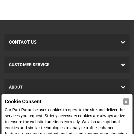
CONTACT US
CUSTOMER SERVICE
ABOUT
×
Cookie Consent
SHOP
Car Part Paradise uses cookies to operate the site and deliver the
services you request. Strictly necessary cookies are always active
to ensure the website functions correctly. We also use optional
ENTER YOUR EMAIL FOR DEALS & OFFERS
cookies and similar technologies to analyze traffic, enhance
features, personalize content and ads, and improve your shopping