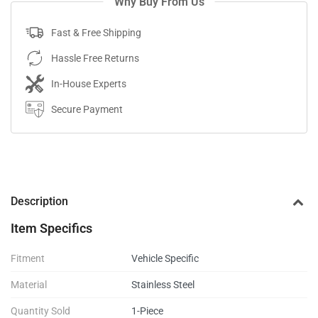
Why Buy From Us
Fast & Free Shipping
Hassle Free Returns
In-House Experts
Secure Payment
Description
Item Specifics
Fitment
Vehicle Specific
Material
Stainless Steel
Quantity Sold
1-Piece