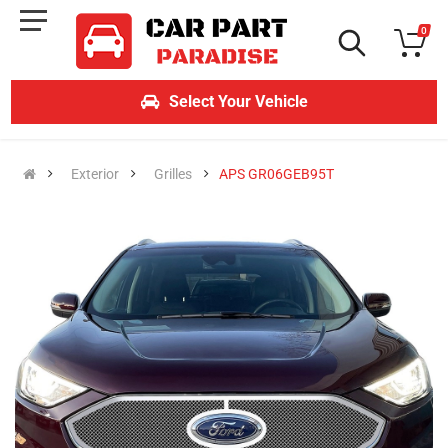
0
Select Your Vehicle
Exterior
Grilles
APS GR06GEB95T