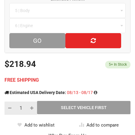
5 | Body
6 | Engine
GO
$218.94
5+
In Stock
FREE SHIPPING
Estimated USA Delivery Date:
08/13 - 08/17
Add to wishlist
Add to compare