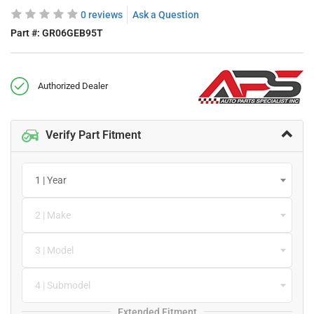
0 reviews
Ask a Question
Part #:
GR06GEB95T
Authorized Dealer
Verify Part Fitment
1 | Year
2 | Make
3 | Model
4 | Submodel
Extended Fitment