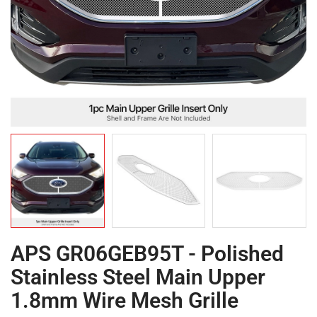
APS GR06GEB95T - Polished
Stainless Steel Main Upper
1.8mm Wire Mesh Grille