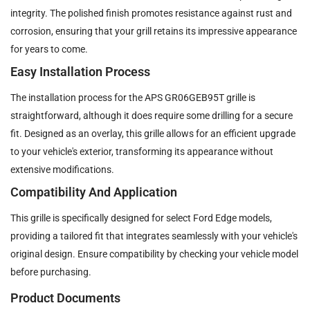
integrity. The polished finish promotes resistance against rust and
corrosion, ensuring that your grill retains its impressive appearance
for years to come.
Easy Installation Process
The installation process for the APS GR06GEB95T grille is
straightforward, although it does require some drilling for a secure
fit. Designed as an overlay, this grille allows for an efficient upgrade
to your vehicle's exterior, transforming its appearance without
extensive modifications.
Compatibility And Application
This grille is specifically designed for select Ford Edge models,
providing a tailored fit that integrates seamlessly with your vehicle's
original design. Ensure compatibility by checking your vehicle model
before purchasing.
Product Documents