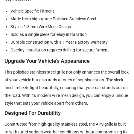
Vehicle Specific Fitment
Made from high-grade Polished Stainless Steel
Stylish 1.8 mm Wire Mesh Design
Sold as a single piece for easy installation
Durable construction with a 1 Year Factory Warranty
Overlay installation requires drilling for secure fitment
Upgrade Your Vehicle's Appearance
This polished stainless steel grille not only enhances the overall look
of your vehicle but also adds a touch of sophistication. The sleek
finish reflects light beautifully, ensuring that your car stands out on
the road. With its modern wire mesh design, you can enjoy a unique
style that sets your vehicle apart from others.
Designed For Durability
Constructed from high-quality stainless steel, the APS grille is built
to withstand various weather conditions without compromising its