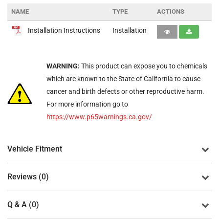
NAME
TYPE
ACTIONS
Installation Instructions
Installation
WARNING:
This product can expose you to chemicals
which are known to the State of California to cause
cancer and birth defects or other reproductive harm.
For more information go to
https://www.p65warnings.ca.gov/
Vehicle Fitment
Reviews (0)
Q & A (0)