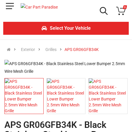
0
Select Your Vehicle
Exterior
Grilles
APS GR06GFB34K
APS GR06GFB34K - Black