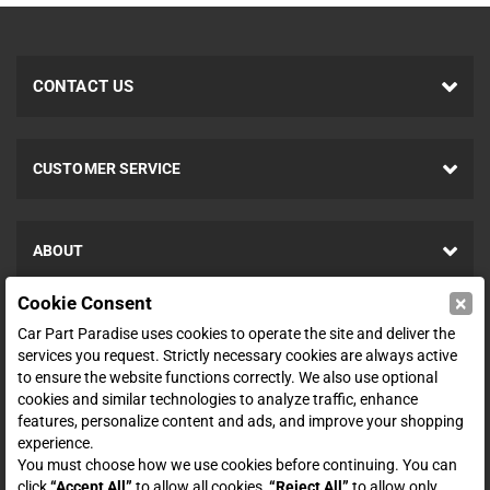
CONTACT US
CUSTOMER SERVICE
ABOUT
×
Cookie Consent
SHOP
Car Part Paradise uses cookies to operate the site and deliver the
services you request. Strictly necessary cookies are always active
to ensure the website functions correctly. We also use optional
ENTER YOUR EMAIL FOR DEALS & OFFERS
cookies and similar technologies to analyze traffic, enhance
features, personalize content and ads, and improve your shopping
experience.
You must choose how we use cookies before continuing. You can
click
“Accept All”
to allow all cookies,
“Reject All”
to allow only