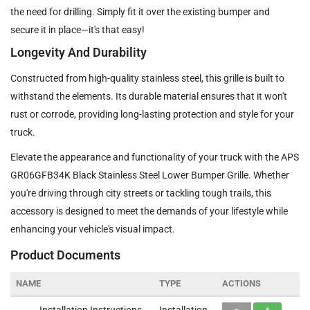
the need for drilling. Simply fit it over the existing bumper and
secure it in place—it's that easy!
Longevity And Durability
Constructed from high-quality stainless steel, this grille is built to
withstand the elements. Its durable material ensures that it won't
rust or corrode, providing long-lasting protection and style for your
truck.
Elevate the appearance and functionality of your truck with the APS
GR06GFB34K Black Stainless Steel Lower Bumper Grille. Whether
you're driving through city streets or tackling tough trails, this
accessory is designed to meet the demands of your lifestyle while
enhancing your vehicle's visual impact.
Product Documents
NAME
TYPE
ACTIONS