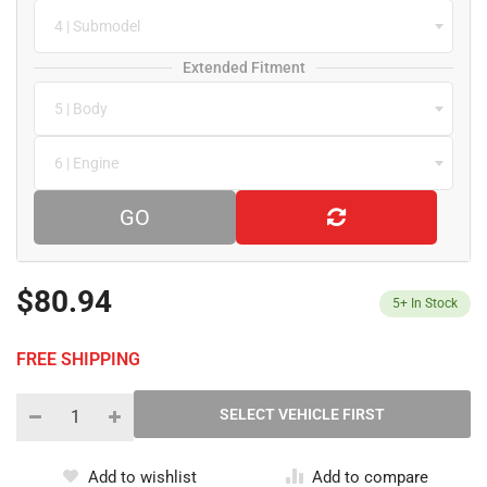
4 | Submodel
Extended Fitment
5 | Body
6 | Engine
GO
$80.94
5+
In Stock
FREE SHIPPING
Add to wishlist
Add to compare