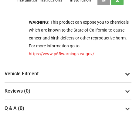
Installation Instructions
Installation
WARNING:
This product can expose you to chemicals
which are known to the State of California to cause
cancer and birth defects or other reproductive harm.
For more information go to
https://www.p65warnings.ca.gov/
Vehicle Fitment
Reviews (0)
Q & A (0)