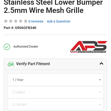
Stainless Steel Lower Bumper
2.5mm Wire Mesh Grille
0 reviews
Ask a Question
Part #:
GR06GFB34K
Authorized Dealer
Verify Part Fitment
1 | Year
2 | Make
3 | Model