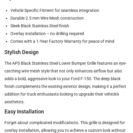
Vehicle Specific Fitment for seamless integration
Durable 2.5 mm Wire Mesh construction
Sleek Black Stainless Steel finish
Overlay installation – no drilling required
Comes with a 1-Year Factory Warranty for peace of mind
Stylish Design
The APS Black Stainless Steel Lower Bumper Grille features an eye-
catching wire mesh style that not only enhances airflow but also
adds a bold, aggressive look to your Ford F-150. The deep black
finish complements the existing exterior design, making it a perfect
addition for truck enthusiasts looking to upgrade their vehicle's
aesthetics.
Easy Installation
Forget about complicated modifications. This grille is designed for
overlay installation, allowing you to achieve a custom look without