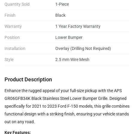
Quantity Sold
1-Piece
Finish
Black
Warranty
1 Year Factory Warranty
Position
Lower Bumper
Installation
Overlay (Drilling Not Required)
Style
2.5 mm Wire Mesh
Product Description
Enhance the rugged appeal of your full-size pickup with the APS
GR06GFB34K Black Stainless Steel Lower Bumper Grille. Designed
specifically for 2021 to 2023 Ford F-150 models, this grille combines
functional design with a striking finish, ensuring your vehicle stands
out on any road.
Key Features: