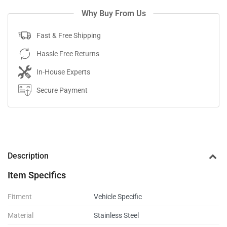
Why Buy From Us
Fast & Free Shipping
Hassle Free Returns
In-House Experts
Secure Payment
Description
Item Specifics
Fitment
Vehicle Specific
Material
Stainless Steel