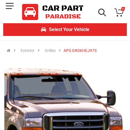
0
Select Your Vehicle
Exterior
Grilles
APS GR06HEJ97S