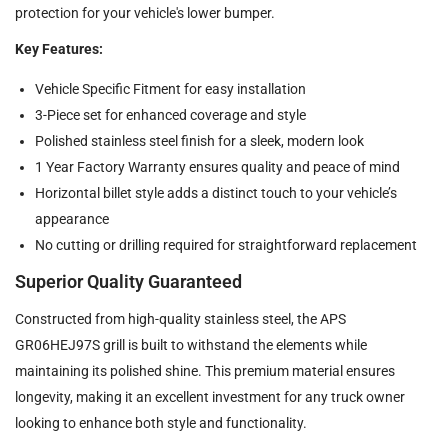
protection for your vehicle's lower bumper.
Key Features:
Vehicle Specific Fitment for easy installation
3-Piece set for enhanced coverage and style
Polished stainless steel finish for a sleek, modern look
1 Year Factory Warranty ensures quality and peace of mind
Horizontal billet style adds a distinct touch to your vehicle’s
appearance
No cutting or drilling required for straightforward replacement
Superior Quality Guaranteed
Constructed from high-quality stainless steel, the APS
GR06HEJ97S grill is built to withstand the elements while
maintaining its polished shine. This premium material ensures
longevity, making it an excellent investment for any truck owner
looking to enhance both style and functionality.