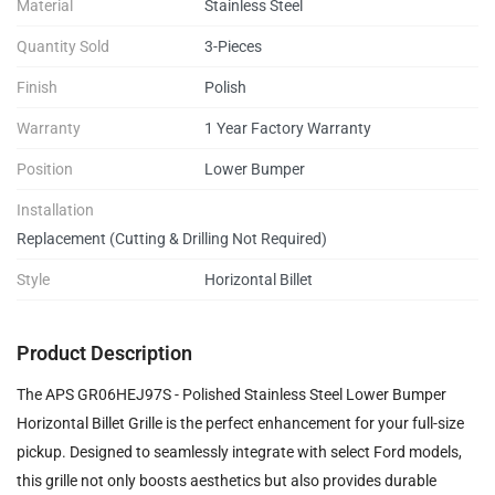
Material
Stainless Steel
Quantity Sold
3-Pieces
Finish
Polish
Warranty
1 Year Factory Warranty
Position
Lower Bumper
Installation
Replacement (Cutting & Drilling Not Required)
Style
Horizontal Billet
Product Description
The APS GR06HEJ97S - Polished Stainless Steel Lower Bumper
Horizontal Billet Grille is the perfect enhancement for your full-size
pickup. Designed to seamlessly integrate with select Ford models,
this grille not only boosts aesthetics but also provides durable