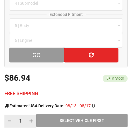
4 | Submodel
Extended Fitment
5 | Body
6 | Engine
GO
$86.94
5+
In Stock
FREE SHIPPING
Estimated USA Delivery Date:
08/13 - 08/17