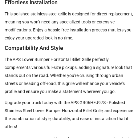
Effortless Installation
This polished stainless steel grille is designed for direct replacement,
meaning you won't need any specialized tools or extensive
modifications. Enjoy a hassle-free installation process that lets you
enjoy your upgraded look in no time.
Compatibility And Style
The APS Lower Bumper Horizontal Billet Grille perfectly
complements various full-size pickups, adding a signature look that
stands out on the road. Whether you're cruising through urban
streets or heading off-road, this grille will enhance your vehicle’s
profile and ensure you make a statement wherever you go.
Upgrade your truck today with the APS GR06HEJ97S - Polished
Stainless Steel Lower Bumper Horizontal Billet Grille, and experience
the combination of style, durability, and ease of installation that it
offers!