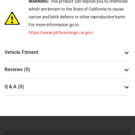
WARNING:
This product can expose you to chemicals
which are known to the State of California to cause
cancer and birth defects or other reproductive harm.
For more information go to
https://www.p65warnings.ca.gov/
Vehicle Fitment
Reviews (0)
Q & A (0)