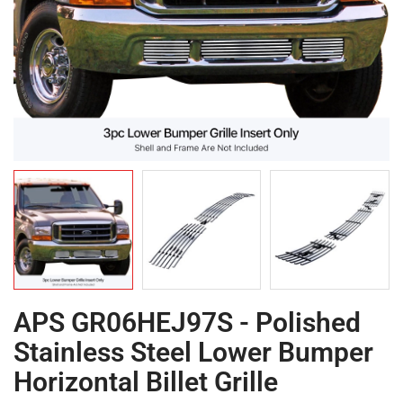
APS GR06HEJ97S - Polished
Stainless Steel Lower Bumper
Horizontal Billet Grille