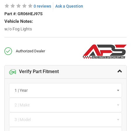
0 reviews
Ask a Question
Part #:
GR06HEJ97S
Vehicle Notes:
w/o Fog Lights
Authorized Dealer
Verify Part Fitment
1 | Year
2 | Make
3 | Model