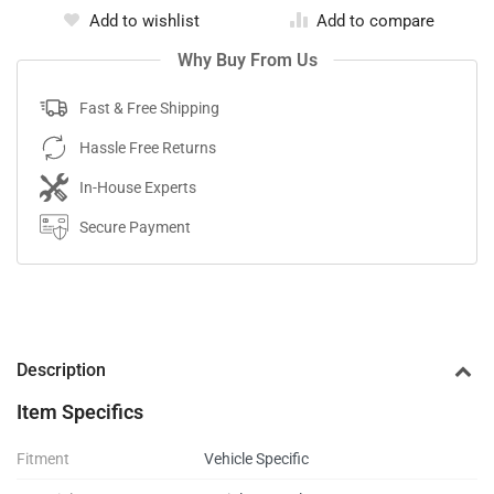
Add to wishlist
Add to compare
Why Buy From Us
Fast & Free Shipping
Hassle Free Returns
In-House Experts
Secure Payment
Description
Item Specifics
Fitment
Vehicle Specific