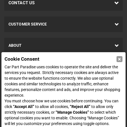
CONTACT US
CUSTOMER SERVICE
ABOUT
×
Cookie Consent
SHOP
Car Part Paradise uses cookies to operate the site and deliver the
services you request. Strictly necessary cookies are always active
to ensure the website functions correctly. We also use optional
ENTER YOUR EMAIL FOR DEALS & OFFERS
cookies and similar technologies to analyze traffic, enhance
features, personalize content and ads, and improve your shopping
experience.
You must choose how we use cookies before continuing. You can
click
“Accept All”
to allow all cookies,
“Reject All”
to allow only
Zero spam. Unsubscribe at any time.
strictly necessary cookies, or
“Manage Cookies”
to select which
optional cookies you want to enable. Choosing “Manage Cookies”
Subscribe
will let you customize your preferences using toggle options.