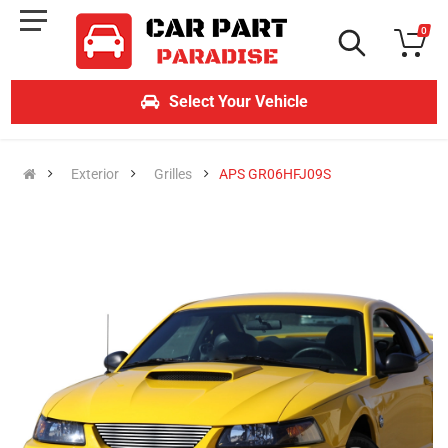
0
Select Your Vehicle
Exterior
Grilles
APS GR06HFJ09S