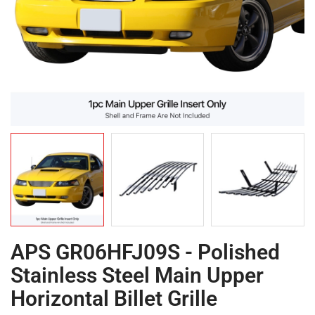
APS GR06HFJ09S - Polished
Stainless Steel Main Upper
Horizontal Billet Grille