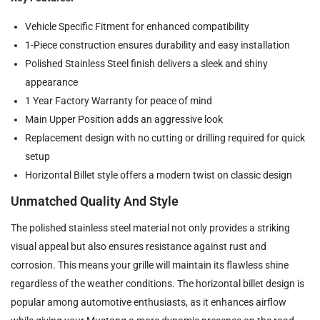
Vehicle Specific Fitment for enhanced compatibility
1-Piece construction ensures durability and easy installation
Polished Stainless Steel finish delivers a sleek and shiny
appearance
1 Year Factory Warranty for peace of mind
Main Upper Position adds an aggressive look
Replacement design with no cutting or drilling required for quick
setup
Horizontal Billet style offers a modern twist on classic design
Unmatched Quality And Style
The polished stainless steel material not only provides a striking
visual appeal but also ensures resistance against rust and
corrosion. This means your grille will maintain its flawless shine
regardless of the weather conditions. The horizontal billet design is
popular among automotive enthusiasts, as it enhances airflow