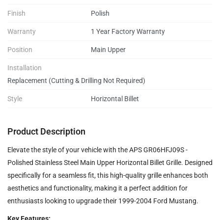
Finish
Polish
Warranty
1 Year Factory Warranty
Position
Main Upper
Installation
Replacement (Cutting & Drilling Not Required)
Style
Horizontal Billet
Product Description
Elevate the style of your vehicle with the APS GR06HFJ09S -
Polished Stainless Steel Main Upper Horizontal Billet Grille. Designed
specifically for a seamless fit, this high-quality grille enhances both
aesthetics and functionality, making it a perfect addition for
enthusiasts looking to upgrade their 1999-2004 Ford Mustang.
Key Features: