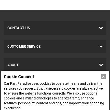
CONTACT US
CUSTOMER SERVICE
ABOUT
×
Cookie Consent
SHOP
Car Part Paradise uses cookies to operate the site and deliver the
services you request. Strictly necessary cookies are always active
to ensure the website functions correctly. We also use optional
ENTER YOUR EMAIL FOR DEALS & OFFERS
cookies and similar technologies to analyze traffic, enhance
features, personalize content and ads, and improve your shopping
experience.