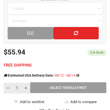
5 | Body
6 | Engine
GO
$55.94
0
In Stock
FREE SHIPPING
Estimated USA Delivery Date:
08/12 - 08/14
Add to wishlist
Add to compare