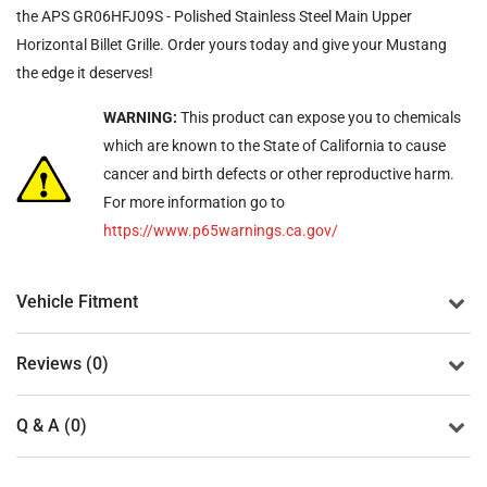
the APS GR06HFJ09S - Polished Stainless Steel Main Upper
Horizontal Billet Grille. Order yours today and give your Mustang
the edge it deserves!
WARNING:
This product can expose you to chemicals
which are known to the State of California to cause
cancer and birth defects or other reproductive harm.
For more information go to
https://www.p65warnings.ca.gov/
Vehicle Fitment
Reviews (0)
Q & A (0)