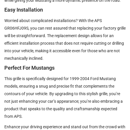
while giving your Mustang a more dynamic presence on the road.
Easy Installation
Worried about complicated installations? With the APS
GR06HFJ09S, you can rest assured that replacing your factory grille
will be straightforward. The replacement design allows for an
efficient installation process that does not require cutting or drilling
into your vehicle, making it accessible even for those who are not
mechanically inclined.
Perfect For Mustangs
This grille is specifically designed for 1999-2004 Ford Mustang
models, ensuring a snug and precise fit that complements the
contours of your vehicle. By upgrading to this stylish grille, you’re
not just enhancing your car’s appearance; you’re also embracing a
product that speaks to the quality and craftsmanship expected
from APS.
Enhance your driving experience and stand out from the crowd with