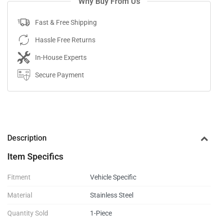
Why Buy From Us
Fast & Free Shipping
Hassle Free Returns
In-House Experts
Secure Payment
Description
Item Specifics
Fitment
Vehicle Specific
Material
Stainless Steel
Quantity Sold
1-Piece