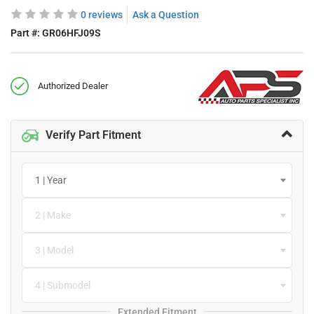
0 reviews
Ask a Question
Part #:
GR06HFJ09S
Authorized Dealer
Verify Part Fitment
1 | Year
2 | Make
3 | Model
4 | Submodel
Extended Fitment