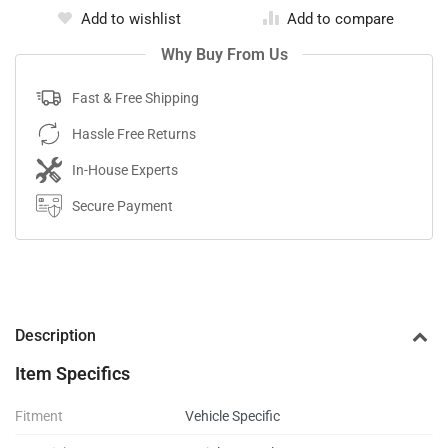
Add to wishlist
Add to compare
Why Buy From Us
Fast & Free Shipping
Hassle Free Returns
In-House Experts
Secure Payment
Description
Item Specifics
Fitment
Vehicle Specific