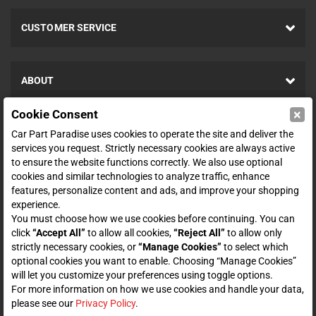
CUSTOMER SERVICE
ABOUT
×
Cookie Consent
SHOP
Car Part Paradise uses cookies to operate the site and deliver the
services you request. Strictly necessary cookies are always active
to ensure the website functions correctly. We also use optional
ENTER YOUR EMAIL FOR DEALS & OFFERS
cookies and similar technologies to analyze traffic, enhance
features, personalize content and ads, and improve your shopping
experience.
You must choose how we use cookies before continuing. You can
click
“Accept All”
to allow all cookies,
“Reject All”
to allow only
Zero spam. Unsubscribe at any time.
strictly necessary cookies, or
“Manage Cookies”
to select which
optional cookies you want to enable. Choosing “Manage Cookies”
Subscribe
will let you customize your preferences using toggle options.
For more information on how we use cookies and handle your data,
please see our
Privacy Policy
.
CONNECT WITH US