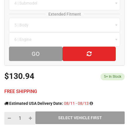
4 | Submodel
Extended Fitment
5 | Body
6 | Engine
GO
$130.94
5+
In Stock
FREE SHIPPING
Estimated USA Delivery Date:
08/11 - 08/13