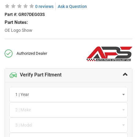
0 reviews
Ask a Question
Part #:
GR07DEG03S
Part Notes:
OE Logo Show
Authorized Dealer
Verify Part Fitment
1 | Year
2 | Make
3 | Model