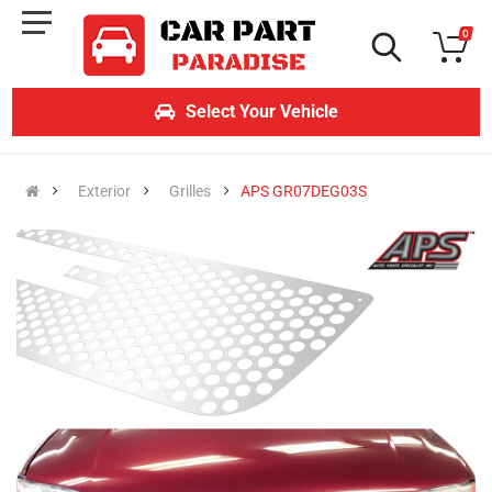
0
Select Your Vehicle
Exterior
Grilles
APS GR07DEG03S