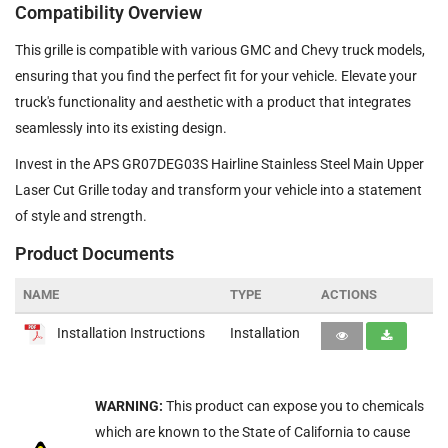
Compatibility Overview
This grille is compatible with various GMC and Chevy truck models,
ensuring that you find the perfect fit for your vehicle. Elevate your
truck's functionality and aesthetic with a product that integrates
seamlessly into its existing design.
Invest in the APS GR07DEG03S Hairline Stainless Steel Main Upper
Laser Cut Grille today and transform your vehicle into a statement
of style and strength.
Product Documents
NAME
TYPE
ACTIONS
Installation Instructions
Installation
WARNING:
This product can expose you to chemicals
which are known to the State of California to cause