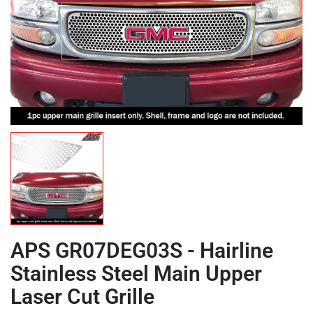
APS GR07DEG03S - Hairline
Stainless Steel Main Upper
Laser Cut Grille