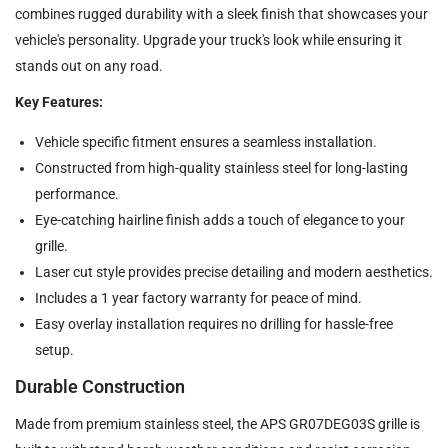
combines rugged durability with a sleek finish that showcases your
vehicle's personality. Upgrade your truck's look while ensuring it
stands out on any road.
Key Features:
Vehicle specific fitment ensures a seamless installation.
Constructed from high-quality stainless steel for long-lasting
performance.
Eye-catching hairline finish adds a touch of elegance to your
grille.
Laser cut style provides precise detailing and modern aesthetics.
Includes a 1 year factory warranty for peace of mind.
Easy overlay installation requires no drilling for hassle-free
setup.
Durable Construction
Made from premium stainless steel, the APS GR07DEG03S grille is