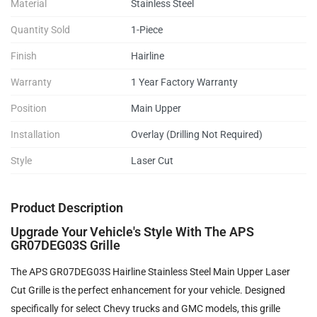
Material
Stainless Steel
Quantity Sold
1-Piece
Finish
Hairline
Warranty
1 Year Factory Warranty
Position
Main Upper
Installation
Overlay (Drilling Not Required)
Style
Laser Cut
Product Description
Upgrade Your Vehicle's Style With The APS
GR07DEG03S Grille
The APS GR07DEG03S Hairline Stainless Steel Main Upper Laser
Cut Grille is the perfect enhancement for your vehicle. Designed
specifically for select Chevy trucks and GMC models, this grille