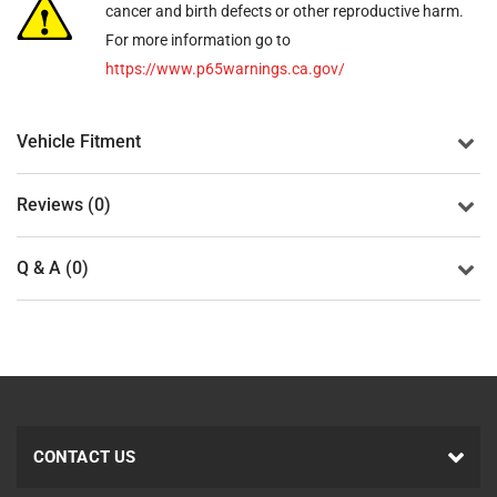
cancer and birth defects or other reproductive harm.
For more information go to
https://www.p65warnings.ca.gov/
Vehicle Fitment
Reviews (0)
Q & A (0)
CONTACT US