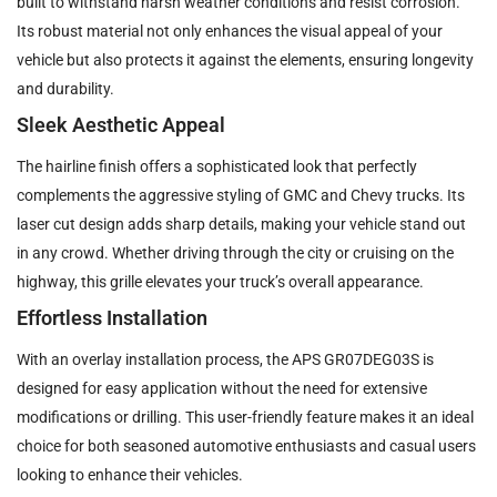
built to withstand harsh weather conditions and resist corrosion.
Its robust material not only enhances the visual appeal of your
vehicle but also protects it against the elements, ensuring longevity
and durability.
Sleek Aesthetic Appeal
The hairline finish offers a sophisticated look that perfectly
complements the aggressive styling of GMC and Chevy trucks. Its
laser cut design adds sharp details, making your vehicle stand out
in any crowd. Whether driving through the city or cruising on the
highway, this grille elevates your truck’s overall appearance.
Effortless Installation
With an overlay installation process, the APS GR07DEG03S is
designed for easy application without the need for extensive
modifications or drilling. This user-friendly feature makes it an ideal
choice for both seasoned automotive enthusiasts and casual users
looking to enhance their vehicles.