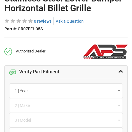
Horizontal Billet Grille
0 reviews
Ask a Question
Part #:
GR07FFH35S
Authorized Dealer
Verify Part Fitment
1 | Year
2 | Make
3 | Model