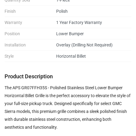
Quantity Sold
1-Piece
Finish
Polish
Warranty
1 Year Factory Warranty
Position
Lower Bumper
Installation
Overlay (Drilling Not Required)
Style
Horizontal Billet
Product Description
The APS GR07FFH35S - Polished Stainless Steel Lower Bumper
Horizontal Billet Grille is the perfect accessory to elevate the style of
your full-size pickup truck. Designed specifically for select GMC
Sierra models, this premium grille combines a sleek polished finish
with durable stainless steel construction, enhancing both
aesthetics and functionality.