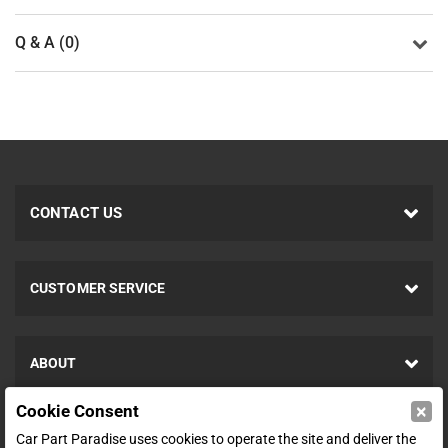
Q & A (0)
CONTACT US
CUSTOMER SERVICE
ABOUT
×
Cookie Consent
SHOP
Car Part Paradise uses cookies to operate the site and deliver the