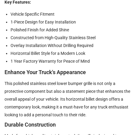
Key Features:
Vehicle Specific Fitment
1-Piece Design for Easy Installation
Polished Finish for Added Shine
Constructed from High-Quality Stainless Steel
Overlay Installation Without Drilling Required
Horizontal Billet Style for a Modern Look
1 Year Factory Warranty for Peace of Mind
Enhance Your Truck's Appearance
This polished stainless steel lower bumper grille is not only a
protective component but also a statement piece that enhances the
overall appeal of your vehicle. Its horizontal billet design offers a
contemporary look, making it a must-have for any truck enthusiast
looking to add a personal touch to their ride.
Durable Construction