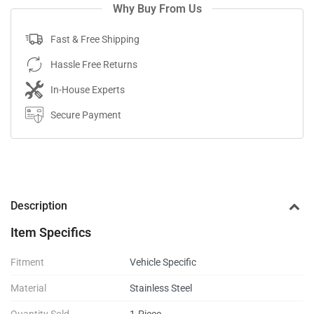
Why Buy From Us
Fast & Free Shipping
Hassle Free Returns
In-House Experts
Secure Payment
Description
Item Specifics
Fitment
Vehicle Specific
Material
Stainless Steel