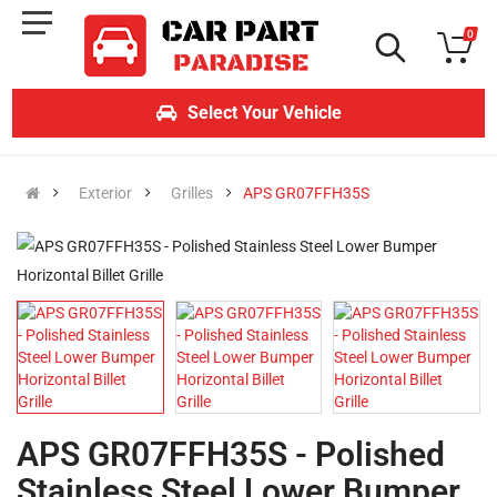
0
Select Your Vehicle
Exterior
Grilles
APS GR07FFH35S
APS GR07FFH35S - Polished
Stainless Steel Lower Bumper