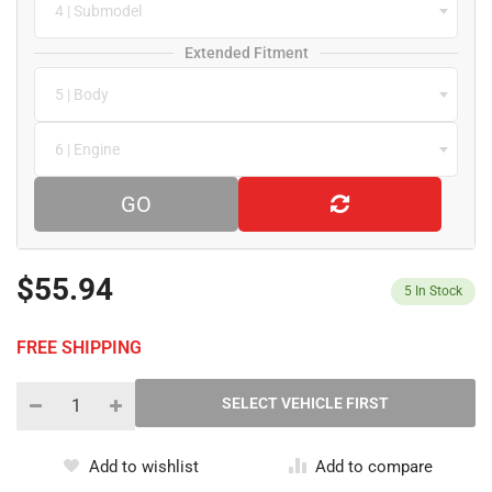
4 | Submodel
Extended Fitment
5 | Body
6 | Engine
GO
$55.94
5
In Stock
FREE SHIPPING
Add to wishlist
Add to compare