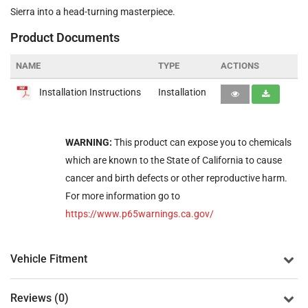
Sierra into a head-turning masterpiece.
Product Documents
NAME
TYPE
ACTIONS
Installation Instructions
Installation
WARNING:
This product can expose you to chemicals
which are known to the State of California to cause
cancer and birth defects or other reproductive harm.
For more information go to
https://www.p65warnings.ca.gov/
Vehicle Fitment
Reviews (0)