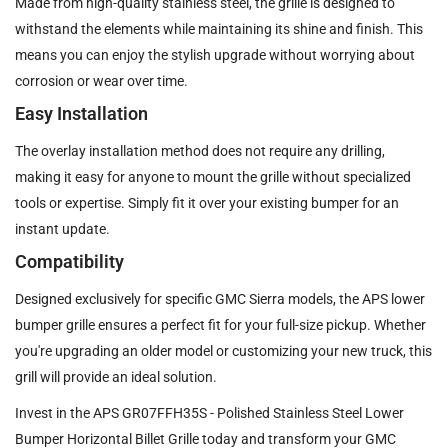
Made from high-quality stainless steel, the grille is designed to
withstand the elements while maintaining its shine and finish. This
means you can enjoy the stylish upgrade without worrying about
corrosion or wear over time.
Easy Installation
The overlay installation method does not require any drilling,
making it easy for anyone to mount the grille without specialized
tools or expertise. Simply fit it over your existing bumper for an
instant update.
Compatibility
Designed exclusively for specific GMC Sierra models, the APS lower
bumper grille ensures a perfect fit for your full-size pickup. Whether
you're upgrading an older model or customizing your new truck, this
grill will provide an ideal solution.
Invest in the APS GR07FFH35S - Polished Stainless Steel Lower
Bumper Horizontal Billet Grille today and transform your GMC