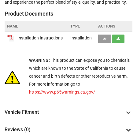
and experience the perfect blend of style, quality, and practicality.
Product Documents
NAME
TYPE
ACTIONS
Installation Instructions
Installation
WARNING:
This product can expose you to chemicals
which are known to the State of California to cause
cancer and birth defects or other reproductive harm.
For more information go to
https://www.p65warnings.ca.gov/
Vehicle Fitment
Reviews (0)