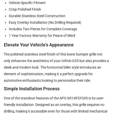
Vehicle Specific Fitment
Crisp Polished Finish
Durable Stainless Steel Construction
Easy Overlay Installation (No Drilling Required)
Includes Two Pieces for Complete Coverage
1 Year Factory Warranty for Peace of Mind
Elevate Your Vehicle's Appearance
The polished stainless steel finish of this lower bumper grille not
only enhances the aesthetics of your Infiniti G35 but also provides a
sleek and modern look. The horizontal billet style introduces an
element of sophistication, making it a perfect upgrade for
automotive enthusiasts looking to personalize their ride.
Simple Installation Process
One of the standout features of the APS GR14FEF03S is its user-
friendly installation. Designed as an overlay, this grille requires no
drilling, making it accessible even for those with limited mechanical