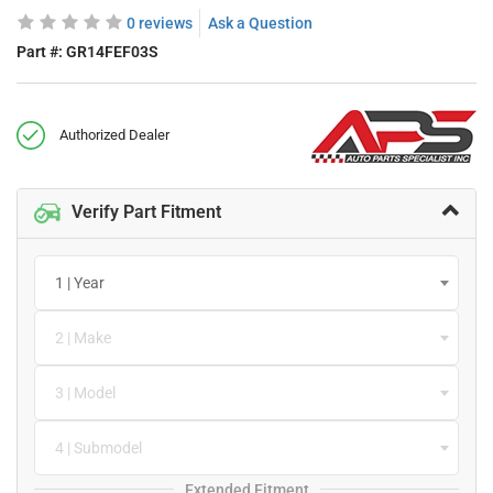
0 reviews
Ask a Question
Part #:
GR14FEF03S
Authorized Dealer
Verify Part Fitment
1 | Year
2 | Make
3 | Model
4 | Submodel
Extended Fitment