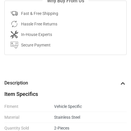
Why Buy From Us
Fast & Free Shipping
Hassle Free Returns
In-House Experts
Secure Payment
Description
Item Specifics
Fitment
Vehicle Specific
Material
Stainless Steel
Quantity Sold
2-Pieces