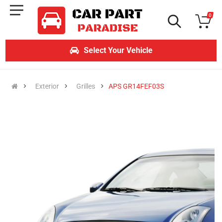
0
Select Your Vehicle
Exterior
Grilles
APS GR14FEF03S