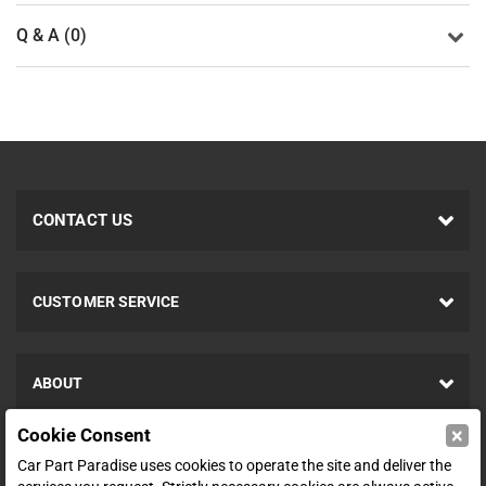
Q & A (0)
CONTACT US
CUSTOMER SERVICE
ABOUT
×
Cookie Consent
SHOP
Car Part Paradise uses cookies to operate the site and deliver the