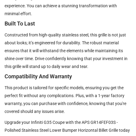
experience. You can achieve a stunning transformation with
minimal effort.
Built To Last
Constructed from high-quality stainless steel, this grille is not just
about looks; it’s engineered for durability. The robust material
ensures that it will withstand the elements while maintaining its
shine over time. Drive confidently knowing that your investment in
this grille will stand up to daily wear and tear.
Compatibility And Warranty
This product is tailored for specific models, ensuring you get the
perfect fit without any complications. Plus, with a 1-year factory
warranty, you can purchase with confidence, knowing that you're
covered should any issues arise.
Upgrade your Infiniti G35 Coupe with the APS GR14FEF03S -
Polished Stainless Steel Lower Bumper Horizontal Billet Grille today