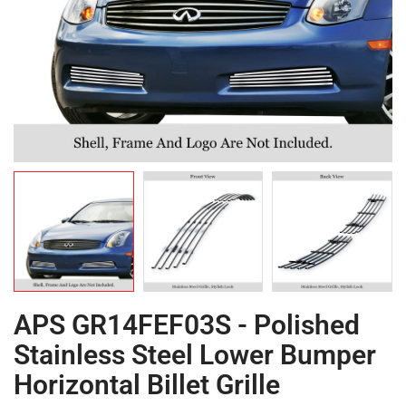
APS GR14FEF03S - Polished
Stainless Steel Lower Bumper
Horizontal Billet Grille