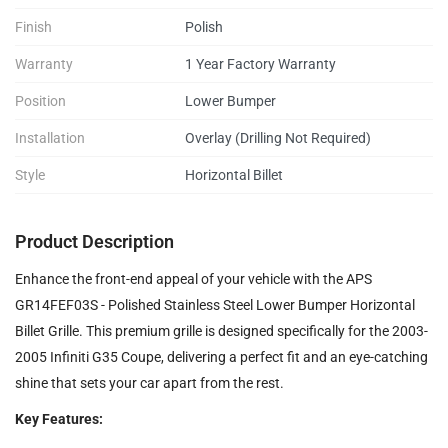
Finish
Polish
Warranty
1 Year Factory Warranty
Position
Lower Bumper
Installation
Overlay (Drilling Not Required)
Style
Horizontal Billet
Product Description
Enhance the front-end appeal of your vehicle with the APS
GR14FEF03S - Polished Stainless Steel Lower Bumper Horizontal
Billet Grille. This premium grille is designed specifically for the 2003-
2005 Infiniti G35 Coupe, delivering a perfect fit and an eye-catching
shine that sets your car apart from the rest.
Key Features: