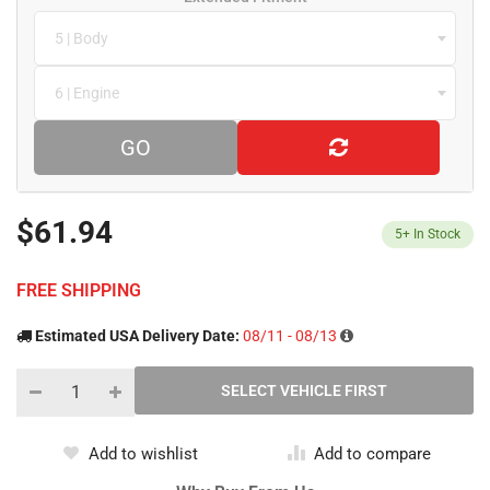
5 | Body
6 | Engine
GO
$61.94
5+
In Stock
FREE SHIPPING
Estimated USA Delivery Date:
08/11 - 08/13
Add to wishlist
Add to compare