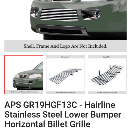
APS GR19HGF13C - Hairline
Stainless Steel Lower Bumper
Horizontal Billet Grille