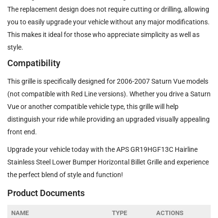
The replacement design does not require cutting or drilling, allowing
you to easily upgrade your vehicle without any major modifications.
This makes it ideal for those who appreciate simplicity as well as
style.
Compatibility
This grille is specifically designed for 2006-2007 Saturn Vue models
(not compatible with Red Line versions). Whether you drive a Saturn
Vue or another compatible vehicle type, this grille will help
distinguish your ride while providing an upgraded visually appealing
front end.
Upgrade your vehicle today with the APS GR19HGF13C Hairline
Stainless Steel Lower Bumper Horizontal Billet Grille and experience
the perfect blend of style and function!
Product Documents
NAME
TYPE
ACTIONS