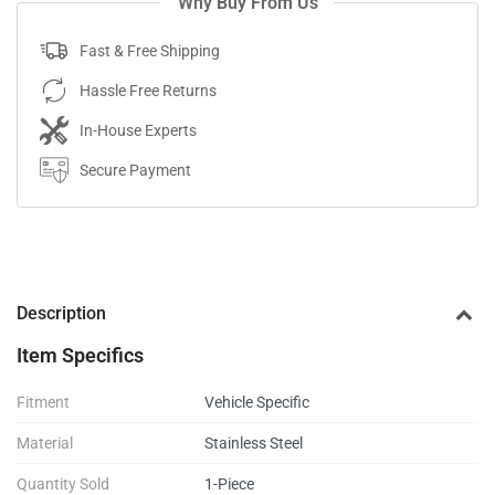
Why Buy From Us
Fast & Free Shipping
Hassle Free Returns
In-House Experts
Secure Payment
Description
Item Specifics
Fitment
Vehicle Specific
Material
Stainless Steel
Quantity Sold
1-Piece