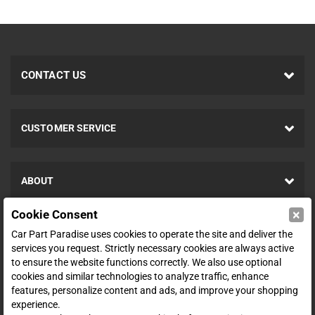
CONTACT US
CUSTOMER SERVICE
ABOUT
×
Cookie Consent
SHOP
Car Part Paradise uses cookies to operate the site and deliver the
services you request. Strictly necessary cookies are always active
to ensure the website functions correctly. We also use optional
ENTER YOUR EMAIL FOR DEALS & OFFERS
cookies and similar technologies to analyze traffic, enhance
features, personalize content and ads, and improve your shopping
experience.