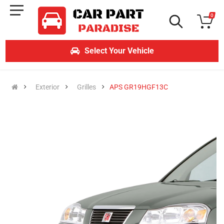
0
Select Your Vehicle
Exterior
Grilles
APS GR19HGF13C