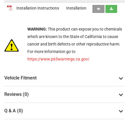
Installation Instructions
Installation
WARNING:
This product can expose you to chemicals
which are known to the State of California to cause
cancer and birth defects or other reproductive harm.
For more information go to
https://www.p65warnings.ca.gov/
Vehicle Fitment
Reviews (0)
Q & A (0)