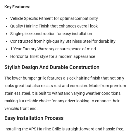
Key Features:
Vehicle Specific Fitment for optimal compatibility
Quality Hairline Finish that enhances overall look
Single-piece construction for easy installation
Constructed from high-quality Stainless Steel for durability
1 Year Factory Warranty ensures peace of mind
Horizontal Billet style for a modern appearance
Stylish Design And Durable Construction
The lower bumper grille features a sleek hairline finish that not only
looks great but also resists rust and corrosion. Made from premium
stainless steel, it is built to withstand varying weather conditions,
making it a reliable choice for any driver looking to enhance their
vehicle’s front end.
Easy Installation Process
Installing the APS Hairline Grille is straightforward and hassle-free.