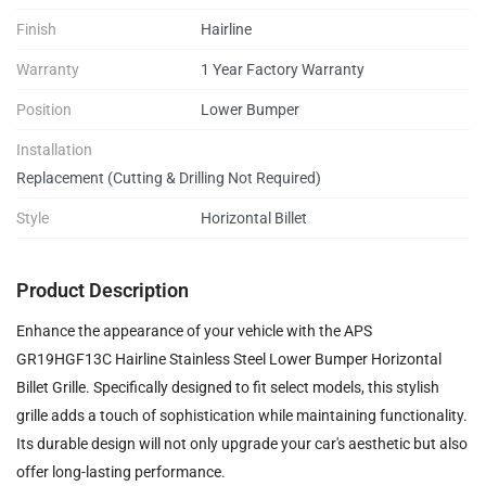
Finish
Hairline
Warranty
1 Year Factory Warranty
Position
Lower Bumper
Installation
Replacement (Cutting & Drilling Not Required)
Style
Horizontal Billet
Product Description
Enhance the appearance of your vehicle with the APS
GR19HGF13C Hairline Stainless Steel Lower Bumper Horizontal
Billet Grille. Specifically designed to fit select models, this stylish
grille adds a touch of sophistication while maintaining functionality.
Its durable design will not only upgrade your car's aesthetic but also
offer long-lasting performance.