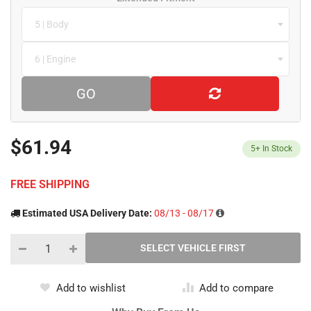
5 | Body
6 | Engine
GO
$61.94
5+
In Stock
FREE SHIPPING
Estimated USA Delivery Date:
08/13 - 08/17
Add to wishlist
Add to compare