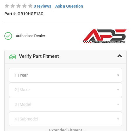
0 reviews
Ask a Question
Part #:
GR19HGF13C
Authorized Dealer
Verify Part Fitment
1 | Year
2 | Make
3 | Model
4 | Submodel
Extended Fitment