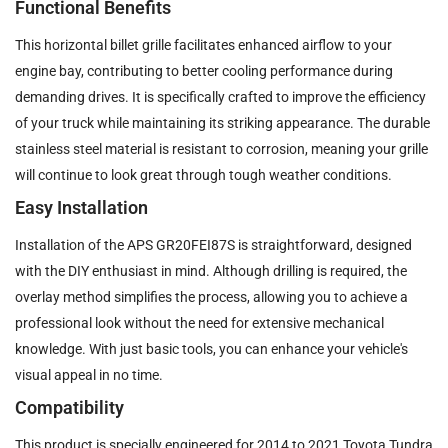
Functional Benefits
This horizontal billet grille facilitates enhanced airflow to your
engine bay, contributing to better cooling performance during
demanding drives. It is specifically crafted to improve the efficiency
of your truck while maintaining its striking appearance. The durable
stainless steel material is resistant to corrosion, meaning your grille
will continue to look great through tough weather conditions.
Easy Installation
Installation of the APS GR20FEI87S is straightforward, designed
with the DIY enthusiast in mind. Although drilling is required, the
overlay method simplifies the process, allowing you to achieve a
professional look without the need for extensive mechanical
knowledge. With just basic tools, you can enhance your vehicle's
visual appeal in no time.
Compatibility
This product is specially engineered for 2014 to 2021 Toyota Tundra