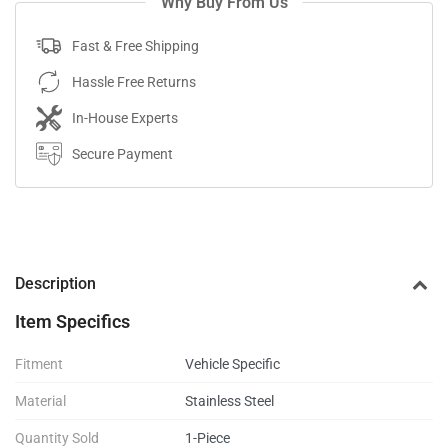
Why Buy From Us
Fast & Free Shipping
Hassle Free Returns
In-House Experts
Secure Payment
Description
Item Specifics
Fitment
Vehicle Specific
Material
Stainless Steel
Quantity Sold
1-Piece