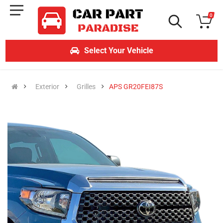
0
Select Your Vehicle
Exterior
Grilles
APS GR20FEI87S