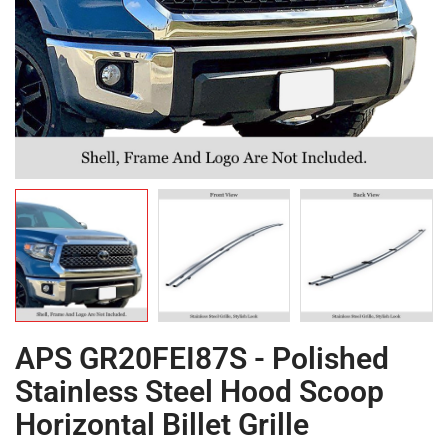
APS GR20FEI87S - Polished
Stainless Steel Hood Scoop
Horizontal Billet Grille