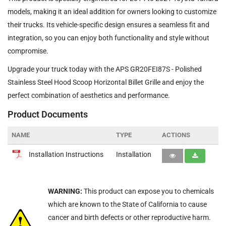
models, making it an ideal addition for owners looking to customize
their trucks. Its vehicle-specific design ensures a seamless fit and
integration, so you can enjoy both functionality and style without
compromise.
Upgrade your truck today with the APS GR20FEI87S - Polished
Stainless Steel Hood Scoop Horizontal Billet Grille and enjoy the
perfect combination of aesthetics and performance.
Product Documents
NAME
TYPE
ACTIONS
Installation Instructions
Installation
WARNING:
This product can expose you to chemicals
which are known to the State of California to cause
cancer and birth defects or other reproductive harm.