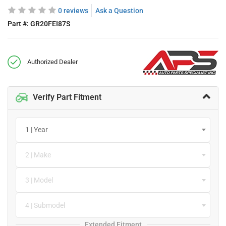
0 reviews
Ask a Question
Part #:
GR20FEI87S
Authorized Dealer
Verify Part Fitment
1 | Year
2 | Make
3 | Model
4 | Submodel
Extended Fitment