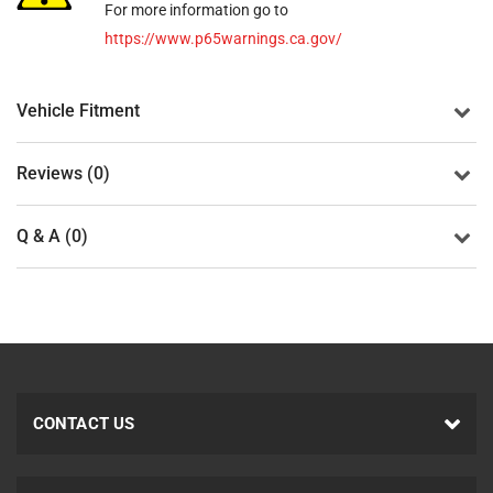
For more information go to
https://www.p65warnings.ca.gov/
Vehicle Fitment
Reviews (0)
Q & A (0)
CONTACT US