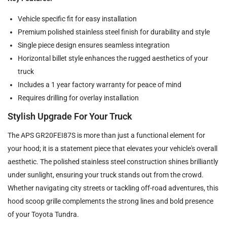
Vehicle specific fit for easy installation
Premium polished stainless steel finish for durability and style
Single piece design ensures seamless integration
Horizontal billet style enhances the rugged aesthetics of your
truck
Includes a 1 year factory warranty for peace of mind
Requires drilling for overlay installation
Stylish Upgrade For Your Truck
The APS GR20FEI87S is more than just a functional element for
your hood; it is a statement piece that elevates your vehicle's overall
aesthetic. The polished stainless steel construction shines brilliantly
under sunlight, ensuring your truck stands out from the crowd.
Whether navigating city streets or tackling off-road adventures, this
hood scoop grille complements the strong lines and bold presence
of your Toyota Tundra.