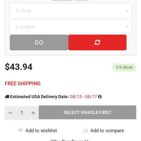
5 | Body
6 | Engine
GO
$43.94
5
In Stock
FREE SHIPPING
Estimated USA Delivery Date:
08/13 - 08/17
Add to wishlist
Add to compare