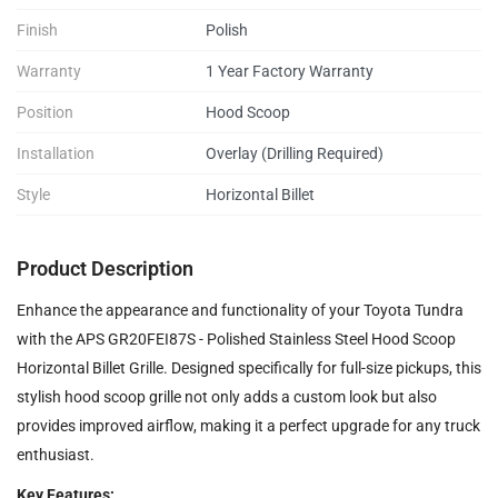
Finish
Polish
Warranty
1 Year Factory Warranty
Position
Hood Scoop
Installation
Overlay (Drilling Required)
Style
Horizontal Billet
Product Description
Enhance the appearance and functionality of your Toyota Tundra
with the APS GR20FEI87S - Polished Stainless Steel Hood Scoop
Horizontal Billet Grille. Designed specifically for full-size pickups, this
stylish hood scoop grille not only adds a custom look but also
provides improved airflow, making it a perfect upgrade for any truck
enthusiast.
Key Features: