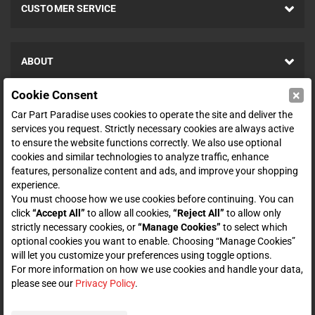
CUSTOMER SERVICE
ABOUT
×
Cookie Consent
SHOP
Car Part Paradise uses cookies to operate the site and deliver the
services you request. Strictly necessary cookies are always active
to ensure the website functions correctly. We also use optional
ENTER YOUR EMAIL FOR DEALS & OFFERS
cookies and similar technologies to analyze traffic, enhance
features, personalize content and ads, and improve your shopping
experience.
You must choose how we use cookies before continuing. You can
click
“Accept All”
to allow all cookies,
“Reject All”
to allow only
Zero spam. Unsubscribe at any time.
strictly necessary cookies, or
“Manage Cookies”
to select which
optional cookies you want to enable. Choosing “Manage Cookies”
Subscribe
will let you customize your preferences using toggle options.
For more information on how we use cookies and handle your data,
please see our
Privacy Policy
.
CONNECT WITH US