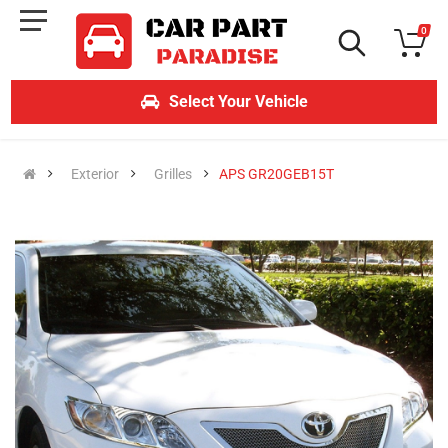
0
Select Your Vehicle
Exterior
Grilles
APS GR20GEB15T