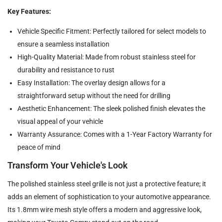
Key Features:
Vehicle Specific Fitment: Perfectly tailored for select models to
ensure a seamless installation
High-Quality Material: Made from robust stainless steel for
durability and resistance to rust
Easy Installation: The overlay design allows for a
straightforward setup without the need for drilling
Aesthetic Enhancement: The sleek polished finish elevates the
visual appeal of your vehicle
Warranty Assurance: Comes with a 1-Year Factory Warranty for
peace of mind
Transform Your Vehicle's Look
The polished stainless steel grille is not just a protective feature; it
adds an element of sophistication to your automotive appearance.
Its 1.8mm wire mesh style offers a modern and aggressive look,