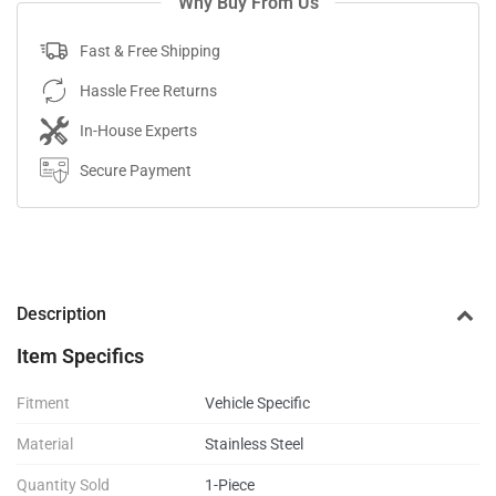
Why Buy From Us
Fast & Free Shipping
Hassle Free Returns
In-House Experts
Secure Payment
Description
Item Specifics
Fitment
Vehicle Specific
Material
Stainless Steel
Quantity Sold
1-Piece