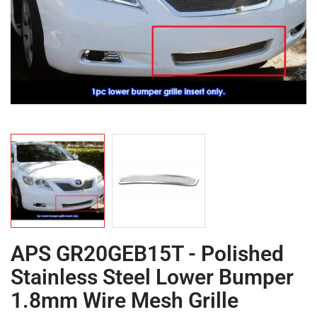
APS GR20GEB15T - Polished
Stainless Steel Lower Bumper
1.8mm Wire Mesh Grille