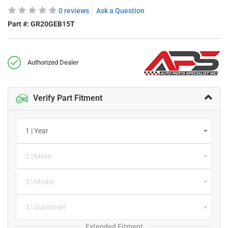
0 reviews
Ask a Question
Part #:
GR20GEB15T
Authorized Dealer
Verify Part Fitment
1 | Year
2 | Make
3 | Model
4 | Submodel
Extended Fitment