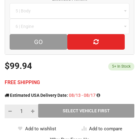
5 | Body
6 | Engine
GO
$99.94
5+
In Stock
FREE SHIPPING
Estimated USA Delivery Date:
08/13 - 08/17
Add to wishlist
Add to compare