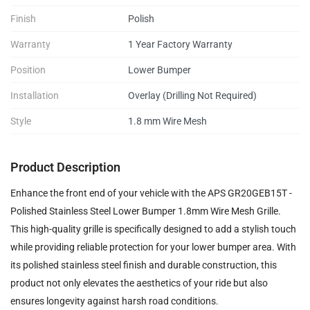
Finish
Polish
Warranty
1 Year Factory Warranty
Position
Lower Bumper
Installation
Overlay (Drilling Not Required)
Style
1.8 mm Wire Mesh
Product Description
Enhance the front end of your vehicle with the APS GR20GEB15T -
Polished Stainless Steel Lower Bumper 1.8mm Wire Mesh Grille.
This high-quality grille is specifically designed to add a stylish touch
while providing reliable protection for your lower bumper area. With
its polished stainless steel finish and durable construction, this
product not only elevates the aesthetics of your ride but also
ensures longevity against harsh road conditions.