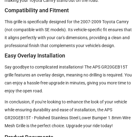
making your Toyota Camry stand out on the road.
Compatibility and Fitment
This grille is specifically designed for the 2007-2009 Toyota Camry
(not compatible with SE models). Its vehicle-specific fit ensures that
it aligns perfectly with your car's dimensions, providing a clean and
professional finish that complements your vehicle's design.
Easy Overlay Installation
Say goodbye to complicated installations! The APS GR20GEB15T
grille features an overlay design, meaning no drilling is required. You
can enjoy a hassle-free upgrade in minutes, giving you more time to
enjoy the open road.
In conclusion, if you're looking to enhance the look of your vehicle
while ensuring durability and ease of installation, the APS
GR20GEB15T - Polished Stainless Steel Lower Bumper 1.8mm Wire
Mesh Grille is the perfect choice. Upgrade your ride today!