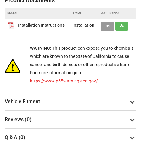
Product Documents
NAME
TYPE
ACTIONS
Installation Instructions
Installation
WARNING:
This product can expose you to chemicals
which are known to the State of California to cause
cancer and birth defects or other reproductive harm.
For more information go to
https://www.p65warnings.ca.gov/
Vehicle Fitment
Reviews (0)
Q & A (0)