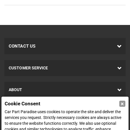
CONTACT US
CUSTOMER SERVICE
ABOUT
×
Cookie Consent
SHOP
Car Part Paradise uses cookies to operate the site and deliver the
services you request. Strictly necessary cookies are always active
to ensure the website functions correctly. We also use optional
ENTER YOUR EMAIL FOR DEALS & OFFERS
cookies and similar technologies to analyze traffic, enhance