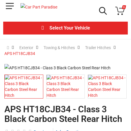
0
Select Your Vehicle
Exterior
Towing & Hitches
Trailer Hitches
APS HT18CJB34
APS HT18CJB34 - Class 3
Black Carbon Steel Rear Hitch