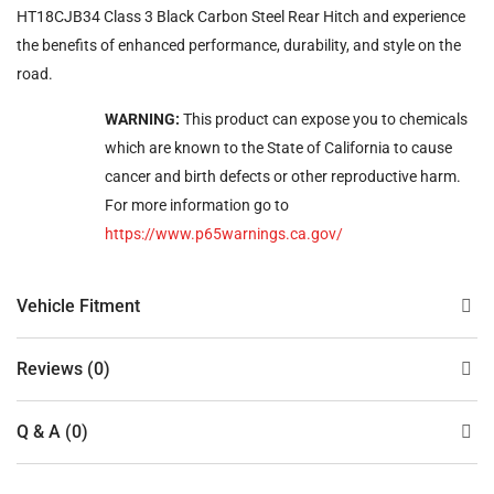
HT18CJB34 Class 3 Black Carbon Steel Rear Hitch and experience
the benefits of enhanced performance, durability, and style on the
road.
WARNING:
This product can expose you to chemicals
which are known to the State of California to cause
cancer and birth defects or other reproductive harm.
For more information go to
https://www.p65warnings.ca.gov/
Vehicle Fitment
Reviews (0)
Q & A (0)