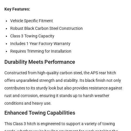
Key Features:
Vehicle Specific Fitment
Robust Black Carbon Steel Construction
Class 3 Towing Capacity
Includes 1 Year Factory Warranty
Requires Trimming for Installation
Durability Meets Performance
Constructed from high-quality carbon steel, the APS rear hitch
offers unparalleled strength and stability. Its black finish not only
contributes to its sturdy look but also provides resistance against
rust and corrosion, ensuring it stands up to harsh weather
conditions and heavy use.
Enhanced Towing Capabilities
This Class 3 hitch is engineered to support a variety of towing