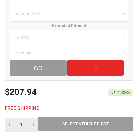
4 | Submodel
Extended Fitment
5 | Body
6 | Engine
GO
$207.94
5+
In Stock
FREE SHIPPING