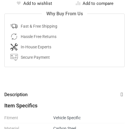
Add to wishlist
Add to compare
Why Buy From Us
Fast & Free Shipping
Hassle Free Returns
In-House Experts
Secure Payment
Description
Item Specifics
Fitment
Vehicle Specific
Material
Carbon Steel