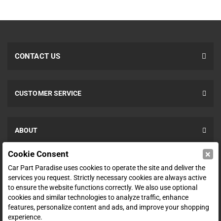
CONTACT US
CUSTOMER SERVICE
ABOUT
×
Cookie Consent
SHOP
Car Part Paradise uses cookies to operate the site and deliver the
services you request. Strictly necessary cookies are always active
to ensure the website functions correctly. We also use optional
ENTER YOUR EMAIL FOR DEALS & OFFERS
cookies and similar technologies to analyze traffic, enhance
features, personalize content and ads, and improve your shopping
experience.