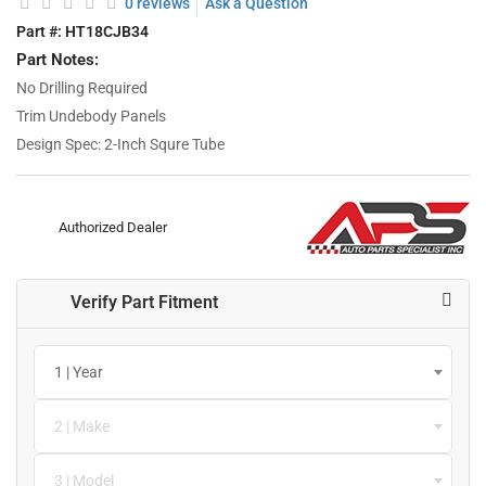
0 reviews
Ask a Question
Part #:
HT18CJB34
Part Notes:
No Drilling Required
Trim Undebody Panels
Design Spec: 2-Inch Squre Tube
Authorized Dealer
Verify Part Fitment
1 | Year
2 | Make
3 | Model