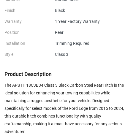
Finish
Black
Warranty
1 Year Factory Warranty
Position
Rear
Installation
Trimming Required
Style
Class 3
Product Description
The APS HT18CJB34 Class 3 Black Carbon Steel Rear Hitch is the
ideal solution for enhancing your towing capabilities while
maintaining a rugged aesthetic for your vehicle. Designed
specifically for select models of the Ford Edge from 2015 to 2024,
this durable hitch combines functionality with quality
craftsmanship, making it a must-have accessory for any serious
adventurer.