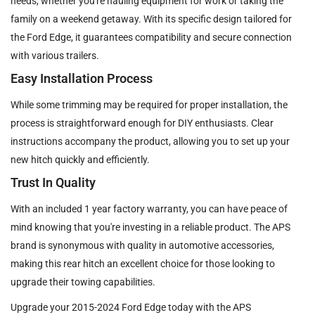
needs, whether you're hauling equipment for work or taking the
family on a weekend getaway. With its specific design tailored for
the Ford Edge, it guarantees compatibility and secure connection
with various trailers.
Easy Installation Process
While some trimming may be required for proper installation, the
process is straightforward enough for DIY enthusiasts. Clear
instructions accompany the product, allowing you to set up your
new hitch quickly and efficiently.
Trust In Quality
With an included 1 year factory warranty, you can have peace of
mind knowing that you're investing in a reliable product. The APS
brand is synonymous with quality in automotive accessories,
making this rear hitch an excellent choice for those looking to
upgrade their towing capabilities.
Upgrade your 2015-2024 Ford Edge today with the APS