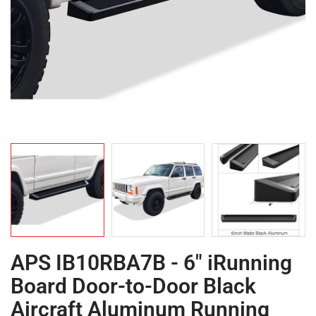
APS IB10RBA7B - 6" iRunning
Board Door-to-Door Black
Aircraft Aluminum Running