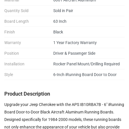
Quantity Sold
Sold in Pair
Board Length
63 Inch
Finish
Black
Warranty
1 Year Factory Warranty
Position
Driver & Passenger Side
Installation
Rocker Panel Mount/Drilling Required
Style
6-Inch iRunning Board Door to Door
Product Description
Upgrade your Jeep Cherokee with the APS IB10RBA7B - 6" iRunning
Board Door-to-Door Black Aircraft Aluminum Running Boards.
Designed specifically for 1984-2000 models, these running boards
not only enhance the appearance of your vehicle but also provide