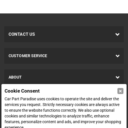
CONTACT US
CUSTOMER SERVICE
ABOUT
×
Cookie Consent
SHOP
Car Part Paradise uses cookies to operate the site and deliver the
services you request. Strictly necessary cookies are always active
to ensure the website functions correctly. We also use optional
ENTER YOUR EMAIL FOR DEALS & OFFERS
cookies and similar technologies to analyze traffic, enhance
features, personalize content and ads, and improve your shopping
experience.