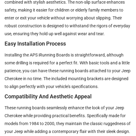
combined with stylish aesthetics. The non-slip surface enhances
safety, making it easier for children or elderly family members to
enter or exit your vehicle without worrying about slipping. Their
robust construction is designed to withstand the rigors of everyday
use, ensuring they hold up well against wear and tear.
Easy Installation Process
Installing the APS iRunning Boards is straightforward, although
some drilling is required for a perfect fit. With basic tools and a little
patience, you can have these running boards attached to your Jeep
Cherokee in no time. The included mounting brackets are designed
to align perfectly with your vehicle's specifications.
Compatibility And Aesthetic Appeal
These running boards seamlessly enhance the look of your Jeep
Cherokee while providing practical benefits. Specifically made for
models from 1984 to 2000, they maintain the classic ruggedness of
your Jeep while adding a contemporary flair with their sleek design.