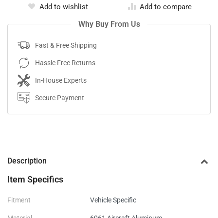
Add to wishlist
Add to compare
Why Buy From Us
Fast & Free Shipping
Hassle Free Returns
In-House Experts
Secure Payment
Description
Item Specifics
Fitment
Vehicle Specific
Material
6061 Aircraft Aluminum