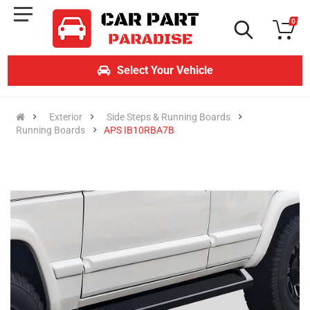
0
Select Your Vehicle
Exterior
Side Steps & Running Boards
Running Boards
APS IB10RBA7B