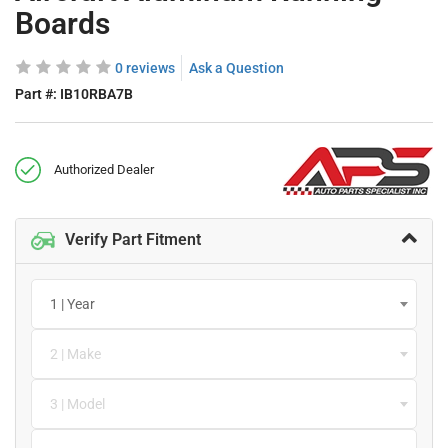
Boards
0 reviews
Ask a Question
Part #:
IB10RBA7B
Authorized Dealer
Verify Part Fitment
1 | Year
2 | Make
3 | Model