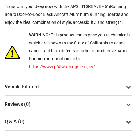
Transform your Jeep now with the APS IB10RBA7B - 6" iRunning
Board Door-to-Door Black Aircraft Aluminum Running Boards and
enjoy the ideal combination of style, accessibility, and strength.
WARNING:
This product can expose you to chemicals
which are known to the State of California to cause
cancer and birth defects or other reproductive harm.
For more information go to
https://www.p65warnings.ca.gov/
Vehicle Fitment
Reviews (0)
Q & A (0)