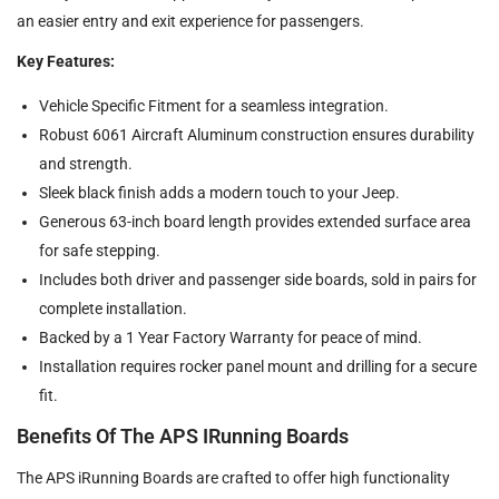
an easier entry and exit experience for passengers.
Key Features:
Vehicle Specific Fitment for a seamless integration.
Robust 6061 Aircraft Aluminum construction ensures durability
and strength.
Sleek black finish adds a modern touch to your Jeep.
Generous 63-inch board length provides extended surface area
for safe stepping.
Includes both driver and passenger side boards, sold in pairs for
complete installation.
Backed by a 1 Year Factory Warranty for peace of mind.
Installation requires rocker panel mount and drilling for a secure
fit.
Benefits Of The APS IRunning Boards
The APS iRunning Boards are crafted to offer high functionality