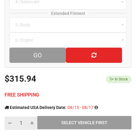
4 | Submodel
Extended Fitment
5 | Body
6 | Engine
GO
$315.94
5+
In Stock
FREE SHIPPING
Estimated USA Delivery Date:
08/13 - 08/17