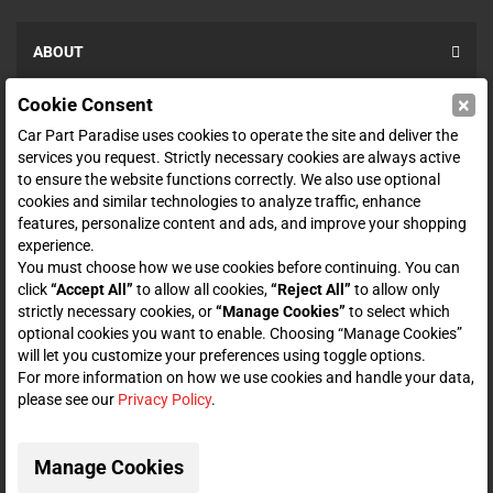
ABOUT
×
Cookie Consent
SHOP
Car Part Paradise uses cookies to operate the site and deliver the
services you request. Strictly necessary cookies are always active
to ensure the website functions correctly. We also use optional
ENTER YOUR EMAIL FOR DEALS & OFFERS
cookies and similar technologies to analyze traffic, enhance
features, personalize content and ads, and improve your shopping
experience.
You must choose how we use cookies before continuing. You can
click
“Accept All”
to allow all cookies,
“Reject All”
to allow only
Zero spam. Unsubscribe at any time.
strictly necessary cookies, or
“Manage Cookies”
to select which
optional cookies you want to enable. Choosing “Manage Cookies”
will let you customize your preferences using toggle options.
Subscribe
For more information on how we use cookies and handle your data,
please see our
Privacy Policy
.
CONNECT WITH US
Manage Cookies