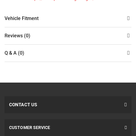
Vehicle Fitment
Reviews (0)
Q & A (0)
CONTACT US
CUSTOMER SERVICE