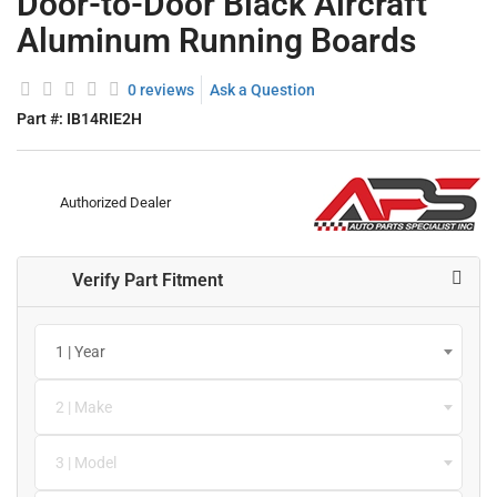
Door-to-Door Black Aircraft
Aluminum Running Boards
0 reviews
Ask a Question
Part #:
IB14RIE2H
Authorized Dealer
Verify Part Fitment
1 | Year
2 | Make
3 | Model