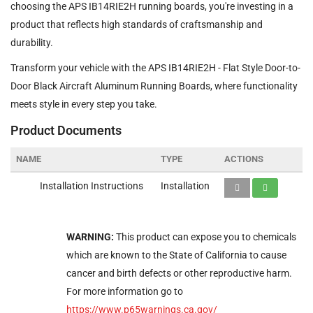
choosing the APS IB14RIE2H running boards, you're investing in a
product that reflects high standards of craftsmanship and
durability.
Transform your vehicle with the APS IB14RIE2H - Flat Style Door-to-
Door Black Aircraft Aluminum Running Boards, where functionality
meets style in every step you take.
Product Documents
NAME
TYPE
ACTIONS
Installation Instructions
Installation
WARNING:
This product can expose you to chemicals
which are known to the State of California to cause
cancer and birth defects or other reproductive harm.
For more information go to
https://www.p65warnings.ca.gov/