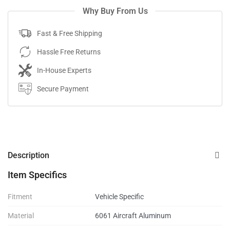
Why Buy From Us
Fast & Free Shipping
Hassle Free Returns
In-House Experts
Secure Payment
Description
Item Specifics
Fitment
Vehicle Specific
Material
6061 Aircraft Aluminum