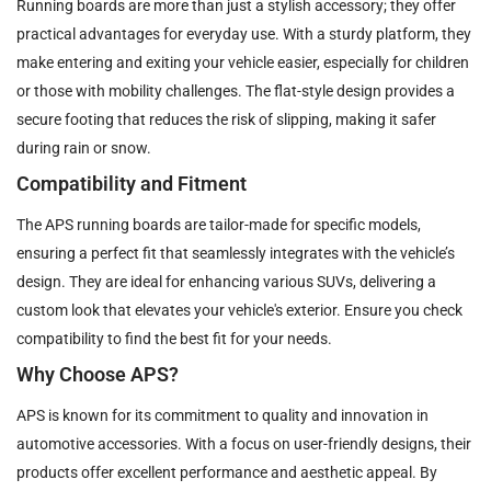
Running boards are more than just a stylish accessory; they offer
practical advantages for everyday use. With a sturdy platform, they
make entering and exiting your vehicle easier, especially for children
or those with mobility challenges. The flat-style design provides a
secure footing that reduces the risk of slipping, making it safer
during rain or snow.
Compatibility and Fitment
The APS running boards are tailor-made for specific models,
ensuring a perfect fit that seamlessly integrates with the vehicle’s
design. They are ideal for enhancing various SUVs, delivering a
custom look that elevates your vehicle's exterior. Ensure you check
compatibility to find the best fit for your needs.
Why Choose APS?
APS is known for its commitment to quality and innovation in
automotive accessories. With a focus on user-friendly designs, their
products offer excellent performance and aesthetic appeal. By