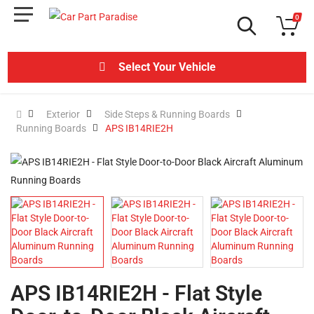
0
Select Your Vehicle
Exterior
Side Steps & Running Boards
Running Boards
APS IB14RIE2H
APS IB14RIE2H - Flat Style