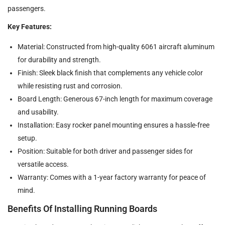
passengers.
Key Features:
Material: Constructed from high-quality 6061 aircraft aluminum
for durability and strength.
Finish: Sleek black finish that complements any vehicle color
while resisting rust and corrosion.
Board Length: Generous 67-inch length for maximum coverage
and usability.
Installation: Easy rocker panel mounting ensures a hassle-free
setup.
Position: Suitable for both driver and passenger sides for
versatile access.
Warranty: Comes with a 1-year factory warranty for peace of
mind.
Benefits Of Installing Running Boards