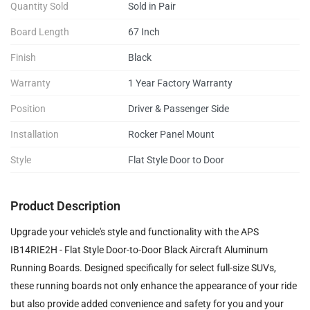
Quantity Sold
Sold in Pair
Board Length
67 Inch
Finish
Black
Warranty
1 Year Factory Warranty
Position
Driver & Passenger Side
Installation
Rocker Panel Mount
Style
Flat Style Door to Door
Product Description
Upgrade your vehicle's style and functionality with the APS
IB14RIE2H - Flat Style Door-to-Door Black Aircraft Aluminum
Running Boards. Designed specifically for select full-size SUVs,
these running boards not only enhance the appearance of your ride
but also provide added convenience and safety for you and your