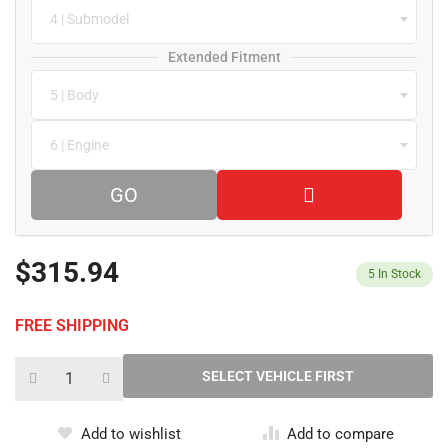
4 | Submodel
Extended Fitment
5 | Body
6 | Engine
GO
$315.94
5
In Stock
FREE SHIPPING
Add to wishlist
Add to compare