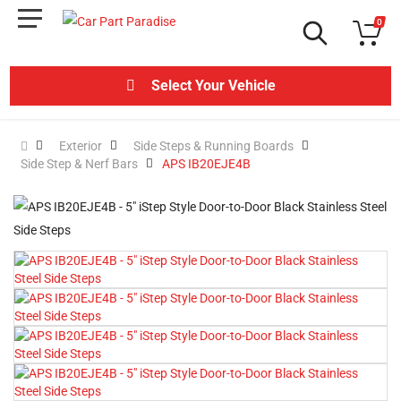
0
Select Your Vehicle
Exterior
Side Steps & Running Boards
Side Step & Nerf Bars
APS IB20EJE4B