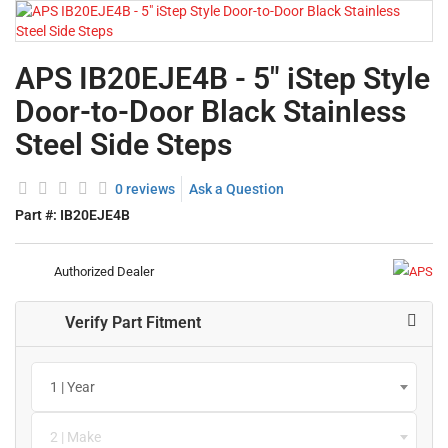
APS IB20EJE4B - 5" iStep Style
Door-to-Door Black Stainless
Steel Side Steps
0 reviews
Ask a Question
Part #:
IB20EJE4B
Authorized Dealer
Verify Part Fitment
1 | Year
2 | Make