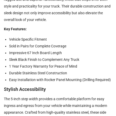
style and practicality for your truck. Their durable construction and
sleek design not only improve accessibility but also elevate the
overall look of your vehicle.
Key Features:
Vehicle Specific Fitment
Sold in Pairs for Complete Coverage
Impressive 67 Inch Board Length
Sleek Black Finish to Complement Any Truck
1 Year Factory Warranty for Peace of Mind
Durable Stainless Steel Construction
Easy Installation with Rocker Panel Mounting (Drilling Required)
Stylish Accessibility
The 5-inch step width provides a comfortable platform for easy
ingress and egress from your vehicle while maintaining a modern
appearance. Crafted from high-quality stainless steel, these side