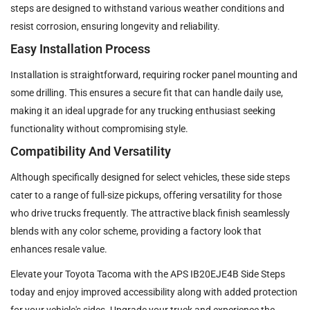
steps are designed to withstand various weather conditions and
resist corrosion, ensuring longevity and reliability.
Easy Installation Process
Installation is straightforward, requiring rocker panel mounting and
some drilling. This ensures a secure fit that can handle daily use,
making it an ideal upgrade for any trucking enthusiast seeking
functionality without compromising style.
Compatibility And Versatility
Although specifically designed for select vehicles, these side steps
cater to a range of full-size pickups, offering versatility for those
who drive trucks frequently. The attractive black finish seamlessly
blends with any color scheme, providing a factory look that
enhances resale value.
Elevate your Toyota Tacoma with the APS IB20EJE4B Side Steps
today and enjoy improved accessibility along with added protection
for your vehicle's sides. Upgrade your truck and experience the