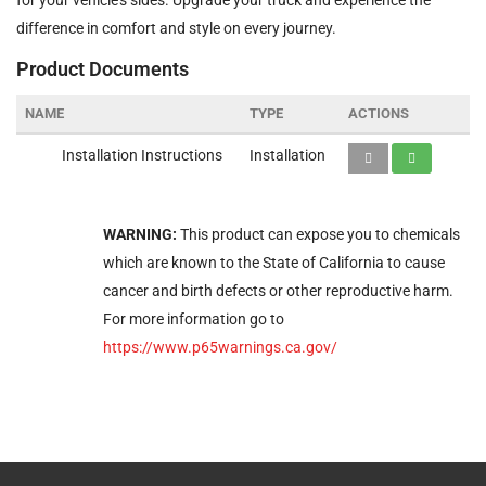
difference in comfort and style on every journey.
Product Documents
NAME
TYPE
ACTIONS
Installation Instructions
Installation
WARNING:
This product can expose you to chemicals
which are known to the State of California to cause
cancer and birth defects or other reproductive harm.
For more information go to
https://www.p65warnings.ca.gov/