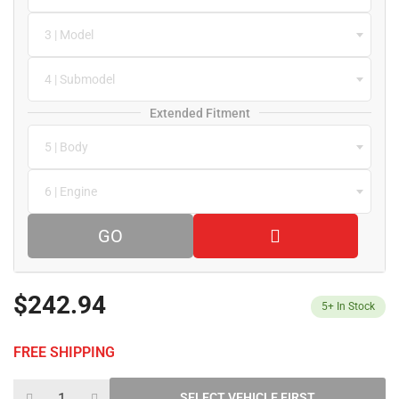
3 | Model
4 | Submodel
Extended Fitment
5 | Body
6 | Engine
GO
$242.94
5+
In Stock
FREE SHIPPING