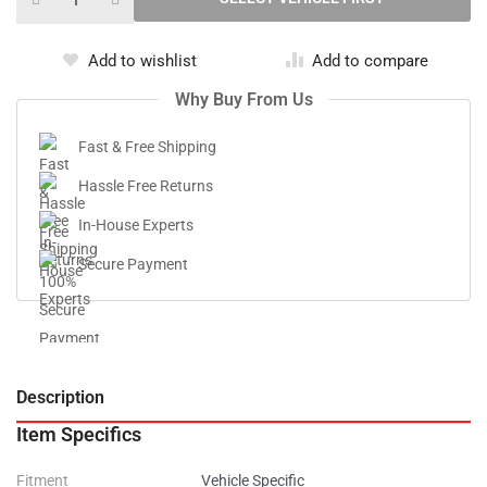
Add to wishlist
Add to compare
Why Buy From Us
Fast & Free Shipping
Hassle Free Returns
In-House Experts
Secure Payment
Description
V
Item Specifics
Fitment
Vehicle Specific