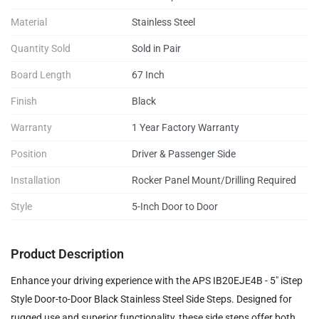
Material
Stainless Steel
Quantity Sold
Sold in Pair
Board Length
67 Inch
Finish
Black
Warranty
1 Year Factory Warranty
Position
Driver & Passenger Side
Installation
Rocker Panel Mount/Drilling Required
Style
5-Inch Door to Door
Product Description
Enhance your driving experience with the APS IB20EJE4B - 5" iStep
Style Door-to-Door Black Stainless Steel Side Steps. Designed for
rugged use and superior functionality, these side steps offer both