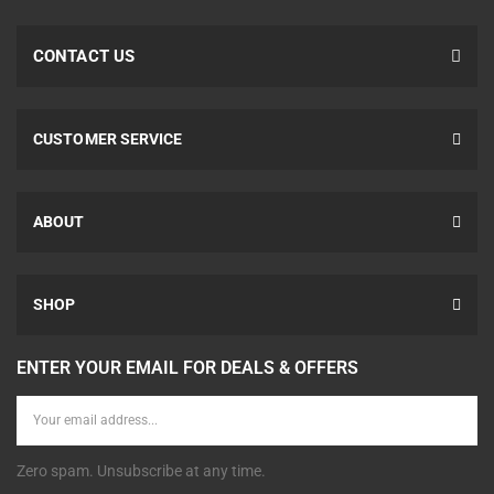
CONTACT US
CUSTOMER SERVICE
ABOUT
SHOP
ENTER YOUR EMAIL FOR DEALS & OFFERS
Zero spam. Unsubscribe at any time.