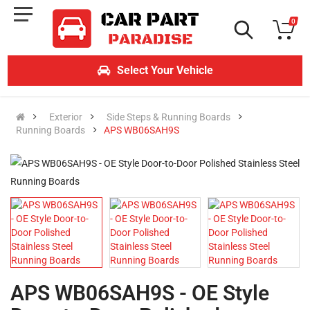
0
Select Your Vehicle
Exterior
Side Steps & Running Boards
Running Boards
APS WB06SAH9S
APS WB06SAH9S - OE Style