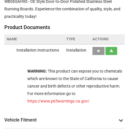
WB06SAH9S - OE Style Door-to-Door Polished Stainless Steel
Running Boards. Experience the combination of quality, style, and
practicality today!
Product Documents
NAME
TYPE
ACTIONS
Installation Instructions
Installation
WARNING:
This product can expose you to chemicals
which are known to the State of California to cause
cancer and birth defects or other reproductive harm.
For more information go to
https://www.p65warnings.ca.gov/
Vehicle Fitment