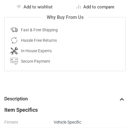
Add to wishlist
Add to compare
Why Buy From Us
Fast & Free Shipping
Hassle Free Returns
In-House Experts
Secure Payment
Description
Item Specifics
Fitment
Vehicle Specific