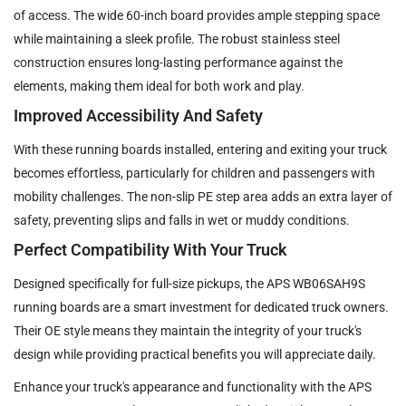
of access. The wide 60-inch board provides ample stepping space
while maintaining a sleek profile. The robust stainless steel
construction ensures long-lasting performance against the
elements, making them ideal for both work and play.
Improved Accessibility And Safety
With these running boards installed, entering and exiting your truck
becomes effortless, particularly for children and passengers with
mobility challenges. The non-slip PE step area adds an extra layer of
safety, preventing slips and falls in wet or muddy conditions.
Perfect Compatibility With Your Truck
Designed specifically for full-size pickups, the APS WB06SAH9S
running boards are a smart investment for dedicated truck owners.
Their OE style means they maintain the integrity of your truck's
design while providing practical benefits you will appreciate daily.
Enhance your truck's appearance and functionality with the APS