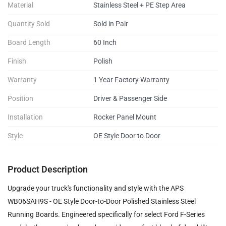
Material
Stainless Steel + PE Step Area
Quantity Sold
Sold in Pair
Board Length
60 Inch
Finish
Polish
Warranty
1 Year Factory Warranty
Position
Driver & Passenger Side
Installation
Rocker Panel Mount
Style
OE Style Door to Door
Product Description
Upgrade your truck's functionality and style with the APS
WB06SAH9S - OE Style Door-to-Door Polished Stainless Steel
Running Boards. Engineered specifically for select Ford F-Series