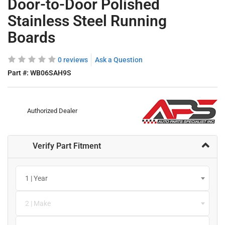
Door-to-Door Polished
Stainless Steel Running
Boards
0 reviews
Ask a Question
Part #:
WB06SAH9S
Authorized Dealer
Verify Part Fitment
1 | Year
2 | Make