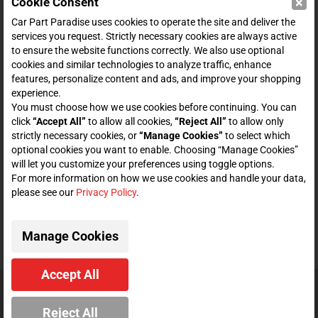
×
Cookie Consent
SHOP
Car Part Paradise uses cookies to operate the site and deliver the
services you request. Strictly necessary cookies are always active
to ensure the website functions correctly. We also use optional
ENTER YOUR EMAIL FOR DEALS & OFFERS
cookies and similar technologies to analyze traffic, enhance
features, personalize content and ads, and improve your shopping
experience.
You must choose how we use cookies before continuing. You can
click
“Accept All”
to allow all cookies,
“Reject All”
to allow only
Zero spam. Unsubscribe at any time.
strictly necessary cookies, or
“Manage Cookies”
to select which
optional cookies you want to enable. Choosing “Manage Cookies”
will let you customize your preferences using toggle options.
Subscribe
For more information on how we use cookies and handle your data,
please see our
Privacy Policy
.
CONNECT WITH US
Manage Cookies
Accept All
© 2026 Car Part Paradise. All Rights Reserved.
Reject All