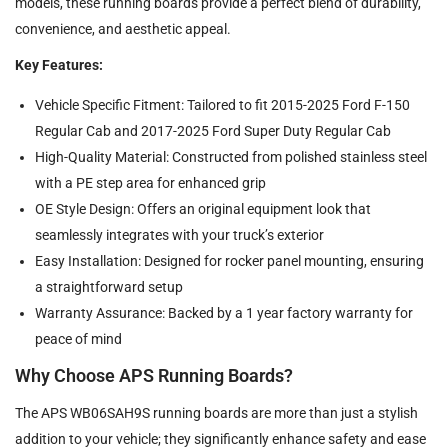
models, these running boards provide a perfect blend of durability,
convenience, and aesthetic appeal.
Key Features:
Vehicle Specific Fitment: Tailored to fit 2015-2025 Ford F-150
Regular Cab and 2017-2025 Ford Super Duty Regular Cab
High-Quality Material: Constructed from polished stainless steel
with a PE step area for enhanced grip
OE Style Design: Offers an original equipment look that
seamlessly integrates with your truck’s exterior
Easy Installation: Designed for rocker panel mounting, ensuring
a straightforward setup
Warranty Assurance: Backed by a 1 year factory warranty for
peace of mind
Why Choose APS Running Boards?
The APS WB06SAH9S running boards are more than just a stylish
addition to your vehicle; they significantly enhance safety and ease