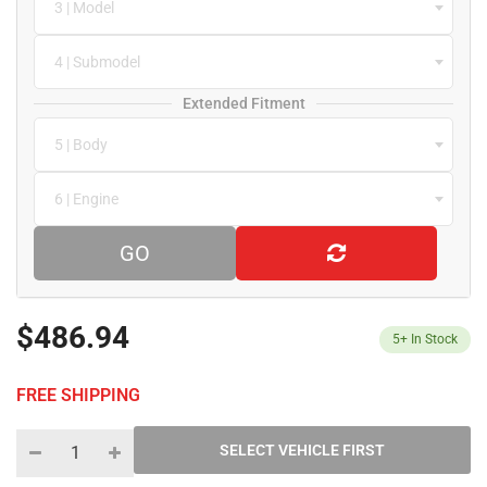
3 | Model
4 | Submodel
Extended Fitment
5 | Body
6 | Engine
GO
$486.94
5+
In Stock
FREE SHIPPING