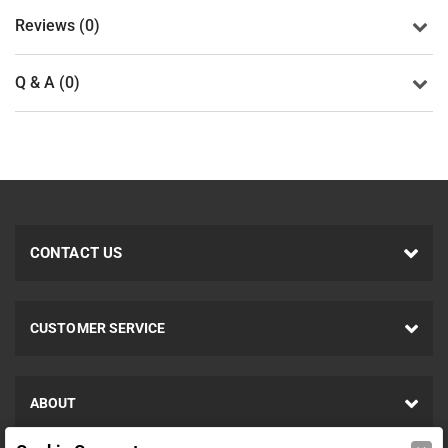
Reviews (0)
Q & A (0)
CONTACT US
CUSTOMER SERVICE
ABOUT