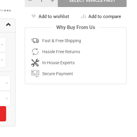
Add to wishlist
Add to compare
Why Buy From Us
Fast & Free Shipping
Hassle Free Returns
In-House Experts
Secure Payment