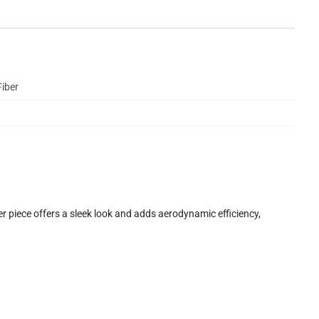
iber
 piece offers a sleek look and adds aerodynamic efficiency,