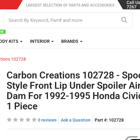
Call U
LARGEST SELECTION OF PARTS AND ACCESSORIES
7267
ODY KITS
INTERIOR
BRANDS
tions 102728
Carbon Creations 102728 - Spo
Style Front Lip Under Spoiler Ai
Dam For 1992-1995 Honda Civic
1 Piece
0 reviews
Ask a Question
Part #:
102728