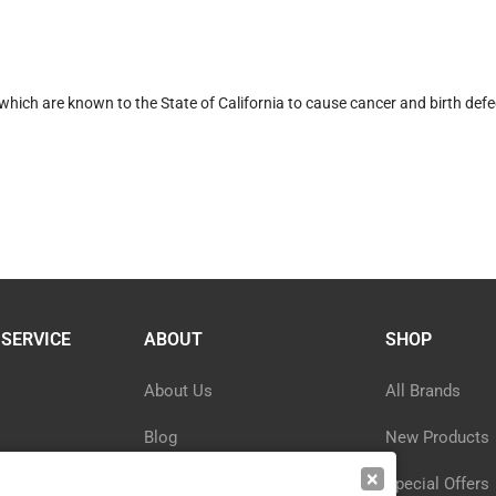
hich are known to the State of California to cause cancer and birth defe
SERVICE
ABOUT
SHOP
About Us
All Brands
Blog
New Products
×
ormation
Privacy Policy
Special Offers