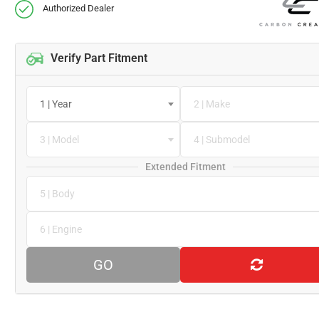
Authorized Dealer
Verify Part Fitment
1 | Year
2 | Make
3 | Model
4 | Submodel
Extended Fitment
5 | Body
6 | Engine
GO