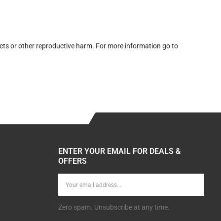
cts or other reproductive harm. For more information go to
ENTER YOUR EMAIL FOR DEALS &
OFFERS
Zero spam. Unsubscribe at any time.