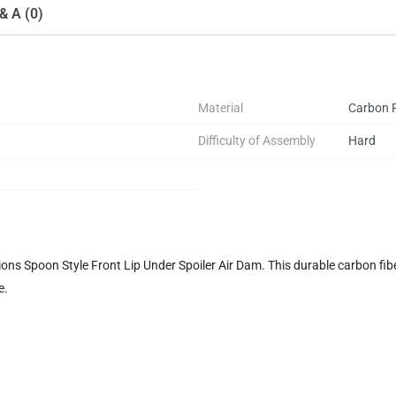
& A (0)
Material
Carbon F
Difficulty of Assembly
Hard
ns Spoon Style Front Lip Under Spoiler Air Dam. This durable carbon fiber
e.