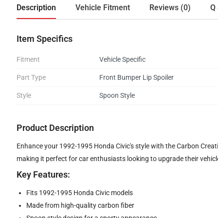
Description
Vehicle Fitment
Reviews (0)
Q 
Item Specifics
Fitment
Vehicle Specific
Part Type
Front Bumper Lip Spoiler
Style
Spoon Style
Product Description
Enhance your 1992-1995 Honda Civic's style with the Carbon Creatio
making it perfect for car enthusiasts looking to upgrade their vehicl
Key Features:
Fits 1992-1995 Honda Civic models
Made from high-quality carbon fiber