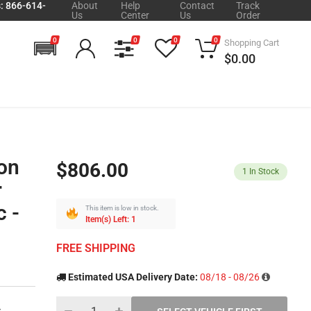
s: 866-614-
About
Help
Contact
Track
Us
Center
Us
Order
0
0
0
0
Shopping Cart
$0.00
on
$806.00
1
In Stock
r
 -
This item is low in stock.
Item(s) Left: 1
FREE SHIPPING
Estimated USA Delivery Date:
08/18 - 08/26