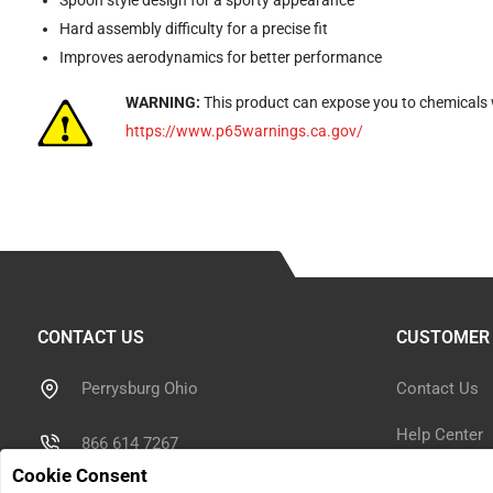
Spoon style design for a sporty appearance
Hard assembly difficulty for a precise fit
Improves aerodynamics for better performance
WARNING:
This product can expose you to chemicals w
https://www.p65warnings.ca.gov/
CONTACT US
CUSTOMER 
Perrysburg Ohio
Contact Us
Help Center
866 614 7267
Cookie Consent
Shipping Inf