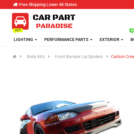
Free Shipping Lower 48 States
LIGHTING
PERFORMANCE PARTS
EXTERIOR
B
Body Kits
Front Bumper Lip Spoilers
Carbon Crea