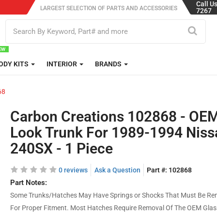
Call U
LARGEST SELECTION OF PARTS AND ACCESSORIES
7267
ODY KITS
INTERIOR
BRANDS
68
Carbon Creations 102868 - OE
Look Trunk For 1989-1994 Niss
240SX - 1 Piece
0 reviews
Ask a Question
Part #:
102868
Part Notes:
Some Trunks/Hatches May Have Springs or Shocks That Must Be R
For Proper Fitment. Most Hatches Require Removal Of The OEM Glas