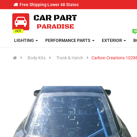
Free Shipping Lower 48 States
LIGHTING
PERFORMANCE PARTS
EXTERIOR
B
Body Kits
Trunk & Hatch
Carbon Creations 1028