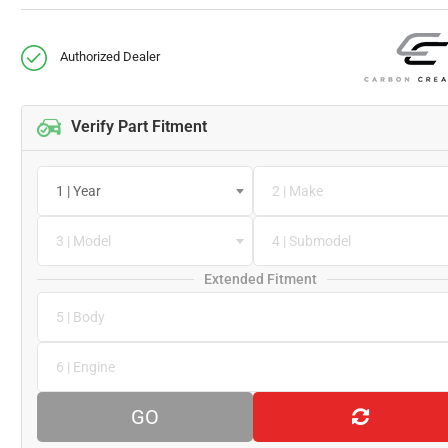
Authorized Dealer
Verify Part Fitment
1 | Year
2 | Make
3 | Model
4 | Submodel
Extended Fitment
5 | Body
6 | Engine
GO