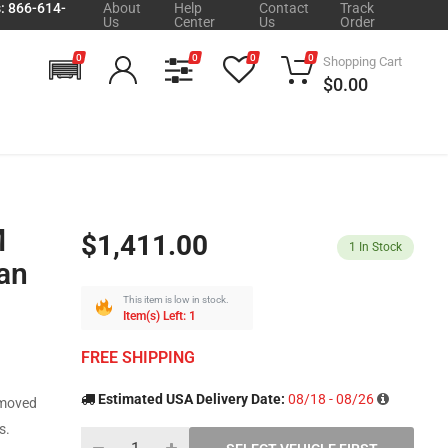
s: 866-614-
About
Help
Contact
Track
Us
Center
Us
Order
0
0
0
0
Shopping Cart
$0.00
M
$1,411.00
1
In Stock
an
This item is low in stock.
Item(s) Left: 1
FREE SHIPPING
Estimated USA Delivery Date:
08/18 - 08/26
emoved
s.