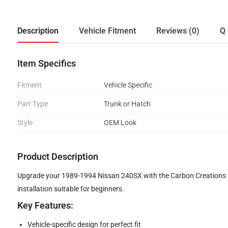
Description
Vehicle Fitment
Reviews (0)
Q 
Item Specifics
Fitment
Vehicle Specific
Part Type
Trunk or Hatch
Style
OEM Look
Product Description
Upgrade your 1989-1994 Nissan 240SX with the Carbon Creations OE
installation suitable for beginners.
Key Features:
Vehicle-specific design for perfect fit