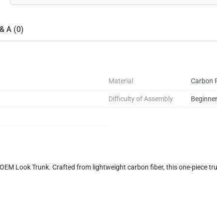
& A (0)
Material
Carbon F
Difficulty of Assembly
Beginne
M Look Trunk. Crafted from lightweight carbon fiber, this one-piece tr