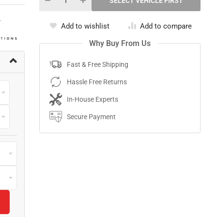
Add to wishlist
Add to compare
Why Buy From Us
Fast & Free Shipping
Hassle Free Returns
In-House Experts
Secure Payment