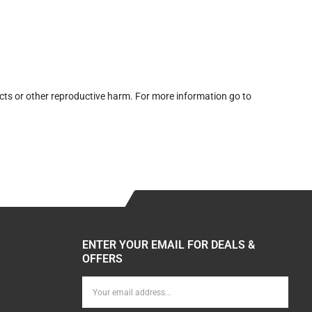
cts or other reproductive harm. For more information go to
ENTER YOUR EMAIL FOR DEALS &
OFFERS