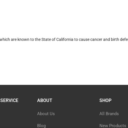
hich are known to the State of California to cause cancer and birth defe
SERVICE
ABOUT
SHOP
About Us
All Brands
Blog
New Products