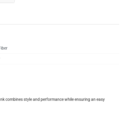
iber
r
unk combines style and performance while ensuring an easy