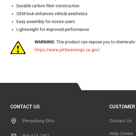
Durable carbon fiber construction
OEM look enhances vehicle aesthetics
Easy assembly for novice users
Lightweight for improved performance
WARNING:
This product can expose you to chemicals w
https://www.p65warnings.ca.gov/
CONTACT US
CUSTOMER 
Perrysburg Ohio
Contact Us
Help Center