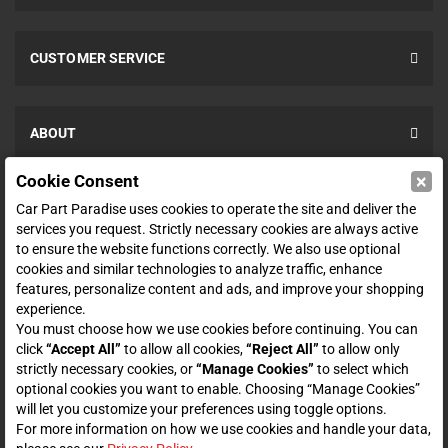
CUSTOMER SERVICE
ABOUT
×
Cookie Consent
SHOP
Car Part Paradise uses cookies to operate the site and deliver the
services you request. Strictly necessary cookies are always active
to ensure the website functions correctly. We also use optional
ENTER YOUR EMAIL FOR DEALS & OFFERS
cookies and similar technologies to analyze traffic, enhance
features, personalize content and ads, and improve your shopping
experience.
You must choose how we use cookies before continuing. You can
click
“Accept All”
to allow all cookies,
“Reject All”
to allow only
Zero spam. Unsubscribe at any time.
strictly necessary cookies, or
“Manage Cookies”
to select which
optional cookies you want to enable. Choosing “Manage Cookies”
Subscribe
will let you customize your preferences using toggle options.
For more information on how we use cookies and handle your data,