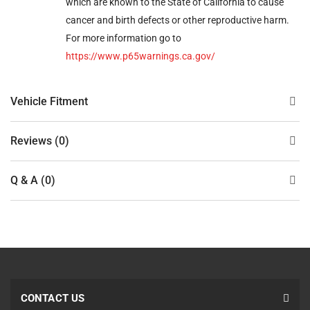
which are known to the State of California to cause
cancer and birth defects or other reproductive harm.
For more information go to
https://www.p65warnings.ca.gov/
Vehicle Fitment
Reviews (0)
Q & A (0)
CONTACT US