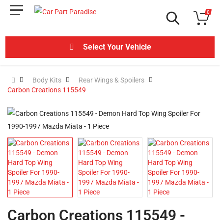
0
Select Your Vehicle
Body Kits
Rear Wings & Spoilers
Carbon Creations 115549
Carbon Creations 115549 -