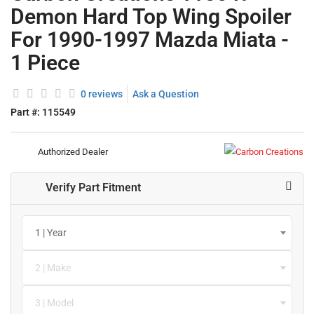
Demon Hard Top Wing Spoiler
For 1990-1997 Mazda Miata -
1 Piece
0 reviews
Ask a Question
Part #:
115549
Authorized Dealer
Verify Part Fitment
1 | Year
2 | Make
3 | Model