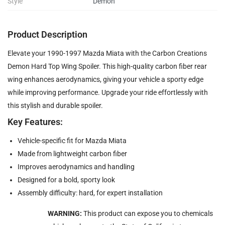
Style
Demon
Product Description
Elevate your 1990-1997 Mazda Miata with the Carbon Creations
Demon Hard Top Wing Spoiler. This high-quality carbon fiber rear
wing enhances aerodynamics, giving your vehicle a sporty edge
while improving performance. Upgrade your ride effortlessly with
this stylish and durable spoiler.
Key Features:
Vehicle-specific fit for Mazda Miata
Made from lightweight carbon fiber
Improves aerodynamics and handling
Designed for a bold, sporty look
Assembly difficulty: hard, for expert installation
WARNING:
This product can expose you to chemicals