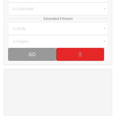
4 | Submodel
Extended Fitment
5 | Body
6 | Engine
GO