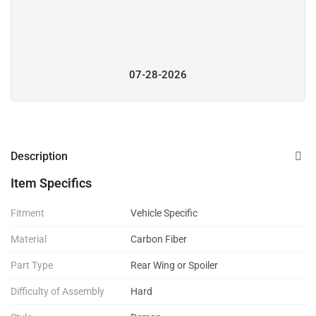
07-28-2026
Description
Item Specifics
Fitment
Vehicle Specific
Material
Carbon Fiber
Part Type
Rear Wing or Spoiler
Difficulty of Assembly
Hard