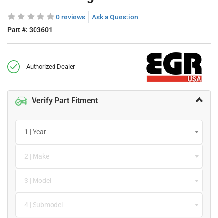
0 reviews
Ask a Question
Part #:
303601
Authorized Dealer
Verify Part Fitment
1 | Year
2 | Make
3 | Model
4 | Submodel