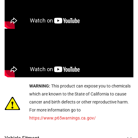
WARNING:
This product can expose you to chemicals
which are known to the State of California to cause
cancer and birth defects or other reproductive harm.
For more information go to
https://www.p65warnings.ca.gov/