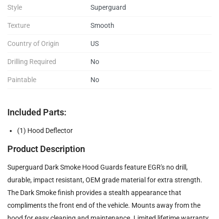
Style
Superguard
Texture
Smooth
Country of Origin
US
Drilling Required
No
Paintable
No
Included Parts:
(1) Hood Deflector
Product Description
Superguard Dark Smoke Hood Guards feature EGR's no drill,
durable, impact resistant, OEM grade material for extra strength.
The Dark Smoke finish provides a stealth appearance that
compliments the front end of the vehicle. Mounts away from the
hood for easy cleaning and maintenance. Limited lifetime warranty.