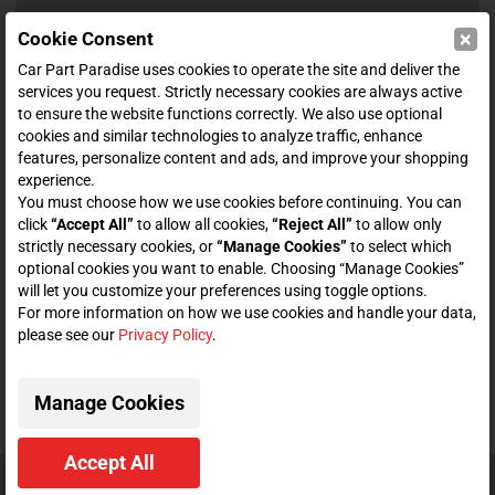
×
Cookie Consent
SHOP
Car Part Paradise uses cookies to operate the site and deliver the
services you request. Strictly necessary cookies are always active
to ensure the website functions correctly. We also use optional
ENTER YOUR EMAIL FOR DEALS & OFFERS
cookies and similar technologies to analyze traffic, enhance
features, personalize content and ads, and improve your shopping
experience.
You must choose how we use cookies before continuing. You can
click
“Accept All”
to allow all cookies,
“Reject All”
to allow only
Zero spam. Unsubscribe at any time.
strictly necessary cookies, or
“Manage Cookies”
to select which
optional cookies you want to enable. Choosing “Manage Cookies”
Subscribe
will let you customize your preferences using toggle options.
For more information on how we use cookies and handle your data,
please see our
Privacy Policy
.
CONNECT WITH US
Manage Cookies
Accept All
© 2026 Car Part Paradise. All Rights Reserved.