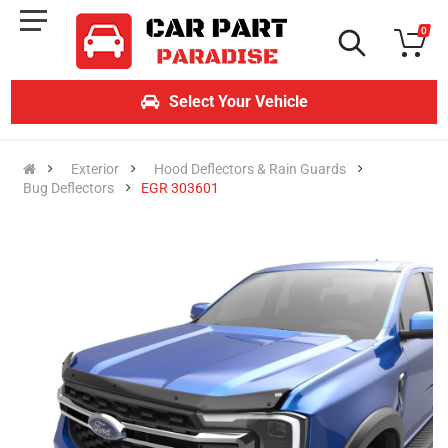
0
Select Your Vehicle
Exterior
Hood Deflectors & Rain Guards
Bug Deflectors
EGR 303601