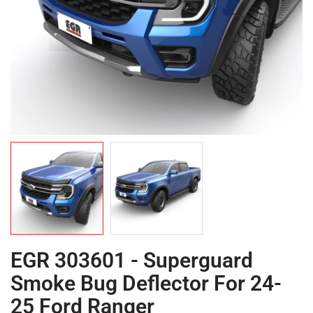
EGR 303601 - Superguard
Smoke Bug Deflector For 24-
25 Ford Ranger