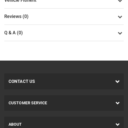
Vehicle Fitment
Reviews (0)
Q & A (0)
CONTACT US
CUSTOMER SERVICE
ABOUT