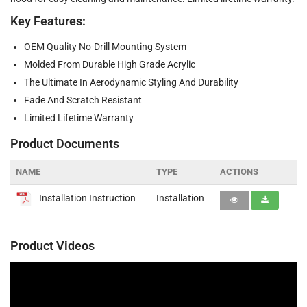
Key Features:
OEM Quality No-Drill Mounting System
Molded From Durable High Grade Acrylic
The Ultimate In Aerodynamic Styling And Durability
Fade And Scratch Resistant
Limited Lifetime Warranty
Product Documents
NAME
TYPE
ACTIONS
Installation Instruction
Installation
Product Videos