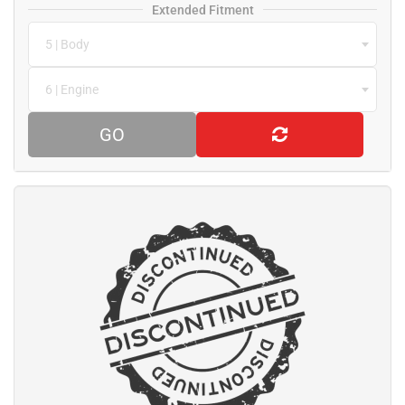
Extended Fitment
5 | Body
6 | Engine
GO