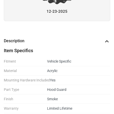
12-23-2025
Description
Item Specifics
Fitment
Vehicle Specific
Material
Acrylic
Mounting Hardware Included
Yes
Part Type
Hood Guard
Finish
Smoke
Warranty
Limited Lifetime