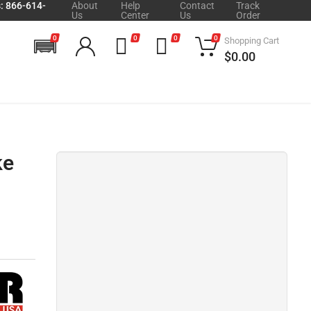
s: 866-614-
About
Help
Contact
Track
Us
Center
Us
Order
0
0
0
0
Shopping Cart
$0.00
ke