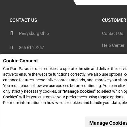
CONTACT US
CUSTOMER 
Perrysburg Ohio
Contact Us
Help Center
866 614 7267
Shipping Inf
Cookie Consent
sales@carpartparadise.com
Car Part Paradise uses cookies to operate the site and deliver the serv
Return Polic
active to ensure the website functions correctly. We also use optional c
Monday - Friday: 9am - 5pm
enhance features, personalize content and ads, and improve your shop
Return Reque
You must choose how we use cookies before continuing. You can click
only strictly necessary cookies, or
“Manage Cookies”
to select which o
Cookies” will let you customize your preferences using toggle options.
For more information on how we use cookies and handle your data, pl
© 2026 Car Part Paradise. All Rights Reserved.
Manage Cookie