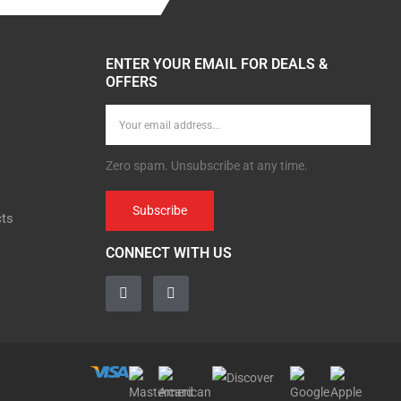
ENTER YOUR EMAIL FOR DEALS &
OFFERS
Zero spam. Unsubscribe at any time.
Subscribe
cts
CONNECT WITH US