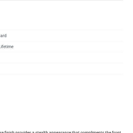
ard
Lifetime
e finish provides a stealth appearance that compliments the front