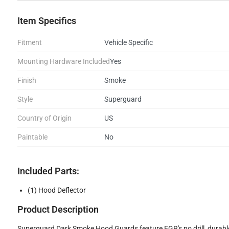
Item Specifics
Fitment
Vehicle Specific
Mounting Hardware Included
Yes
Finish
Smoke
Style
Superguard
Country of Origin
US
Paintable
No
Included Parts:
(1) Hood Deflector
Product Description
Superguard Dark Smoke Hood Guards feature EGR's no drill, durable