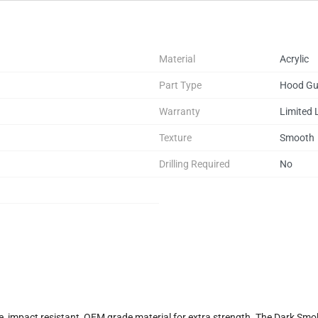
Material
Acrylic
Part Type
Hood Gu
Warranty
Limited 
Texture
Smooth
Drilling Required
No
, impact resistant, OEM grade material for extra strength. The Dark Smok