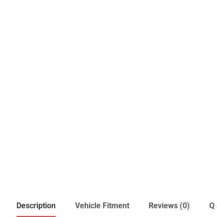
Description
Vehicle Fitment
Reviews (0)
Q 