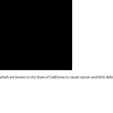
hich are known to the State of California to cause cancer and birth defe