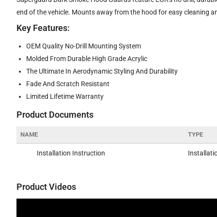
end of the vehicle. Mounts away from the hood for easy cleaning a
Key Features:
OEM Quality No-Drill Mounting System
Molded From Durable High Grade Acrylic
The Ultimate In Aerodynamic Styling And Durability
Fade And Scratch Resistant
Limited Lifetime Warranty
Product Documents
NAME
TYPE
Installation Instruction
Installati
Product Videos