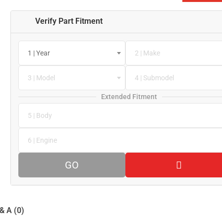
Verify Part Fitment
1 | Year
2 | Make
3 | Model
4 | Submodel
Extended Fitment
5 | Body
6 | Engine
GO
& A (0)