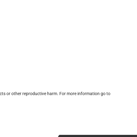
cts or other reproductive harm. For more information go to