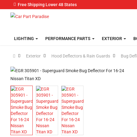
Free Shipping Lower 48 States
LIGHTING
PERFORMANCE PARTS
EXTERIOR
B
Exterior
Hood Deflectors & Rain Guards
Bug Defl