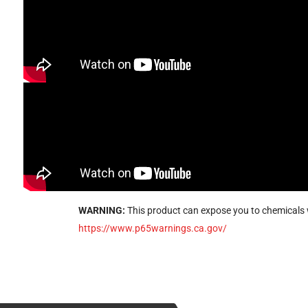
WARNING:
This product can expose you to chemicals w
https://www.p65warnings.ca.gov/