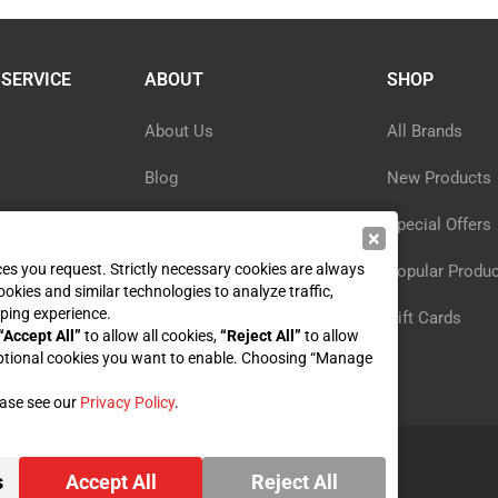
SERVICE
ABOUT
SHOP
About Us
All Brands
Blog
New Products
ormation
Privacy Policy
Special Offers
×
ices you request. Strictly necessary cookies are always
y
Reviews
Popular Produ
ookies and similar technologies to analyze traffic,
ping experience.
st
Sitemap
Gift Cards
“Accept All”
to allow all cookies,
“Reject All”
to allow
ptional cookies you want to enable. Choosing “Manage
ease see our
Privacy Policy
.
s
Accept All
Reject All