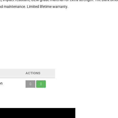
nd maintenance. Limited lifetime warranty.
ACTIONS
on