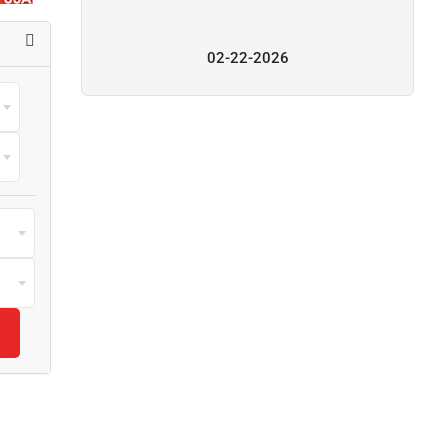
02-22-2026