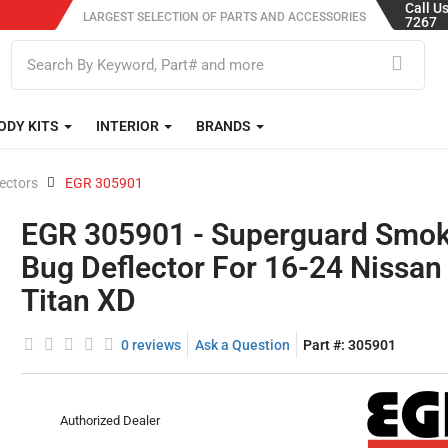
Call U
LARGEST SELECTION OF PARTS AND ACCESSORIES
7267
ODY KITS
INTERIOR
BRANDS
ectors
EGR 305901
EGR 305901 - Superguard Smo
Bug Deflector For 16-24 Nissan
Titan XD
0 reviews
Ask a Question
Part #:
305901
Authorized Dealer