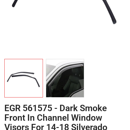
EGR 561575 - Dark Smoke
Front In Channel Window
Visors For 14-18 Silverado