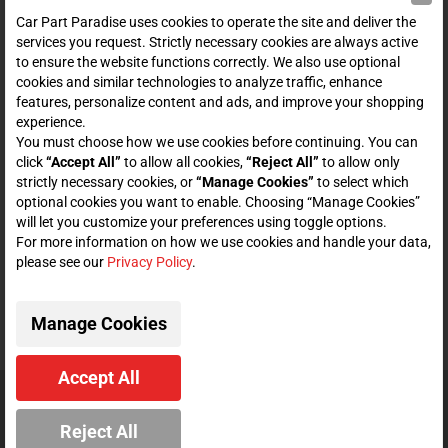
SHOP
Car Part Paradise uses cookies to operate the site and deliver the
services you request. Strictly necessary cookies are always active
to ensure the website functions correctly. We also use optional
ENTER YOUR EMAIL FOR DEALS & OFFERS
cookies and similar technologies to analyze traffic, enhance
features, personalize content and ads, and improve your shopping
experience.
You must choose how we use cookies before continuing. You can
click
“Accept All”
to allow all cookies,
“Reject All”
to allow only
Zero spam. Unsubscribe at any time.
strictly necessary cookies, or
“Manage Cookies”
to select which
optional cookies you want to enable. Choosing “Manage Cookies”
Subscribe
will let you customize your preferences using toggle options.
For more information on how we use cookies and handle your data,
please see our
Privacy Policy
.
CONNECT WITH US
Manage Cookies
Accept All
© 2026 Car Part Paradise. All Rights Reserved.
Reject All