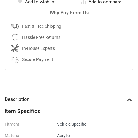
Add to wishlist
Add to compare
Why Buy From Us
Fast & Free Shipping
Hassle Free Returns
In-House Experts
Secure Payment
Description
Item Specifics
Fitment
Vehicle Specific
Material
Acrylic