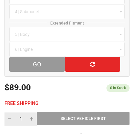
4 | Submodel
Extended Fitment
5 | Body
6 | Engine
GO
$89.00
0
In Stock
FREE SHIPPING