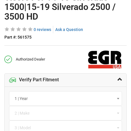
1500|15-19 Silverado 2500 /
3500 HD
0 reviews
Ask a Question
Part #:
561575
Authorized Dealer
Verify Part Fitment
1 | Year
2 | Make
3 | Model