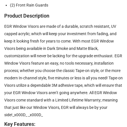
(2) Front Rain Guards
Product Description
EGR Window Visors are made of a durable, scratch resistant, UV
capped acrylic; which will keep your investment from fading, and
keep it looking fresh for years to come. With most EGR Window
Visors being available in Dark Smoke and Matte Black,
customization will never be lacking for the upgrade enthusiast. EGR
Window Visors feature an easy, no tools necessary, installation
process; whether you choose the classic Tape-on style, or the more
modern In-channel style, five minutes or less is all you need! Tape-on
Visors utilize a dependable 3M adhesive tape, which will ensure that
your EGR Window Visors aren’t going anywhere. All EGR Window
Visors come standard with a Limited Lifetime Warranty; meaning
that just like our Window Visors, EGR will always be by your
side!_x000D_ _x000D_
Key Features: