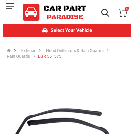
0
Select Your Vehicle
Exterior
Hood Deflectors & Rain Guards
Rain Guards
EGR 561575