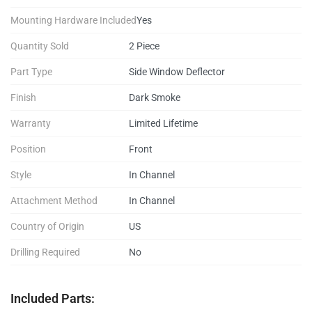
Mounting Hardware Included
Yes
Quantity Sold
2 Piece
Part Type
Side Window Deflector
Finish
Dark Smoke
Warranty
Limited Lifetime
Position
Front
Style
In Channel
Attachment Method
In Channel
Country of Origin
US
Drilling Required
No
Included Parts: