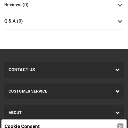
Reviews (0)
Q & A (0)
CONTACT US
CUSTOMER SERVICE
ABOUT
×
Cookie Consent