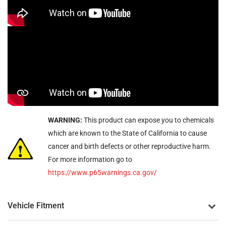
WARNING:
This product can expose you to chemicals
which are known to the State of California to cause
cancer and birth defects or other reproductive harm.
For more information go to
https://www.p65warnings.ca.gov/
Vehicle Fitment