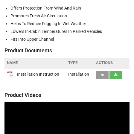
Offers Protection From Wind And Rain
Promotes Fresh Air Circulation
Helps To Reduce Fogging In Wet Weather
Lowers In-Cabin Temperatures In Parked Vehicles
Fits Into Upper Channel
Product Documents
NAME
TYPE
ACTIONS
Installation Instruction
Installation
Product Videos