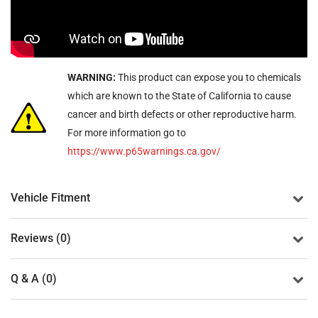
WARNING:
This product can expose you to chemicals
which are known to the State of California to cause
cancer and birth defects or other reproductive harm.
For more information go to
https://www.p65warnings.ca.gov/
Vehicle Fitment
Reviews (0)
Q & A (0)