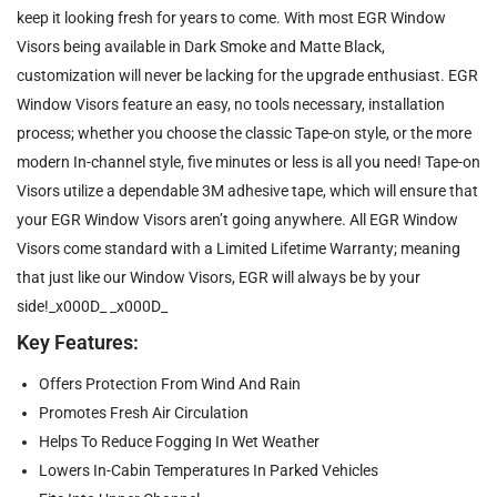
keep it looking fresh for years to come. With most EGR Window
Visors being available in Dark Smoke and Matte Black,
customization will never be lacking for the upgrade enthusiast. EGR
Window Visors feature an easy, no tools necessary, installation
process; whether you choose the classic Tape-on style, or the more
modern In-channel style, five minutes or less is all you need! Tape-on
Visors utilize a dependable 3M adhesive tape, which will ensure that
your EGR Window Visors aren’t going anywhere. All EGR Window
Visors come standard with a Limited Lifetime Warranty; meaning
that just like our Window Visors, EGR will always be by your
side!_x000D_ _x000D_
Key Features:
Offers Protection From Wind And Rain
Promotes Fresh Air Circulation
Helps To Reduce Fogging In Wet Weather
Lowers In-Cabin Temperatures In Parked Vehicles