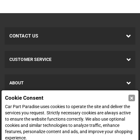
CONTACT US
CUSTOMER SERVICE
ABOUT
×
Cookie Consent
SHOP
Car Part Paradise uses cookies to operate the site and deliver the
services you request. Strictly necessary cookies are always active
to ensure the website functions correctly. We also use optional
ENTER YOUR EMAIL FOR DEALS & OFFERS
cookies and similar technologies to analyze traffic, enhance
features, personalize content and ads, and improve your shopping
experience.