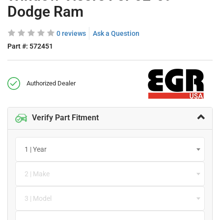
Dodge Ram
0 reviews
Ask a Question
Part #:
572451
Authorized Dealer
Verify Part Fitment
1 | Year
2 | Make
3 | Model