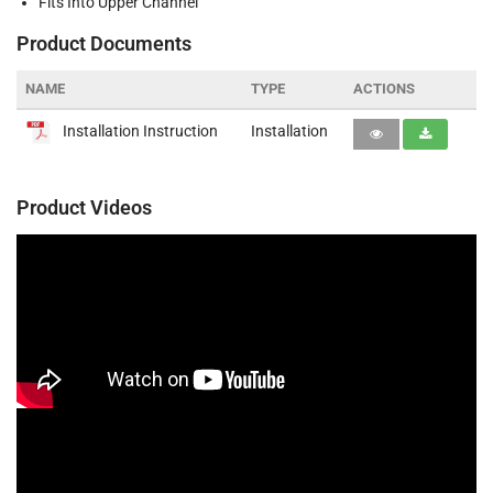
Fits Into Upper Channel
Product Documents
NAME
TYPE
ACTIONS
Installation Instruction
Installation
Product Videos