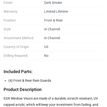
Finish
Dark Smoke
Warranty
Limited Lifetime
Position
Front & Rear
Style
In Channel
Attachment Method
In Channel
Country of Origin
US
Drilling Required
No
Included Parts:
(4) Front & Rear Rain Guards
Product Description
EGR Window Visors are made of a durable, scratch resistant, UV
capped acrylic; which will keep your investment from fading, and