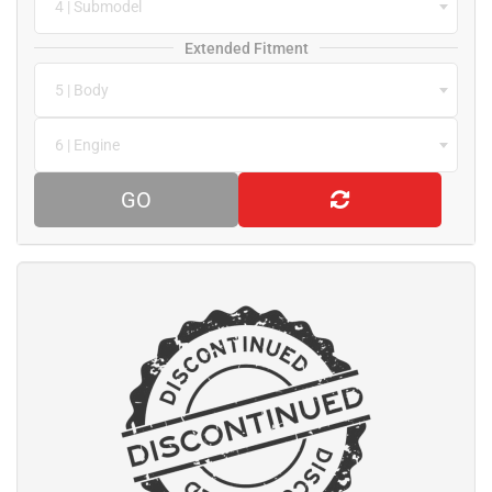
4 | Submodel
Extended Fitment
5 | Body
6 | Engine
GO