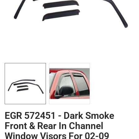
EGR 572451 - Dark Smoke
Front & Rear In Channel
Window Visors For 02-09