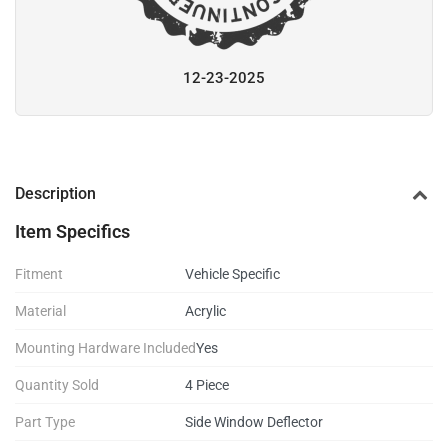
12-23-2025
Description
Item Specifics
Fitment
Vehicle Specific
Material
Acrylic
Mounting Hardware Included
Yes
Quantity Sold
4 Piece
Part Type
Side Window Deflector