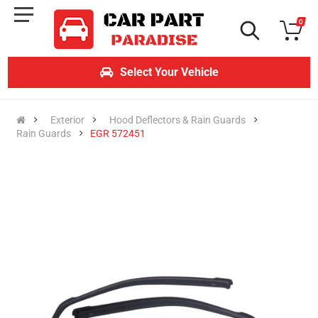
0
Select Your Vehicle
Exterior
Hood Deflectors & Rain Guards
Rain Guards
EGR 572451