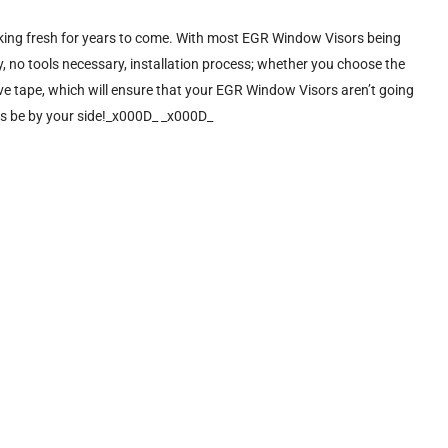
ooking fresh for years to come. With most EGR Window Visors being
, no tools necessary, installation process; whether you choose the
sive tape, which will ensure that your EGR Window Visors aren’t going
ys be by your side!_x000D_ _x000D_