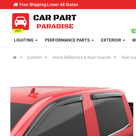
Free Shipping Lower 48 States
LIGHTING
PERFORMANCE PARTS
EXTERIOR
B
Exterior
Hood Deflectors & Rain Guards
Rain G