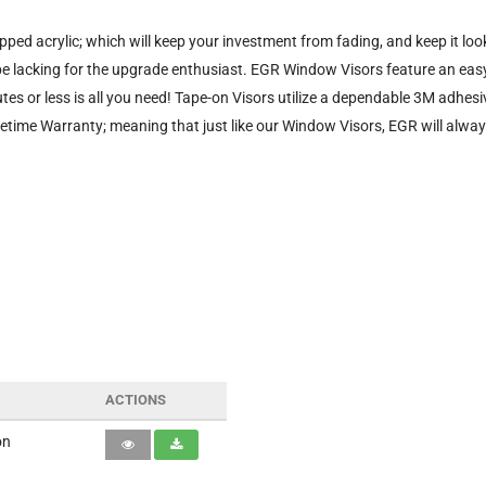
ped acrylic; which will keep your investment from fading, and keep it l
be lacking for the upgrade enthusiast. EGR Window Visors feature an easy
utes or less is all you need! Tape-on Visors utilize a dependable 3M adhe
time Warranty; meaning that just like our Window Visors, EGR will alwa
ACTIONS
on