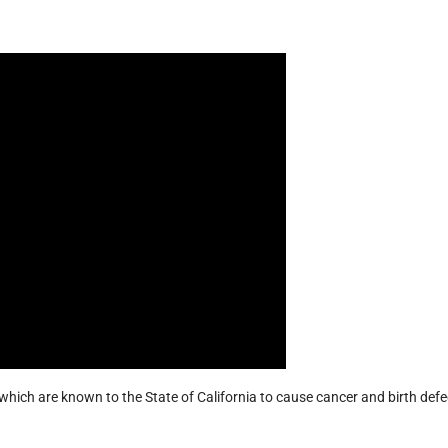
hich are known to the State of California to cause cancer and birth defe