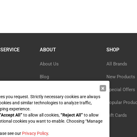
SERVICE
ABOUT
SHOP
About Us
All Brands
Blog
New Products
×
ormation
Privacy Policy
Special Offers
ices you request. Strictly necessary cookies are always
y
Reviews
Popular Produ
ookies and similar technologies to analyze traffic,
ping experience.
st
“Accept All”
to allow all cookies,
Sitemap
“Reject All”
to allow
Gift Cards
ptional cookies you want to enable. Choosing “Manage
ease see our
Privacy Policy
.