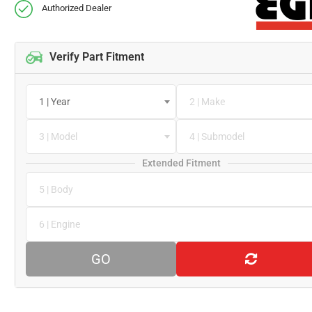
Authorized Dealer
Verify Part Fitment
1 | Year
2 | Make
3 | Model
4 | Submodel
Extended Fitment
5 | Body
6 | Engine
GO