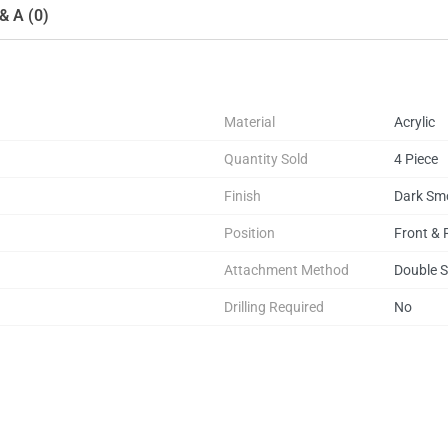
& A (0)
Material
Acrylic
Quantity Sold
4 Piece
Finish
Dark Sm
Position
Front & 
Attachment Method
Double S
Drilling Required
No