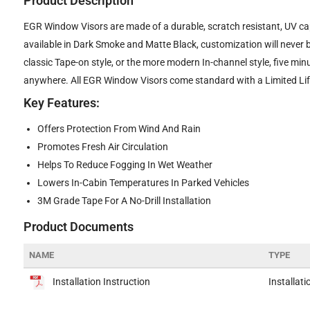
Product Description
EGR Window Visors are made of a durable, scratch resistant, UV cap
available in Dark Smoke and Matte Black, customization will never 
classic Tape-on style, or the more modern In-channel style, five min
anywhere. All EGR Window Visors come standard with a Limited Life
Key Features:
Offers Protection From Wind And Rain
Promotes Fresh Air Circulation
Helps To Reduce Fogging In Wet Weather
Lowers In-Cabin Temperatures In Parked Vehicles
3M Grade Tape For A No-Drill Installation
Product Documents
NAME
TYPE
Installation Instruction
Installati