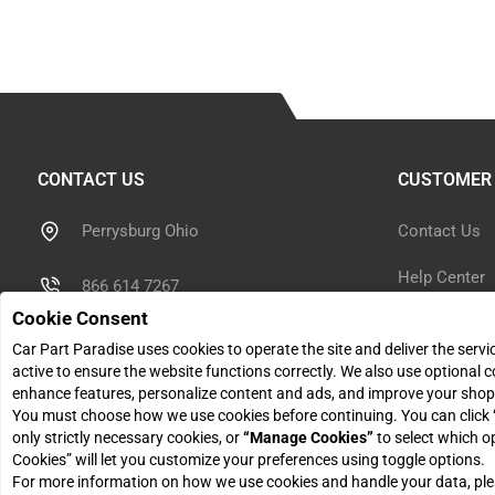
CONTACT US
CUSTOMER 
Perrysburg Ohio
Contact Us
Help Center
866 614 7267
Cookie Consent
Shipping Inf
sales@carpartparadise.com
Car Part Paradise uses cookies to operate the site and deliver the serv
Return Polic
active to ensure the website functions correctly. We also use optional c
enhance features, personalize content and ads, and improve your shop
Monday - Friday: 9am - 5pm
You must choose how we use cookies before continuing. You can click
Return Reque
only strictly necessary cookies, or
“Manage Cookies”
to select which o
Cookies” will let you customize your preferences using toggle options.
For more information on how we use cookies and handle your data, pl