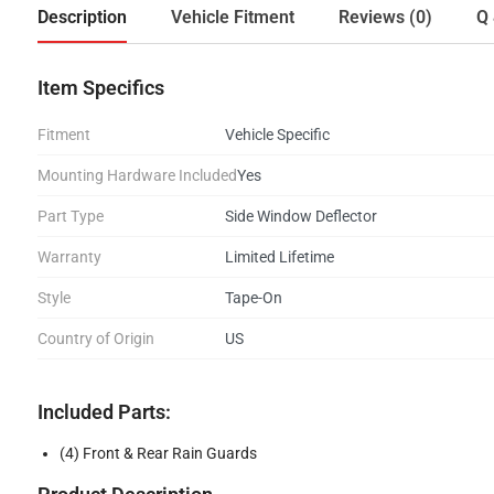
Description
Vehicle Fitment
Reviews (0)
Q 
Item Specifics
Fitment
Vehicle Specific
Mounting Hardware Included
Yes
Part Type
Side Window Deflector
Warranty
Limited Lifetime
Style
Tape-On
Country of Origin
US
Included Parts:
(4) Front & Rear Rain Guards