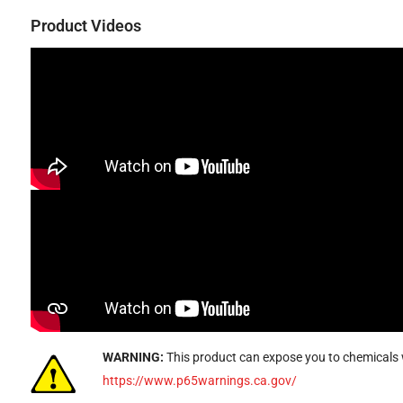
Product Videos
WARNING:
This product can expose you to chemicals w
https://www.p65warnings.ca.gov/