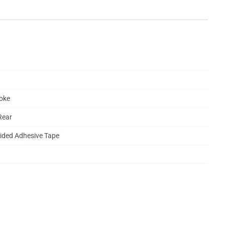
oke
Rear
ided Adhesive Tape