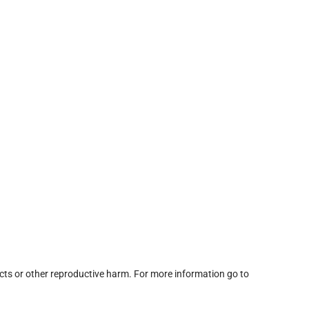
cts or other reproductive harm. For more information go to