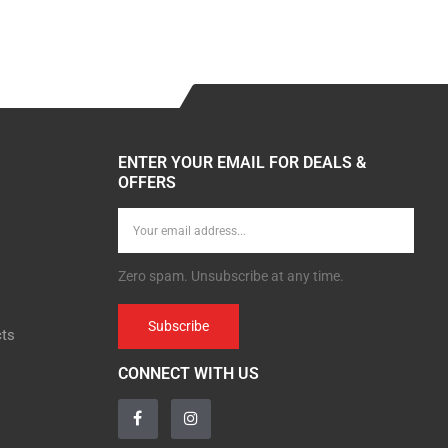
ENTER YOUR EMAIL FOR DEALS &
OFFERS
Zero spam. Unsubscribe at any time.
Subscribe
cts
CONNECT WITH US