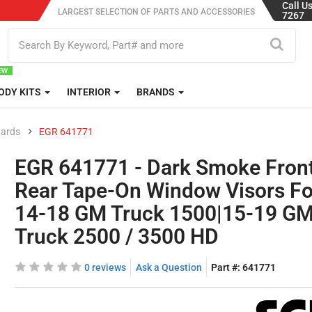
Call U
LARGEST SELECTION OF PARTS AND ACCESSORIES
7267
ODY KITS
INTERIOR
BRANDS
uards
EGR 641771
EGR 641771 - Dark Smoke Fron
Rear Tape-On Window Visors Fo
14-18 GM Truck 1500|15-19 G
Truck 2500 / 3500 HD
0 reviews
Ask a Question
Part #:
641771