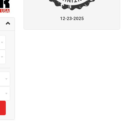
12-23-2025