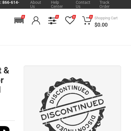
s: 866-614-
About
Help
Contact
Track
Us
Center
Us
Order
0
0
0
0
Shopping Cart
$0.00
t &
r
M