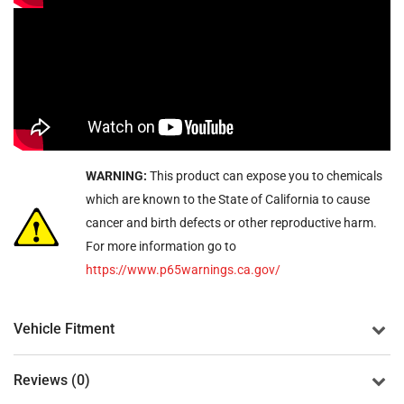
WARNING:
This product can expose you to chemicals
which are known to the State of California to cause
cancer and birth defects or other reproductive harm.
For more information go to
https://www.p65warnings.ca.gov/
Vehicle Fitment
Reviews (0)