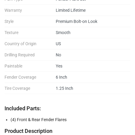
Warranty
Limited Lifetime
Style
Premium Bolt-on Look
Texture
Smooth
Country of Origin
US
Drilling Required
No
Paintable
Yes
Fender Coverage
6 Inch
Tire Coverage
1.25 Inch
Included Parts:
(4) Front & Rear Fender Flares
Product Description