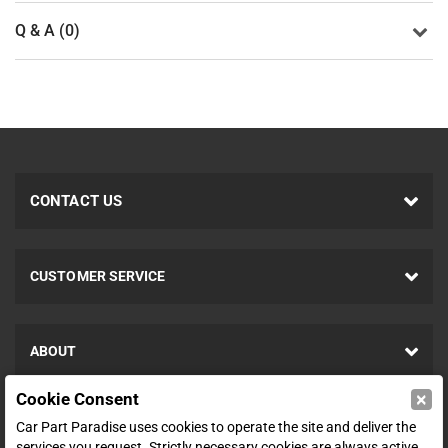
Q & A (0)
CONTACT US
CUSTOMER SERVICE
ABOUT
×
Cookie Consent
SHOP
Car Part Paradise uses cookies to operate the site and deliver the
services you request. Strictly necessary cookies are always active