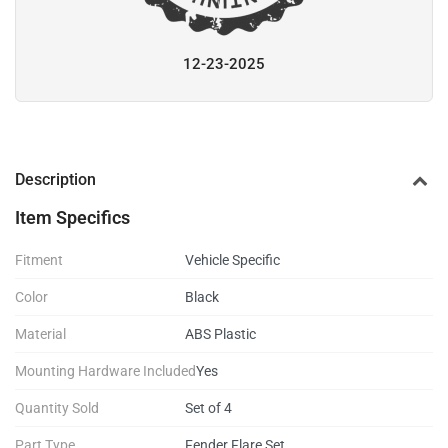
12-23-2025
Description
Item Specifics
Fitment
Vehicle Specific
Color
Black
Material
ABS Plastic
Mounting Hardware Included
Yes
Quantity Sold
Set of 4
Part Type
Fender Flare Set