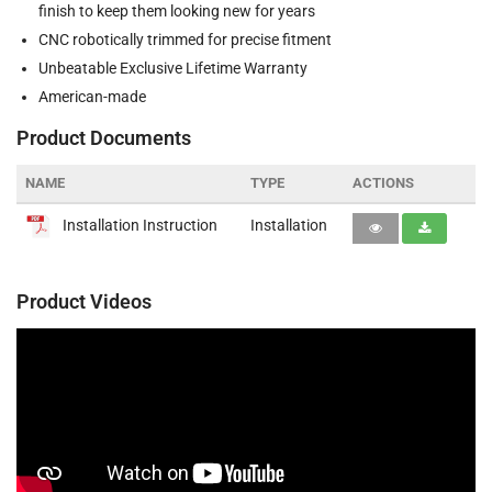
finish to keep them looking new for years
CNC robotically trimmed for precise fitment
Unbeatable Exclusive Lifetime Warranty
American-made
Product Documents
NAME
TYPE
ACTIONS
Installation Instruction
Installation
Product Videos