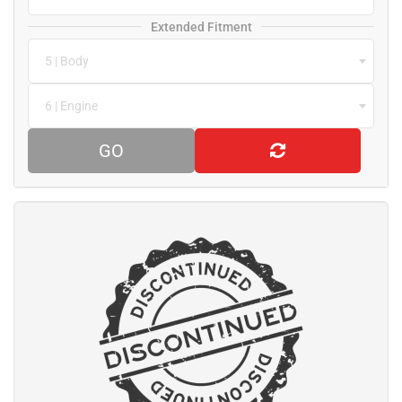
Extended Fitment
5 | Body
6 | Engine
GO