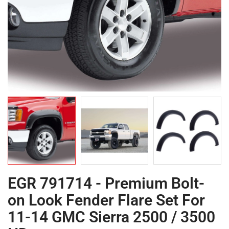
EGR 791714 - Premium Bolt-
on Look Fender Flare Set For
11-14 GMC Sierra 2500 / 3500