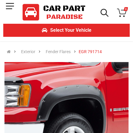
0
Select Your Vehicle
Exterior
Fender Flares
EGR 791714