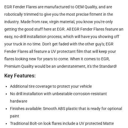
EGR Fender Flares are manufactured to OEM Quality, and are
robotically trimmed to give you the most precise fitment in the
industry. Made from raw, virgin material, you know you're only
getting the good stuff here at EGR. All EGR Fender Flares feature an
easy, no-drill installation process; which will have you showing off
your truck in no time. Don't get faded with the other guy's; EGR
Fender Flares all feature a UV protectant film that will keep your
flares looking new for years to come. When it comes to EGR,
Premium Quality would be an understatement, it's the Standard!
Key Features:
Additional tire coverage to protect your vehicle
No drill installation with unbeatable corrosion-resistant
hardware
Finishes available: Smooth ABS plastic that is ready for optional
paint
Traditional Bolt-on look flares include a UV protected Matte