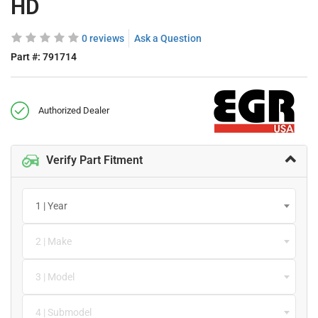
HD
0 reviews
Ask a Question
Part #:
791714
Authorized Dealer
Verify Part Fitment
1 | Year
2 | Make
3 | Model
4 | Submodel