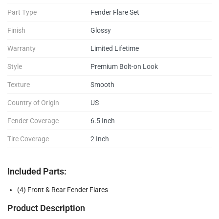
Part Type
Fender Flare Set
Finish
Glossy
Warranty
Limited Lifetime
Style
Premium Bolt-on Look
Texture
Smooth
Country of Origin
US
Fender Coverage
6.5 Inch
Tire Coverage
2 Inch
Included Parts:
(4) Front & Rear Fender Flares
Product Description