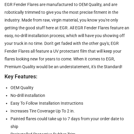
EGR Fender Flares are manufactured to OEM Quality, and are
robotically trimmed to give you the most precise fitment in the
industry. Made from raw, virgin material, you know you're only
getting the good stuff here at EGR. All EGR Fender Flares feature an
easy, no-drill installation process; which will have you showing off
your truck in no time. Don't get faded with the other guy's; EGR
Fender Flares all feature a UV protectant film that will keep your
flares looking new for years to come. When it comes to EGR,
Premium Quality would be an understatement, it's the Standard!
Key Features:
OEM Quality
No-drill installation
Easy To Follow Installation Instructions
Increases Tire Coverage Up To 2 in.
Painted flares could take up to 7 days from your order date to
ship