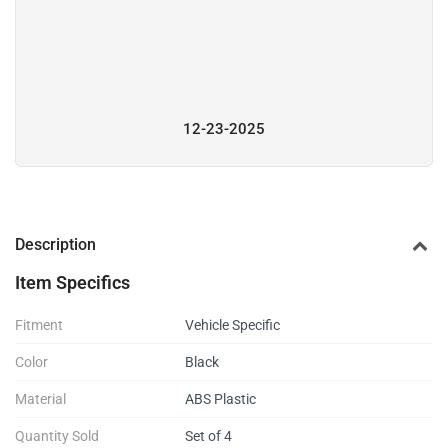
12-23-2025
Description
Item Specifics
Fitment
Vehicle Specific
Color
Black
Material
ABS Plastic
Quantity Sold
Set of 4