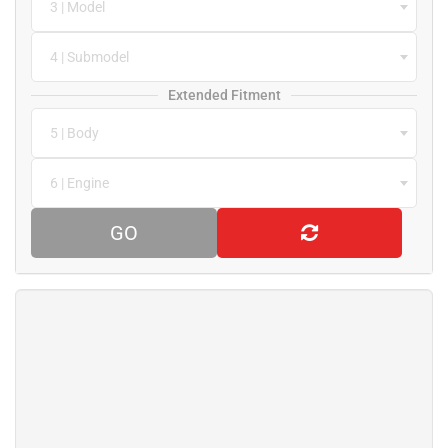
3 | Model
4 | Submodel
Extended Fitment
5 | Body
6 | Engine
GO