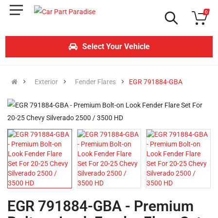
0
Select Your Vehicle
Exterior
Fender Flares
EGR 791884-GBA
EGR 791884-GBA - Premium