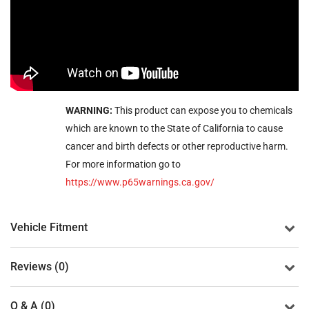
WARNING:
This product can expose you to chemicals
which are known to the State of California to cause
cancer and birth defects or other reproductive harm.
For more information go to
https://www.p65warnings.ca.gov/
Vehicle Fitment
Reviews (0)
Q & A (0)