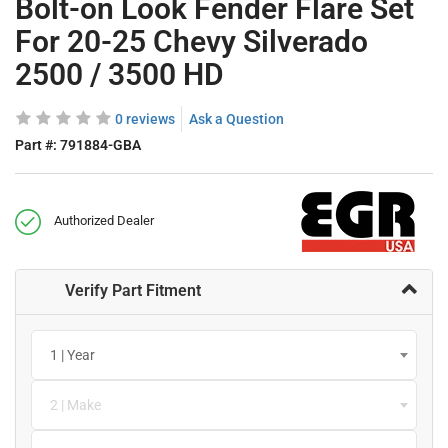
Bolt-on Look Fender Flare Set
For 20-25 Chevy Silverado
2500 / 3500 HD
0 reviews
Ask a Question
Part #:
791884-GBA
Authorized Dealer
Verify Part Fitment
1 | Year
2 | Make