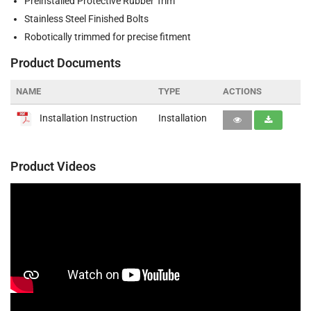
Preinstalled Protective Rubber Trim
Stainless Steel Finished Bolts
Robotically trimmed for precise fitment
Product Documents
NAME
TYPE
ACTIONS
Installation Instruction
Installation
Product Videos