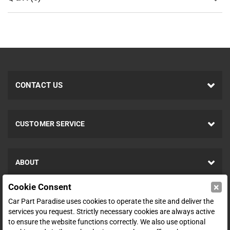
CONTACT US
CUSTOMER SERVICE
ABOUT
×
Cookie Consent
SHOP
Car Part Paradise uses cookies to operate the site and deliver the
services you request. Strictly necessary cookies are always active
to ensure the website functions correctly. We also use optional