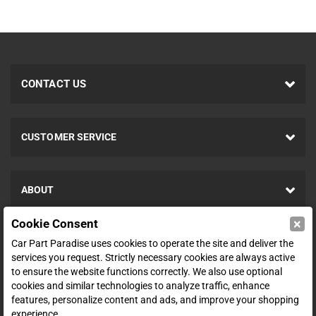
CONTACT US
CUSTOMER SERVICE
ABOUT
×
Cookie Consent
SHOP
Car Part Paradise uses cookies to operate the site and deliver the
services you request. Strictly necessary cookies are always active
to ensure the website functions correctly. We also use optional
ENTER YOUR EMAIL FOR DEALS & OFFERS
cookies and similar technologies to analyze traffic, enhance
features, personalize content and ads, and improve your shopping
experience.