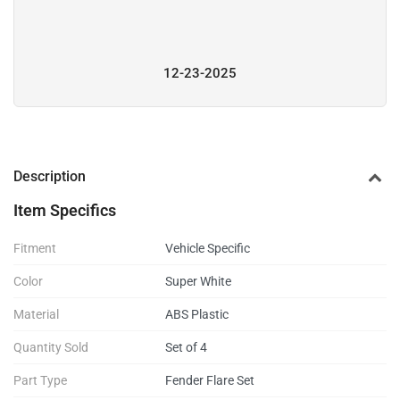
12-23-2025
Description
Item Specifics
Fitment
Vehicle Specific
Color
Super White
Material
ABS Plastic
Quantity Sold
Set of 4
Part Type
Fender Flare Set