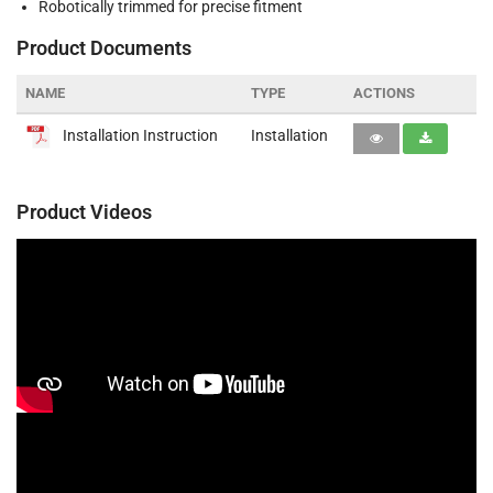
Robotically trimmed for precise fitment
Product Documents
NAME
TYPE
ACTIONS
Installation Instruction
Installation
Product Videos