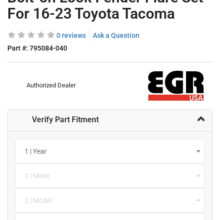
For 16-23 Toyota Tacoma
0 reviews
Ask a Question
Part #:
795084-040
Authorized Dealer
Verify Part Fitment
1 | Year
2 | Make
3 | Model