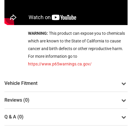
WARNING:
This product can expose you to chemicals
which are known to the State of California to cause
cancer and birth defects or other reproductive harm.
For more information go to
https://www.p65warnings.ca.gov/
Vehicle Fitment
Reviews (0)
Q & A (0)