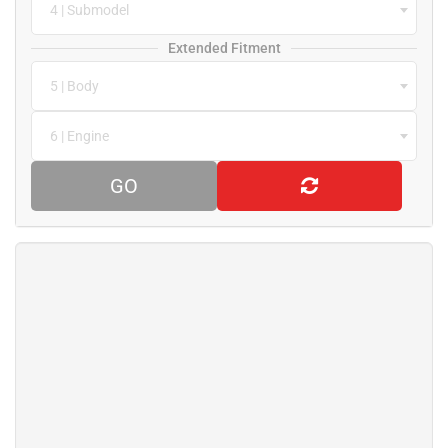
4 | Submodel
Extended Fitment
5 | Body
6 | Engine
GO