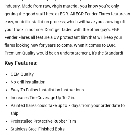
industry. Made from raw, virgin material, you know you're only
getting the good stuff here at EGR. All EGR Fender Flares feature an
easy, no-drill installation process; which will have you showing off
your truck in no time. Don't get faded with the other guy's; EGR
Fender Flares all feature a UV protectant film that will keep your
flares looking new for years to come. When it comes to EGR,
Premium Quality would be an understatement, it's the Standard!
Key Features:
OEM Quality
No-drill installation
Easy To Follow Installation Instructions
Increases Tire Coverage Up To 2 in.
Painted flares could take up to 7 days from your order date to
ship
Preinstalled Protective Rubber Trim
Stainless Steel Finished Bolts