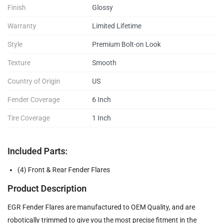
Finish
Glossy
Warranty
Limited Lifetime
Style
Premium Bolt-on Look
Texture
Smooth
Country of Origin
US
Fender Coverage
6 Inch
Tire Coverage
1 Inch
Included Parts:
(4) Front & Rear Fender Flares
Product Description
EGR Fender Flares are manufactured to OEM Quality, and are
robotically trimmed to give you the most precise fitment in the