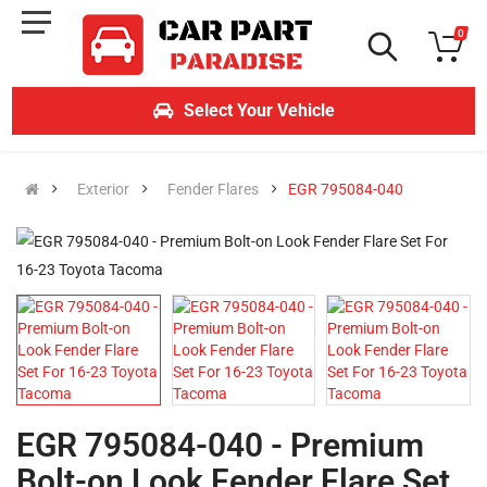
0
Select Your Vehicle
Exterior
Fender Flares
EGR 795084-040
EGR 795084-040 - Premium
Bolt-on Look Fender Flare Set