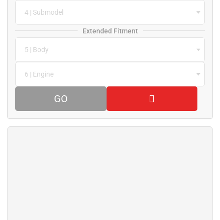
4 | Submodel
Extended Fitment
5 | Body
6 | Engine
GO