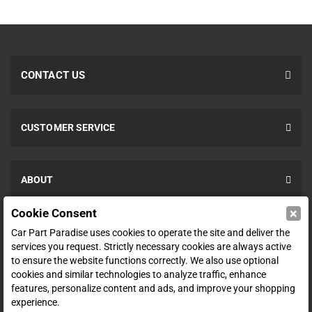
CONTACT US
CUSTOMER SERVICE
ABOUT
×
Cookie Consent
SHOP
Car Part Paradise uses cookies to operate the site and deliver the
services you request. Strictly necessary cookies are always active
to ensure the website functions correctly. We also use optional
ENTER YOUR EMAIL FOR DEALS & OFFERS
cookies and similar technologies to analyze traffic, enhance
features, personalize content and ads, and improve your shopping
experience.