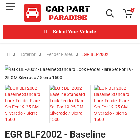
0
Select Your Vehicle
Exterior
Fender Flares
EGR BLF2002
EGR BLF2002 - Baseline