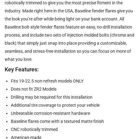
robotically trimmed to give you the most precise fitment in the
industry. Made right here in the USA, Baseline fender flares give you
the look you’re after while being light on your bank account. All
Baseline bolt-style fender flares feature an easy, no-drill installation
process, and include two sets of injection molded bolts (chrome and
black) that simply just snap into place providing a customizable,
seamless, and stress-free installation so you can focus on more of
what you love.
Key Features:
Fits 19-22.5 non-refresh models ONLY
Does not fit ZR2 Models
Drilling may be required for this installation
Additional tire coverage to protect your vehicle
Unbeatable corrosion-resistant hardware
Baseline flares come with a textured matte finish
CNC robotically trimmed
American-made