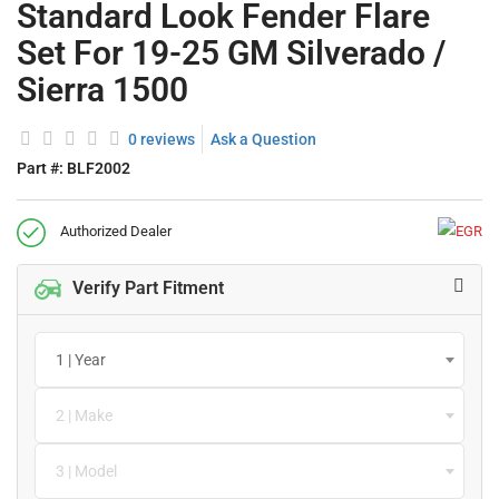
Standard Look Fender Flare
Set For 19-25 GM Silverado /
Sierra 1500
0 reviews
Ask a Question
Part #:
BLF2002
Authorized Dealer
Verify Part Fitment
1 | Year
2 | Make
3 | Model