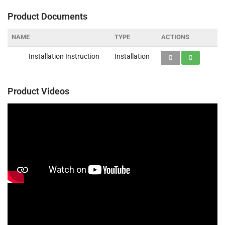
Product Documents
NAME
TYPE
ACTIONS
Installation Instruction
Installation
Product Videos