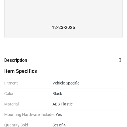
12-23-2025
Description
Item Specifics
Fitment
Vehicle Specific
Color
Black
Material
ABS Plastic
Mounting Hardware Included
Yes
Quantity Sold
Set of 4