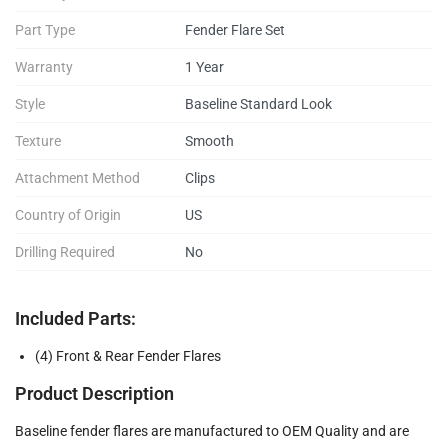
Part Type
Fender Flare Set
Warranty
1 Year
Style
Baseline Standard Look
Texture
Smooth
Attachment Method
Clips
Country of Origin
US
Drilling Required
No
Included Parts:
(4) Front & Rear Fender Flares
Product Description
Baseline fender flares are manufactured to OEM Quality and are