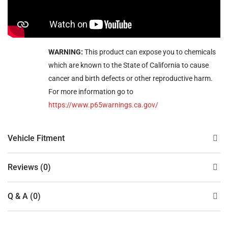
WARNING:
This product can expose you to chemicals
which are known to the State of California to cause
cancer and birth defects or other reproductive harm.
For more information go to
https://www.p65warnings.ca.gov/
Vehicle Fitment
Reviews (0)
Q & A (0)