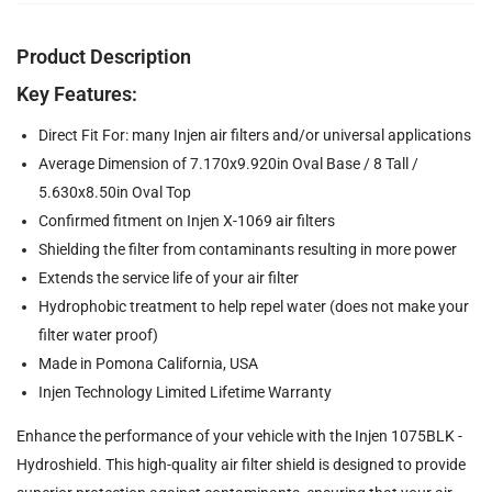
Product Description
Key Features:
Direct Fit For: many Injen air filters and/or universal applications
Average Dimension of 7.170x9.920in Oval Base / 8 Tall /
5.630x8.50in Oval Top
Confirmed fitment on Injen X-1069 air filters
Shielding the filter from contaminants resulting in more power
Extends the service life of your air filter
Hydrophobic treatment to help repel water (does not make your
filter water proof)
Made in Pomona California, USA
Injen Technology Limited Lifetime Warranty
Enhance the performance of your vehicle with the Injen 1075BLK -
Hydroshield. This high-quality air filter shield is designed to provide