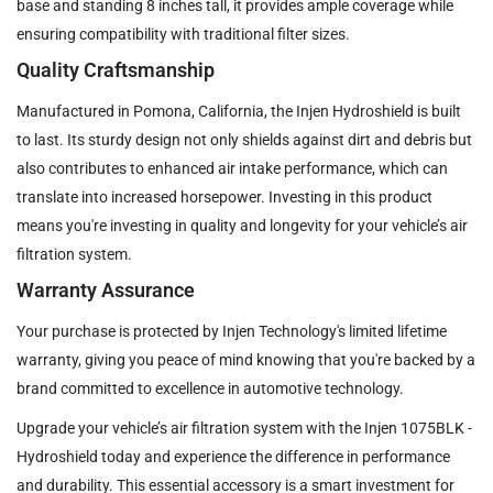
base and standing 8 inches tall, it provides ample coverage while
ensuring compatibility with traditional filter sizes.
Quality Craftsmanship
Manufactured in Pomona, California, the Injen Hydroshield is built
to last. Its sturdy design not only shields against dirt and debris but
also contributes to enhanced air intake performance, which can
translate into increased horsepower. Investing in this product
means you're investing in quality and longevity for your vehicle’s air
filtration system.
Warranty Assurance
Your purchase is protected by Injen Technology's limited lifetime
warranty, giving you peace of mind knowing that you're backed by a
brand committed to excellence in automotive technology.
Upgrade your vehicle’s air filtration system with the Injen 1075BLK -
Hydroshield today and experience the difference in performance
and durability. This essential accessory is a smart investment for