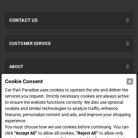
CONTACT US
CUSTOMER SERVICE
ABOUT
×
Cookie Consent
SHOP
Car Part Paradise uses cookies to operate the site and deliver the
services you request. Strictly necessary cookies are always active
to ensure the website functions correctly. We also use optional
ENTER YOUR EMAIL FOR DEALS & OFFERS
cookies and similar technologies to analyze traffic, enhance
features, personalize content and ads, and improve your shopping
experience.
You must choose how we use cookies before continuing. You can
click
“Accept All”
to allow all cookies,
“Reject All”
to allow only
Zero spam. Unsubscribe at any time.