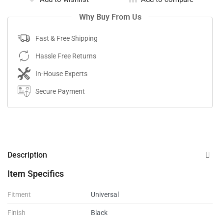
Why Buy From Us
Fast & Free Shipping
Hassle Free Returns
In-House Experts
Secure Payment
Description
Item Specifics
Fitment
Universal
Finish
Black