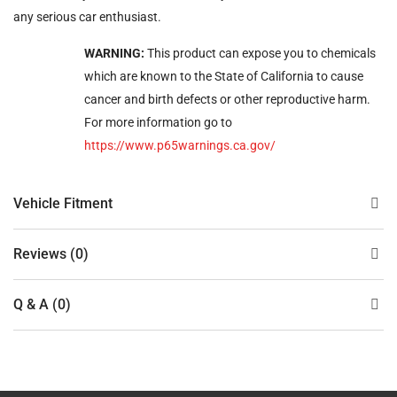
any serious car enthusiast.
WARNING:
This product can expose you to chemicals
which are known to the State of California to cause
cancer and birth defects or other reproductive harm.
For more information go to
https://www.p65warnings.ca.gov/
Vehicle Fitment
Reviews (0)
Q & A (0)