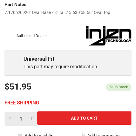
Part Notes:
7.170"x9.920" Oval Base / 8" Tall / 5.630"x8.50" Oval Top
Authorized Dealer
Universal Fit
This part may require modification
$51.95
5+
In Stock
FREE SHIPPING
Add to wishlist
Add to compare