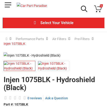
0
Select Your Vehicle
Performance Parts
Air Filters
Pre-Filters
Injen 1075BLK
Injen 1075BLK - Hydroshield
(Black)
0 reviews
Ask a Question
Part #:
1075BLK