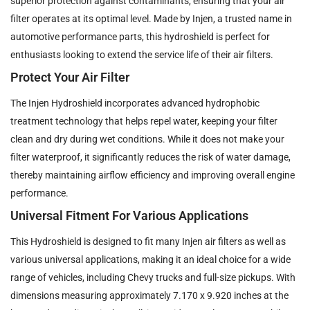
superior protection against contaminants, ensuring that your air
filter operates at its optimal level. Made by Injen, a trusted name in
automotive performance parts, this hydroshield is perfect for
enthusiasts looking to extend the service life of their air filters.
Protect Your Air Filter
The Injen Hydroshield incorporates advanced hydrophobic
treatment technology that helps repel water, keeping your filter
clean and dry during wet conditions. While it does not make your
filter waterproof, it significantly reduces the risk of water damage,
thereby maintaining airflow efficiency and improving overall engine
performance.
Universal Fitment For Various Applications
This Hydroshield is designed to fit many Injen air filters as well as
various universal applications, making it an ideal choice for a wide
range of vehicles, including Chevy trucks and full-size pickups. With
dimensions measuring approximately 7.170 x 9.920 inches at the