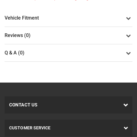
Vehicle Fitment
Reviews (0)
Q & A (0)
CONTACT US
CUSTOMER SERVICE