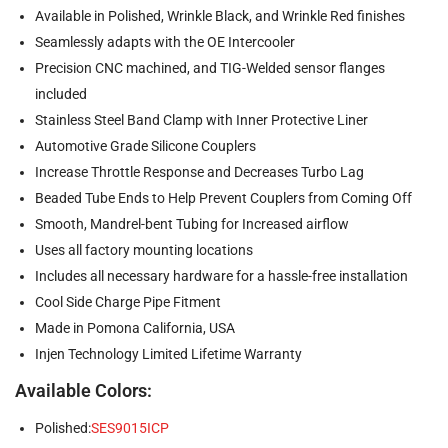
Available in Polished, Wrinkle Black, and Wrinkle Red finishes
Seamlessly adapts with the OE Intercooler
Precision CNC machined, and TIG-Welded sensor flanges
included
Stainless Steel Band Clamp with Inner Protective Liner
Automotive Grade Silicone Couplers
Increase Throttle Response and Decreases Turbo Lag
Beaded Tube Ends to Help Prevent Couplers from Coming Off
Smooth, Mandrel-bent Tubing for Increased airflow
Uses all factory mounting locations
Includes all necessary hardware for a hassle-free installation
Cool Side Charge Pipe Fitment
Made in Pomona California, USA
Injen Technology Limited Lifetime Warranty
Available Colors:
Polished:
SES9015ICP