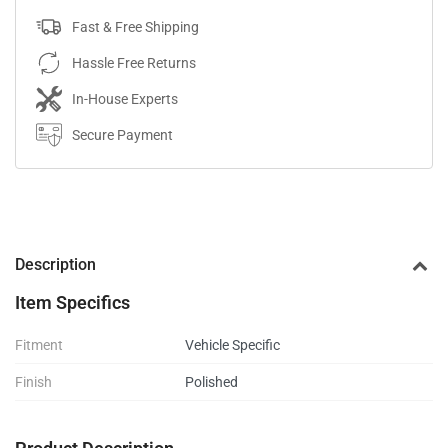
Fast & Free Shipping
Hassle Free Returns
In-House Experts
Secure Payment
Description
Item Specifics
Fitment
Vehicle Specific
Finish
Polished