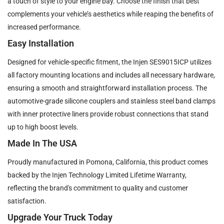
a touch of style to your engine bay. Choose the finish that best
complements your vehicle’s aesthetics while reaping the benefits of
increased performance.
Easy Installation
Designed for vehicle-specific fitment, the Injen SES9015ICP utilizes
all factory mounting locations and includes all necessary hardware,
ensuring a smooth and straightforward installation process. The
automotive-grade silicone couplers and stainless steel band clamps
with inner protective liners provide robust connections that stand
up to high boost levels.
Made In The USA
Proudly manufactured in Pomona, California, this product comes
backed by the Injen Technology Limited Lifetime Warranty,
reflecting the brand's commitment to quality and customer
satisfaction.
Upgrade Your Truck Today