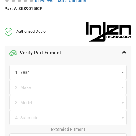
0 reviews
Ask a Question
Part #:
SES9015ICP
Authorized Dealer
Verify Part Fitment
1 | Year
2 | Make
3 | Model
4 | Submodel
Extended Fitment