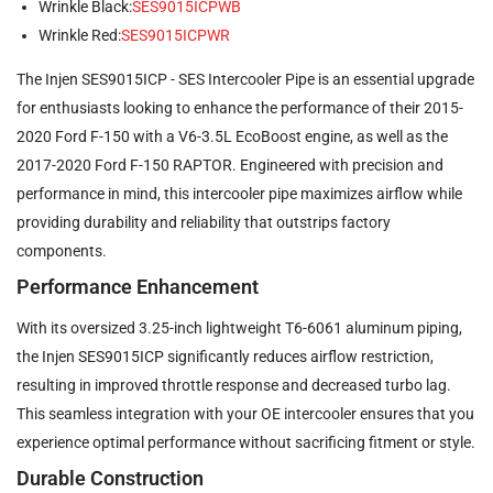
Wrinkle Black:
SES9015ICPWB
Wrinkle Red:
SES9015ICPWR
The Injen SES9015ICP - SES Intercooler Pipe is an essential upgrade
for enthusiasts looking to enhance the performance of their 2015-
2020 Ford F-150 with a V6-3.5L EcoBoost engine, as well as the
2017-2020 Ford F-150 RAPTOR. Engineered with precision and
performance in mind, this intercooler pipe maximizes airflow while
providing durability and reliability that outstrips factory
components.
Performance Enhancement
With its oversized 3.25-inch lightweight T6-6061 aluminum piping,
the Injen SES9015ICP significantly reduces airflow restriction,
resulting in improved throttle response and decreased turbo lag.
This seamless integration with your OE intercooler ensures that you
experience optimal performance without sacrificing fitment or style.
Durable Construction