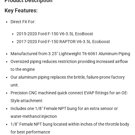
Product Description
Key Features:
Direct Fit For:
2015-2020 Ford F-150 V6-3.5L EcoBoost
2017-2020 Ford F-150 RAPTOR V6-3.5L Ecoboost
Manufactured from 3.25" Lightweight T6-6061 Aluminum Piping
Oversized piping reduces restriction providing increased airflow
to the engine
Our aluminum piping replaces the brittle, failure-prone factory
unit.
Precision CNC machined quick connect EVAP fittings for an OE-
Style attachment
Includes one 1/8" Female NPT bung for an extra sensor or
water-methanol injection
1/8" Female NPT bung located within inches of the throttle body
for best performance