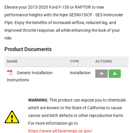
Elevate your 2015-2020 Ford F-150 or RAPTOR to new
performance heights with the Injen SES9015ICP - SES Intercooler
Pipe. Enjoy the benefits of increased airflow, reduced lag, and
improved throttle response, all while enhancing the look of your
ride.
Product Documents
NAME
TYPE
ACTIONS
Generic Installation
Installation
Instructions
WARNING:
This product can expose you to chemicals
which are known to the State of California to cause
cancer and birth defects or other reproductive harm.
For more information go to
https://www.p65warnings.ca.gov/