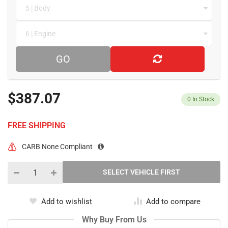
5 | Body
6 | Engine
GO
$387.07
0
In Stock
FREE SHIPPING
CARB None Compliant
Add to wishlist
Add to compare
Why Buy From Us