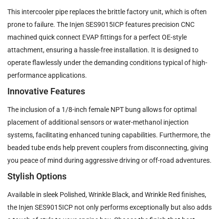
This intercooler pipe replaces the brittle factory unit, which is often
prone to failure. The Injen SES9015ICP features precision CNC
machined quick connect EVAP fittings for a perfect OE-style
attachment, ensuring a hassle-free installation. It is designed to
operate flawlessly under the demanding conditions typical of high-
performance applications.
Innovative Features
The inclusion of a 1/8-inch female NPT bung allows for optimal
placement of additional sensors or water-methanol injection
systems, facilitating enhanced tuning capabilities. Furthermore, the
beaded tube ends help prevent couplers from disconnecting, giving
you peace of mind during aggressive driving or off-road adventures.
Stylish Options
Available in sleek Polished, Wrinkle Black, and Wrinkle Red finishes,
the Injen SES9015ICP not only performs exceptionally but also adds