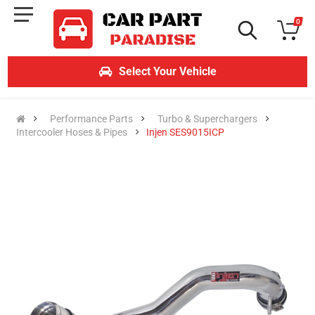
0
Select Your Vehicle
Performance Parts
Turbo & Superchargers
Intercooler Hoses & Pipes
Injen SES9015ICP