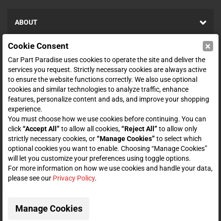
ABOUT
×
Cookie Consent
SHOP
Car Part Paradise uses cookies to operate the site and deliver the
services you request. Strictly necessary cookies are always active
to ensure the website functions correctly. We also use optional
ENTER YOUR EMAIL FOR DEALS & OFFERS
cookies and similar technologies to analyze traffic, enhance
features, personalize content and ads, and improve your shopping
experience.
You must choose how we use cookies before continuing. You can
click
“Accept All”
to allow all cookies,
“Reject All”
to allow only
Zero spam. Unsubscribe at any time.
strictly necessary cookies, or
“Manage Cookies”
to select which
optional cookies you want to enable. Choosing “Manage Cookies”
Subscribe
will let you customize your preferences using toggle options.
For more information on how we use cookies and handle your data,
please see our
Privacy Policy
.
CONNECT WITH US
Manage Cookies