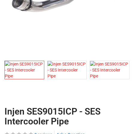
Injen SES9015ICP - SES
Intercooler Pipe