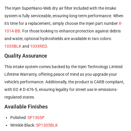
The Injen SuperNano-Web dry air filter included with the intake
system is fully serviceable, ensuring long-term performance. When
it's time for a replacement, simply choose the Injen part number
X-
1014-BB
. For those looking to enhance protection against debris
and water, optional hydroshields are available in two colors:
1033BLK
and
1033RED
.
Quality Assurance
This intake system comes backed by the Injen Technology Limited
Lifetime Warranty, offering peace of mind as you upgrade your
vehicle's performance. Additionally, the product is CARB compliant,
with EO # D-476-5, ensuring legality for street use in emissions-
regulated states.
Available Finishes
Polished:
SP1305P
Wrinkle Black:
SP1305BLK