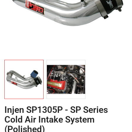
Injen SP1305P - SP Series
Cold Air Intake System
(Polished)