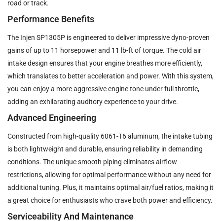
road or track.
Performance Benefits
The Injen SP1305P is engineered to deliver impressive dyno-proven
gains of up to 11 horsepower and 11 lb-ft of torque. The cold air
intake design ensures that your engine breathes more efficiently,
which translates to better acceleration and power. With this system,
you can enjoy a more aggressive engine tone under full throttle,
adding an exhilarating auditory experience to your drive.
Advanced Engineering
Constructed from high-quality 6061-T6 aluminum, the intake tubing
is both lightweight and durable, ensuring reliability in demanding
conditions. The unique smooth piping eliminates airflow
restrictions, allowing for optimal performance without any need for
additional tuning. Plus, it maintains optimal air/fuel ratios, making it
a great choice for enthusiasts who crave both power and efficiency.
Serviceability And Maintenance