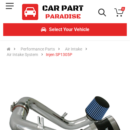
0
Select Your Vehicle
Performance Parts
Air Intake
Air Intake System
Injen SP1305P