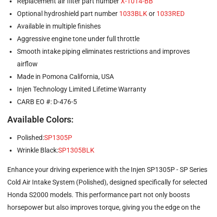
Replacement air filter part number
X-1014-BB
Optional hydroshield part number
1033BLK
or
1033RED
Available in multiple finishes
Aggressive engine tone under full throttle
Smooth intake piping eliminates restrictions and improves
airflow
Made in Pomona California, USA
Injen Technology Limited Lifetime Warranty
CARB EO #: D-476-5
Available Colors:
Polished:
SP1305P
Wrinkle Black:
SP1305BLK
Enhance your driving experience with the Injen SP1305P - SP Series
Cold Air Intake System (Polished), designed specifically for selected
Honda S2000 models. This performance part not only boosts
horsepower but also improves torque, giving you the edge on the