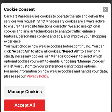
×
Cookie Consent
SHOP
Car Part Paradise uses cookies to operate the site and deliver the
services you request. Strictly necessary cookies are always active
to ensure the website functions correctly. We also use optional
ENTER YOUR EMAIL FOR DEALS & OFFERS
cookies and similar technologies to analyze traffic, enhance
features, personalize content and ads, and improve your shopping
experience.
You must choose how we use cookies before continuing. You can
click
“Accept All”
to allow all cookies,
“Reject All”
to allow only
Zero spam. Unsubscribe at any time.
strictly necessary cookies, or
“Manage Cookies”
to select which
optional cookies you want to enable. Choosing “Manage Cookies”
Subscribe
will let you customize your preferences using toggle options.
For more information on how we use cookies and handle your data,
please see our
Privacy Policy
.
CONNECT WITH US
Manage Cookies
Accept All
© 2026 Car Part Paradise. All Rights Reserved.