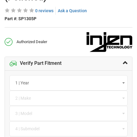
0 reviews
Ask a Question
Part #:
SP1305P
Authorized Dealer
Verify Part Fitment
1 | Year
2 | Make
3 | Model
4 | Submodel