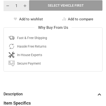
Add to wishlist
Add to compare
Why Buy From Us
Fast & Free Shipping
Hassle Free Returns
In-House Experts
Secure Payment
Description
Item Specifics