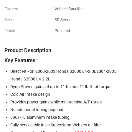
Fitment
Vehicle Specific
Series
SP Series
Finish
Polished
Product Description
Key Features:
Direct Fit For: 2000-2003 Honda S2000 L4-2.0L2004-2005
Honda S2000 L4-2.2L
Dyno Proven gains of up to 11 hp and 11 lb-ft. of torque
Cold Air Intake Design
Provides power gains while maintaining A/F ratios
No additional tuning required
6061-T6 aluminum intake tubing
Fully serviceable Injen SuperNano-Web dry air filter