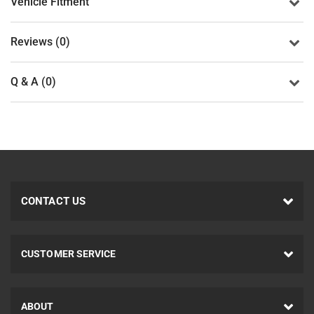
Vehicle Fitment
Reviews (0)
Q & A (0)
CONTACT US
CUSTOMER SERVICE
ABOUT