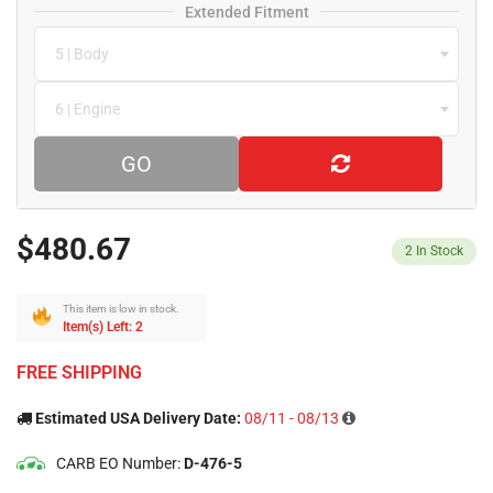
Extended Fitment
5 | Body
6 | Engine
GO
$480.67
2
In Stock
This item is low in stock.
Item(s) Left: 2
FREE SHIPPING
Estimated USA Delivery Date:
08/11 - 08/13
CARB EO Number:
D-476-5