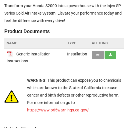
Transform your Honda S2000 into a powerhouse with the Injen SP
Series Cold Air Intake System. Elevate your performance today and
feel the difference with every drive!
Product Documents
NAME
TYPE
ACTIONS
Generic Installation
Installation
Instructions
WARNING:
This product can expose you to chemicals
which are known to the State of California to cause
cancer and birth defects or other reproductive harm.
For more information go to
https://www.p65warnings.ca.gov/