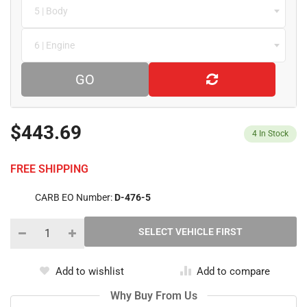
5 | Body
6 | Engine
GO
$443.69
4
In Stock
FREE SHIPPING
CARB EO Number:
D-476-5
Add to wishlist
Add to compare
Why Buy From Us