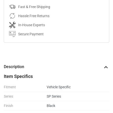
Fast & Free Shipping
Hassle Free Returns
In-House Experts
Secure Payment
Description
Item Specifics
Fitment
Vehicle Specific
Series
SP Series
Finish
Black