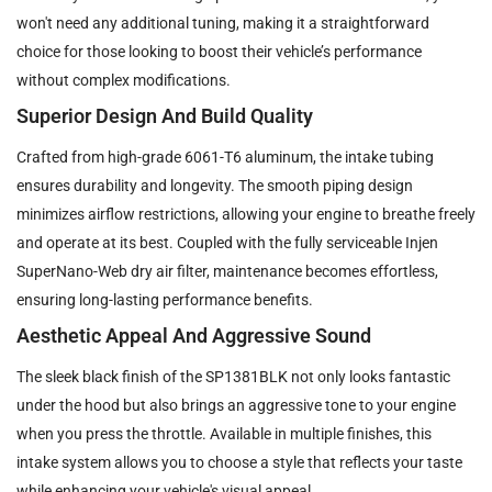
won't need any additional tuning, making it a straightforward
choice for those looking to boost their vehicle’s performance
without complex modifications.
Superior Design And Build Quality
Crafted from high-grade 6061-T6 aluminum, the intake tubing
ensures durability and longevity. The smooth piping design
minimizes airflow restrictions, allowing your engine to breathe freely
and operate at its best. Coupled with the fully serviceable Injen
SuperNano-Web dry air filter, maintenance becomes effortless,
ensuring long-lasting performance benefits.
Aesthetic Appeal And Aggressive Sound
The sleek black finish of the SP1381BLK not only looks fantastic
under the hood but also brings an aggressive tone to your engine
when you press the throttle. Available in multiple finishes, this
intake system allows you to choose a style that reflects your taste
while enhancing your vehicle's visual appeal.