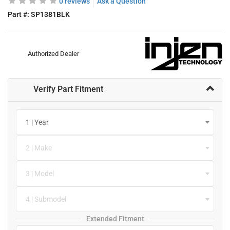
0 reviews
Ask a Question
Part #:
SP1381BLK
Authorized Dealer
Verify Part Fitment
1 | Year
2 | Make
3 | Model
4 | Submodel
Extended Fitment