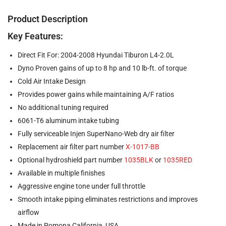
Product Description
Key Features:
Direct Fit For: 2004-2008 Hyundai Tiburon L4-2.0L
Dyno Proven gains of up to 8 hp and 10 lb-ft. of torque
Cold Air Intake Design
Provides power gains while maintaining A/F ratios
No additional tuning required
6061-T6 aluminum intake tubing
Fully serviceable Injen SuperNano-Web dry air filter
Replacement air filter part number
X-1017-BB
Optional hydroshield part number
1035BLK
or
1035RED
Available in multiple finishes
Aggressive engine tone under full throttle
Smooth intake piping eliminates restrictions and improves
airflow
Made in Pomona California, USA