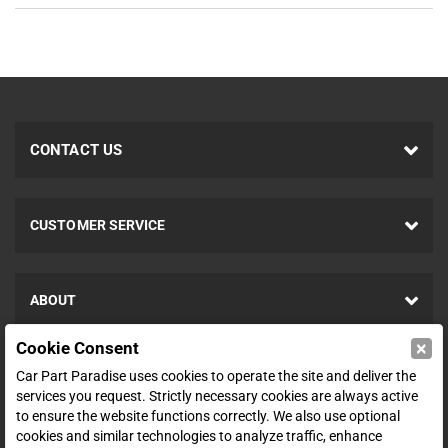
CONTACT US
CUSTOMER SERVICE
ABOUT
×
Cookie Consent
SHOP
Car Part Paradise uses cookies to operate the site and deliver the
services you request. Strictly necessary cookies are always active
to ensure the website functions correctly. We also use optional
ENTER YOUR EMAIL FOR DEALS & OFFERS
cookies and similar technologies to analyze traffic, enhance