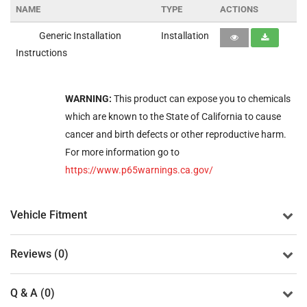
NAME
TYPE
ACTIONS
Generic Installation
Installation
Instructions
WARNING:
This product can expose you to chemicals
which are known to the State of California to cause
cancer and birth defects or other reproductive harm.
For more information go to
https://www.p65warnings.ca.gov/
Vehicle Fitment
Reviews (0)
Q & A (0)