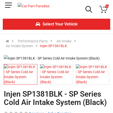
0
Select Your Vehicle
Performance Parts
Air Intake
Air Intake System
Injen SP1381BLK
Injen SP1381BLK - SP Series
Cold Air Intake System (Black)