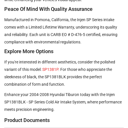
Peace Of Mind With Quality Assurance
Manufactured in Pomona, California, the Injen SP Series intake
comes with a Limited Lifetime Warranty, underscoring its quality
and reliability. Each unit is CARB EO # D-476-5 certified, ensuring
compliance with environmental regulations.
Explore More Options
If you're interested in different aesthetics, consider the polished
variant of this model:
SP1381P
. For those who appreciate the
sleekness of black, the SP1381BLK provides the perfect
combination of form and function.
Enhance your 2004-2008 Hyundai Tiburon today with the Injen
SP1381BLK - SP Series Cold Air Intake System, where performance
meets precision engineering.
Product Documents