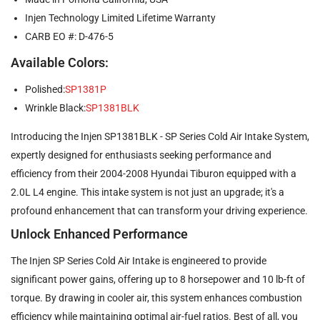
Injen Technology Limited Lifetime Warranty
CARB EO #: D-476-5
Available Colors:
Polished:
SP1381P
Wrinkle Black:
SP1381BLK
Introducing the Injen SP1381BLK - SP Series Cold Air Intake System,
expertly designed for enthusiasts seeking performance and
efficiency from their 2004-2008 Hyundai Tiburon equipped with a
2.0L L4 engine. This intake system is not just an upgrade; it's a
profound enhancement that can transform your driving experience.
Unlock Enhanced Performance
The Injen SP Series Cold Air Intake is engineered to provide
significant power gains, offering up to 8 horsepower and 10 lb-ft of
torque. By drawing in cooler air, this system enhances combustion
efficiency while maintaining optimal air-fuel ratios. Best of all, you