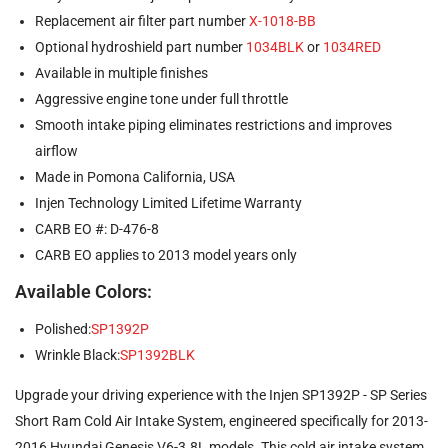
Replacement air filter part number
X-1018-BB
Optional hydroshield part number
1034BLK
or
1034RED
Available in multiple finishes
Aggressive engine tone under full throttle
Smooth intake piping eliminates restrictions and improves
airflow
Made in Pomona California, USA
Injen Technology Limited Lifetime Warranty
CARB EO #: D-476-8
CARB EO applies to 2013 model years only
Available Colors:
Polished:
SP1392P
Wrinkle Black:
SP1392BLK
Upgrade your driving experience with the Injen SP1392P - SP Series
Short Ram Cold Air Intake System, engineered specifically for 2013-
2016 Hyundai Genesis V6-3.8L models. This cold air intake system