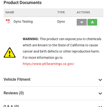
Product Documents
NAME
TYPE
ACTIONS
Dyno Testing
Dyno
WARNING:
This product can expose you to chemicals
which are known to the State of California to cause
cancer and birth defects or other reproductive harm.
For more information go to
https://www.p65warnings.ca.gov/
Vehicle Fitment
Reviews (0)
Q & A (0)