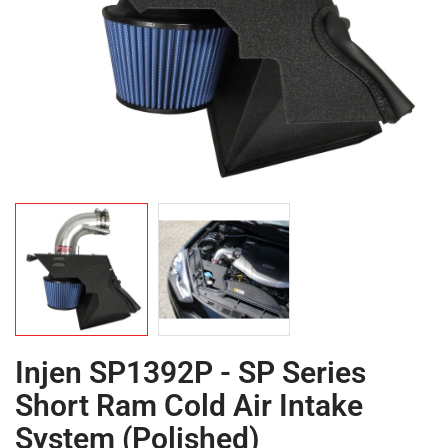
Injen SP1392P - SP Series
Short Ram Cold Air Intake
System (Polished)