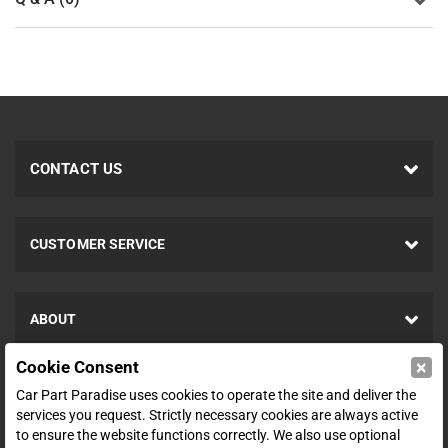
CONTACT US
CUSTOMER SERVICE
ABOUT
×
Cookie Consent
SHOP
Car Part Paradise uses cookies to operate the site and deliver the
services you request. Strictly necessary cookies are always active
to ensure the website functions correctly. We also use optional