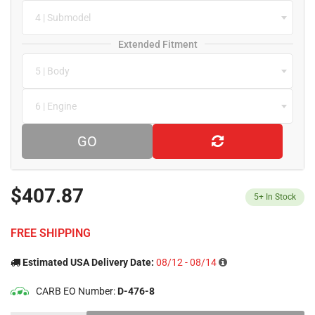
4 | Submodel
Extended Fitment
5 | Body
6 | Engine
GO
$407.87
5+
In Stock
FREE SHIPPING
Estimated USA Delivery Date:
08/12 - 08/14
CARB EO Number:
D-476-8