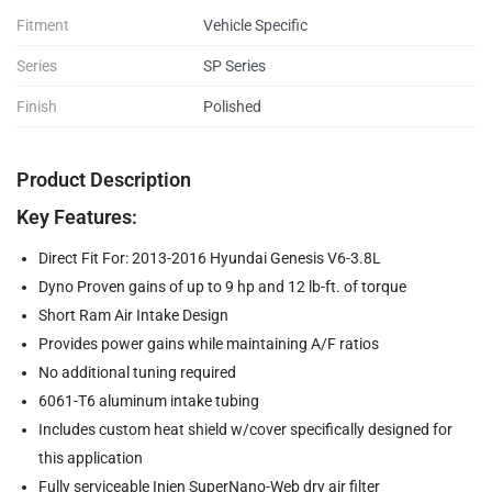
Fitment
Vehicle Specific
Series
SP Series
Finish
Polished
Product Description
Key Features:
Direct Fit For: 2013-2016 Hyundai Genesis V6-3.8L
Dyno Proven gains of up to 9 hp and 12 lb-ft. of torque
Short Ram Air Intake Design
Provides power gains while maintaining A/F ratios
No additional tuning required
6061-T6 aluminum intake tubing
Includes custom heat shield w/cover specifically designed for
this application
Fully serviceable Injen SuperNano-Web dry air filter