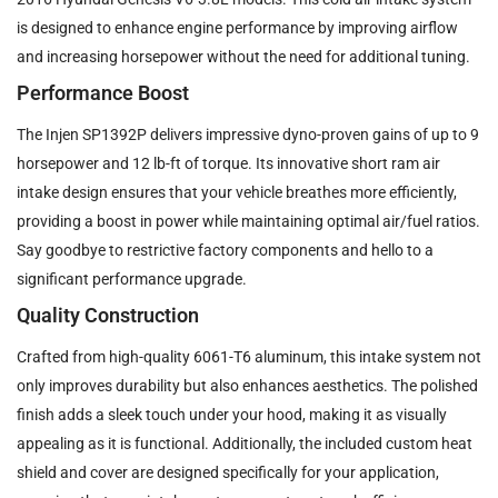
is designed to enhance engine performance by improving airflow
and increasing horsepower without the need for additional tuning.
Performance Boost
The Injen SP1392P delivers impressive dyno-proven gains of up to 9
horsepower and 12 lb-ft of torque. Its innovative short ram air
intake design ensures that your vehicle breathes more efficiently,
providing a boost in power while maintaining optimal air/fuel ratios.
Say goodbye to restrictive factory components and hello to a
significant performance upgrade.
Quality Construction
Crafted from high-quality 6061-T6 aluminum, this intake system not
only improves durability but also enhances aesthetics. The polished
finish adds a sleek touch under your hood, making it as visually
appealing as it is functional. Additionally, the included custom heat
shield and cover are designed specifically for your application,