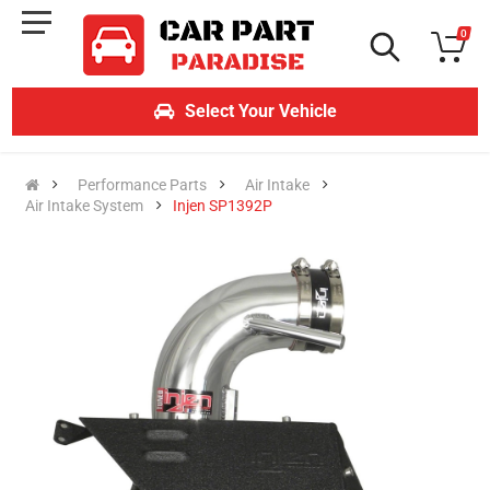
0
Select Your Vehicle
Performance Parts
Air Intake
Air Intake System
Injen SP1392P