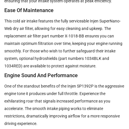
ensuring that your intake system operates at peak efficiency.
Ease Of Maintenance
This cold air intake features the fully serviceable Injen SuperNano-
Web dry air filter, allowing for easy cleaning and upkeep. The
replacement air filter part number X-1018-BB ensures you can
maintain optimum filtration over time, keeping your engine running
smoothly. For those who wish to further safeguard their intake
system, optional hydroshields (part numbers 1034BLK and
1034RED) are available to protect against moisture.
Engine Sound And Performance
One of the standout benefits of the Injen SP1392P is the aggressive
engine tone it produces under full throttle. Experience the
exhilarating roar that signals increased performance as you
accelerate. The smooth intake piping works to eliminate
restrictions, dramatically improving airflow for a more responsive
driving experience.