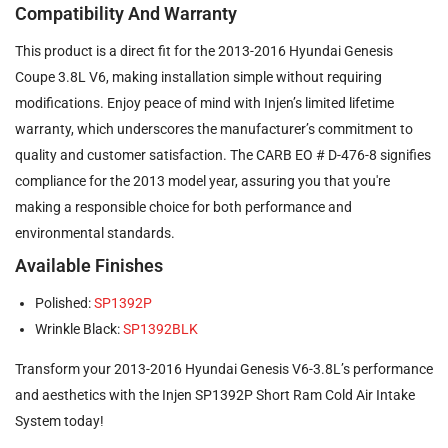
Compatibility And Warranty
This product is a direct fit for the 2013-2016 Hyundai Genesis
Coupe 3.8L V6, making installation simple without requiring
modifications. Enjoy peace of mind with Injen’s limited lifetime
warranty, which underscores the manufacturer’s commitment to
quality and customer satisfaction. The CARB EO # D-476-8 signifies
compliance for the 2013 model year, assuring you that you're
making a responsible choice for both performance and
environmental standards.
Available Finishes
Polished:
SP1392P
Wrinkle Black:
SP1392BLK
Transform your 2013-2016 Hyundai Genesis V6-3.8L’s performance
and aesthetics with the Injen SP1392P Short Ram Cold Air Intake
System today!