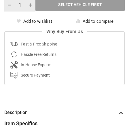
Add to wishlist
Add to compare
Why Buy From Us
Fast & Free Shipping
Hassle Free Returns
In-House Experts
Secure Payment
Description
Item Specifics