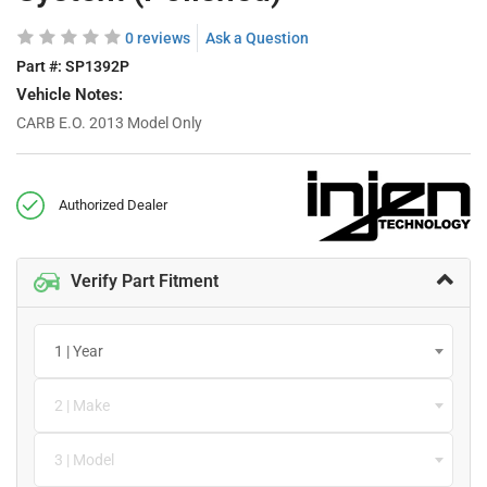
0 reviews
Ask a Question
Part #:
SP1392P
Vehicle Notes:
CARB E.O. 2013 Model Only
Authorized Dealer
Verify Part Fitment
1 | Year
2 | Make
3 | Model