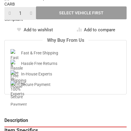
Add to wishlist
Add to compare
Why Buy From Us
Fast & Free Shipping
Hassle Free Returns
In-House Experts
Secure Payment
Description
V
Item Specifics