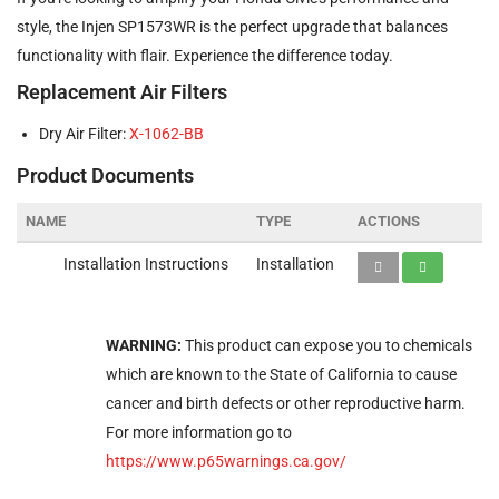
style, the Injen SP1573WR is the perfect upgrade that balances
functionality with flair. Experience the difference today.
Replacement Air Filters
Dry Air Filter:
X-1062-BB
Product Documents
NAME
TYPE
ACTIONS
Installation Instructions
Installation
WARNING:
This product can expose you to chemicals
which are known to the State of California to cause
cancer and birth defects or other reproductive harm.
For more information go to
https://www.p65warnings.ca.gov/