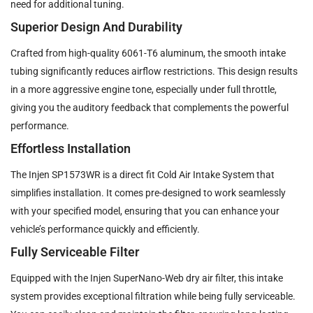
need for additional tuning.
Superior Design And Durability
Crafted from high-quality 6061-T6 aluminum, the smooth intake
tubing significantly reduces airflow restrictions. This design results
in a more aggressive engine tone, especially under full throttle,
giving you the auditory feedback that complements the powerful
performance.
Effortless Installation
The Injen SP1573WR is a direct fit Cold Air Intake System that
simplifies installation. It comes pre-designed to work seamlessly
with your specified model, ensuring that you can enhance your
vehicle’s performance quickly and efficiently.
Fully Serviceable Filter
Equipped with the Injen SuperNano-Web dry air filter, this intake
system provides exceptional filtration while being fully serviceable.