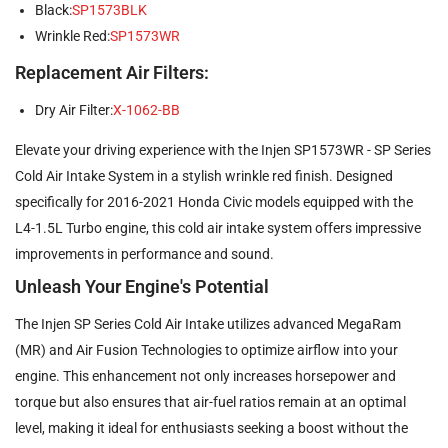
Black:
SP1573BLK
Wrinkle Red:
SP1573WR
Replacement Air Filters:
Dry Air Filter:
X-1062-BB
Elevate your driving experience with the Injen SP1573WR - SP Series
Cold Air Intake System in a stylish wrinkle red finish. Designed
specifically for 2016-2021 Honda Civic models equipped with the
L4-1.5L Turbo engine, this cold air intake system offers impressive
improvements in performance and sound.
Unleash Your Engine's Potential
The Injen SP Series Cold Air Intake utilizes advanced MegaRam
(MR) and Air Fusion Technologies to optimize airflow into your
engine. This enhancement not only increases horsepower and
torque but also ensures that air-fuel ratios remain at an optimal
level, making it ideal for enthusiasts seeking a boost without the