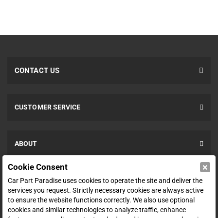
CONTACT US
CUSTOMER SERVICE
ABOUT
×
Cookie Consent
SHOP
Car Part Paradise uses cookies to operate the site and deliver the
services you request. Strictly necessary cookies are always active
to ensure the website functions correctly. We also use optional
ENTER YOUR EMAIL FOR DEALS & OFFERS
cookies and similar technologies to analyze traffic, enhance