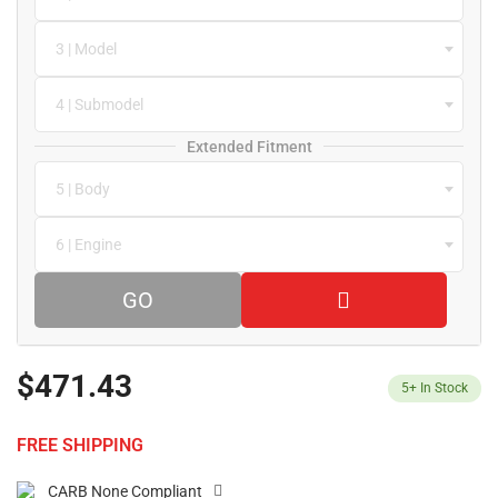
3 | Model
4 | Submodel
Extended Fitment
5 | Body
6 | Engine
GO
$471.43
5+
In Stock
FREE SHIPPING
CARB None Compliant