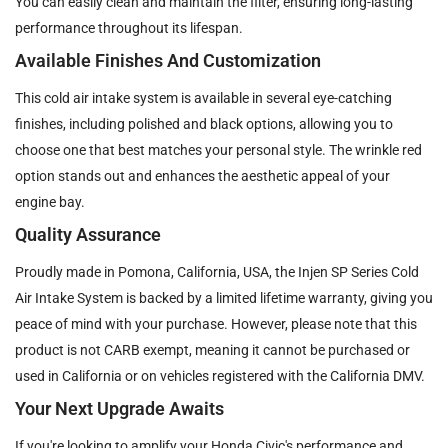
You can easily clean and maintain the filter, ensuring long-lasting
performance throughout its lifespan.
Available Finishes And Customization
This cold air intake system is available in several eye-catching
finishes, including polished and black options, allowing you to
choose one that best matches your personal style. The wrinkle red
option stands out and enhances the aesthetic appeal of your
engine bay.
Quality Assurance
Proudly made in Pomona, California, USA, the Injen SP Series Cold
Air Intake System is backed by a limited lifetime warranty, giving you
peace of mind with your purchase. However, please note that this
product is not CARB exempt, meaning it cannot be purchased or
used in California or on vehicles registered with the California DMV.
Your Next Upgrade Awaits
If you're looking to amplify your Honda Civic's performance and