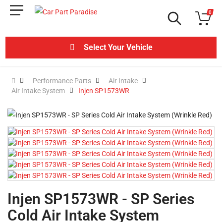
0
Select Your Vehicle
Performance Parts
Air Intake
Air Intake System
Injen SP1573WR
Injen SP1573WR - SP Series
Cold Air Intake System