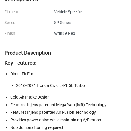
Fitment
Vehicle Specific
Series
SP Series
Finish
Wrinkle Red
Product Description
Key Features:
Direct Fit For:
2016-2021 Honda Civic L4-1.5L Turbo
Cold Air Intake Design
Features Injens patented MegaRam (MR) Technology
Features Injens patented Air Fusion Technology
Provides power gains while maintaining A/F ratios
No additional tuning required