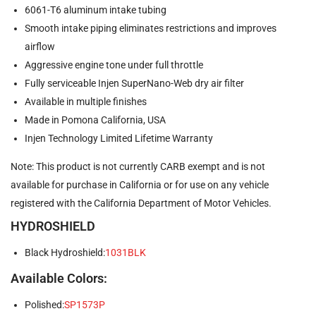
6061-T6 aluminum intake tubing
Smooth intake piping eliminates restrictions and improves
airflow
Aggressive engine tone under full throttle
Fully serviceable Injen SuperNano-Web dry air filter
Available in multiple finishes
Made in Pomona California, USA
Injen Technology Limited Lifetime Warranty
Note: This product is not currently CARB exempt and is not
available for purchase in California or for use on any vehicle
registered with the California Department of Motor Vehicles.
HYDROSHIELD
Black Hydroshield:
1031BLK
Available Colors:
Polished:
SP1573P