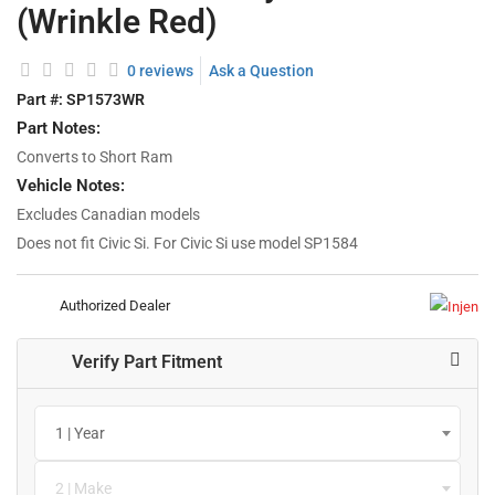
(Wrinkle Red)
0 reviews
Ask a Question
Part #:
SP1573WR
Part Notes:
Converts to Short Ram
Vehicle Notes:
Excludes Canadian models
Does not fit Civic Si. For Civic Si use model SP1584
Authorized Dealer
Verify Part Fitment
1 | Year
2 | Make