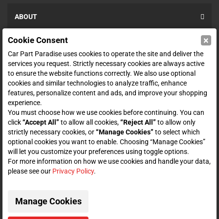
ABOUT
×
Cookie Consent
SHOP
Car Part Paradise uses cookies to operate the site and deliver the
services you request. Strictly necessary cookies are always active
to ensure the website functions correctly. We also use optional
ENTER YOUR EMAIL FOR DEALS & OFFERS
cookies and similar technologies to analyze traffic, enhance
features, personalize content and ads, and improve your shopping
experience.
You must choose how we use cookies before continuing. You can
click
“Accept All”
to allow all cookies,
“Reject All”
to allow only
Zero spam. Unsubscribe at any time.
strictly necessary cookies, or
“Manage Cookies”
to select which
optional cookies you want to enable. Choosing “Manage Cookies”
Subscribe
will let you customize your preferences using toggle options.
For more information on how we use cookies and handle your data,
please see our
Privacy Policy
.
CONNECT WITH US
Manage Cookies