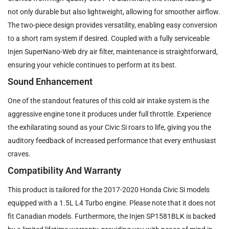
not only durable but also lightweight, allowing for smoother airflow.
The two-piece design provides versatility, enabling easy conversion
to a short ram system if desired. Coupled with a fully serviceable
Injen SuperNano-Web dry air filter, maintenance is straightforward,
ensuring your vehicle continues to perform at its best.
Sound Enhancement
One of the standout features of this cold air intake system is the
aggressive engine tone it produces under full throttle. Experience
the exhilarating sound as your Civic Si roars to life, giving you the
auditory feedback of increased performance that every enthusiast
craves.
Compatibility And Warranty
This product is tailored for the 2017-2020 Honda Civic Si models
equipped with a 1.5L L4 Turbo engine. Please note that it does not
fit Canadian models. Furthermore, the Injen SP1581BLK is backed