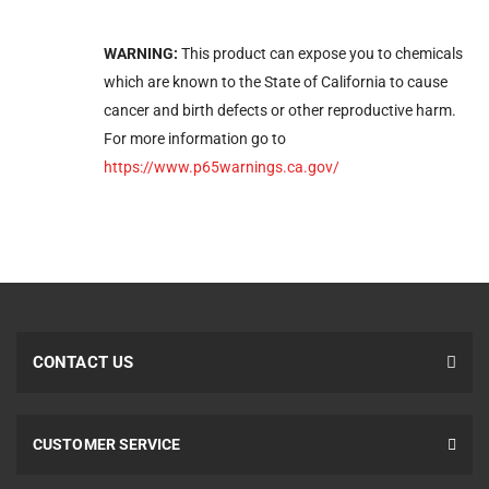
WARNING:
This product can expose you to chemicals
which are known to the State of California to cause
cancer and birth defects or other reproductive harm.
For more information go to
https://www.p65warnings.ca.gov/
CONTACT US
CUSTOMER SERVICE