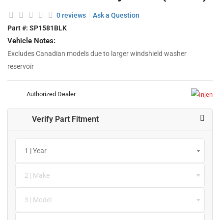
0 reviews
Ask a Question
Part #:
SP1581BLK
Vehicle Notes:
Excludes Canadian models due to larger windshield washer
reservoir
Authorized Dealer
Verify Part Fitment
1 | Year
2 | Make
3 | Model