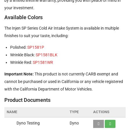
by a limited lifetime warranty, providing you with peace of mind in
your investment.
Available Colors
The Injen SP Series Cold Air Intake System is available in multiple
finishes to suit your taste, including:
Polished:
SP1581P
Wrinkle Black:
SP1581BLK
Wrinkle Red:
SP1581WR
Important Note:
This product is not currently CARB exempt and
cannot be purchased or used in California or any vehicle registered
with the California Department of Motor Vehicles.
Product Documents
NAME
TYPE
ACTIONS
Dyno Testing
Dyno