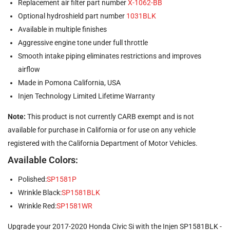
Replacement air filter part number
X-1062-BB
Optional hydroshield part number
1031BLK
Available in multiple finishes
Aggressive engine tone under full throttle
Smooth intake piping eliminates restrictions and improves
airflow
Made in Pomona California, USA
Injen Technology Limited Lifetime Warranty
Note:
This product is not currently CARB exempt and is not
available for purchase in California or for use on any vehicle
registered with the California Department of Motor Vehicles.
Available Colors:
Polished:
SP1581P
Wrinkle Black:
SP1581BLK
Wrinkle Red:
SP1581WR
Upgrade your 2017-2020 Honda Civic Si with the Injen SP1581BLK -