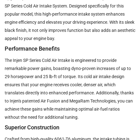
SP Series Cold Air Intake System. Designed specifically for this
popular model, this high-performance intake system enhances
engine efficiency and elevates your driving experience. With its sleek
black finish, it not only improves function but also adds an aesthetic
appeal to your engine bay.
Performance Benefits
The Injen SP Series Cold Air Intake is engineered to provide
remarkable power gains, boasting dyno-proven increases of up to
29 horsepower and 25 lb-ft of torque. Its cold air intake design
ensures that your engine receives cooler, denser air, which
translates directly into enhanced performance. Additionally, thanks
to Injen's patented Air Fusion and MegaRam Technologies, you can
achieve these gains while maintaining optimal air-fuel ratios
without the need for additional tuning.
Superior Construction
Crafted from high-quality 6061-T6 aluminum, the intake tubing is