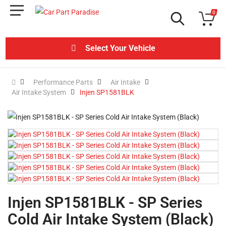
0
Select Your Vehicle
Performance Parts
Air Intake
Air Intake System
Injen SP1581BLK
Injen SP1581BLK - SP Series
Cold Air Intake System (Black)