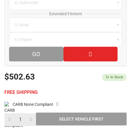
4 | Submodel
Extended Fitment
5 | Body
6 | Engine
GO
$502.63
5+
In Stock
FREE SHIPPING
CARB None Compliant