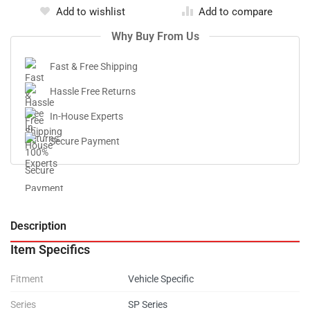
Add to wishlist
Add to compare
Why Buy From Us
Fast & Free Shipping
Hassle Free Returns
In-House Experts
Secure Payment
Description
V
Item Specifics
Fitment
Vehicle Specific
Series
SP Series