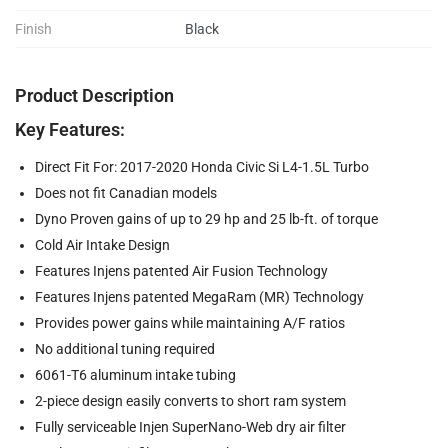
Finish
Black
Product Description
Key Features:
Direct Fit For: 2017-2020 Honda Civic Si L4-1.5L Turbo
Does not fit Canadian models
Dyno Proven gains of up to 29 hp and 25 lb-ft. of torque
Cold Air Intake Design
Features Injens patented Air Fusion Technology
Features Injens patented MegaRam (MR) Technology
Provides power gains while maintaining A/F ratios
No additional tuning required
6061-T6 aluminum intake tubing
2-piece design easily converts to short ram system
Fully serviceable Injen SuperNano-Web dry air filter