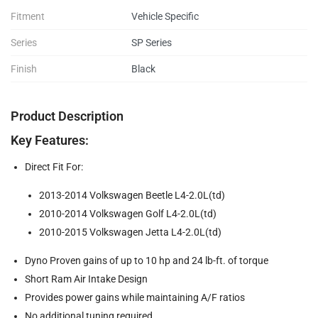
Fitment
Vehicle Specific
Series
SP Series
Finish
Black
Product Description
Key Features:
Direct Fit For:
2013-2014 Volkswagen Beetle L4-2.0L(td)
2010-2014 Volkswagen Golf L4-2.0L(td)
2010-2015 Volkswagen Jetta L4-2.0L(td)
Dyno Proven gains of up to 10 hp and 24 lb-ft. of torque
Short Ram Air Intake Design
Provides power gains while maintaining A/F ratios
No additional tuning required