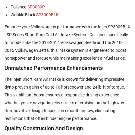
Polished:
SP3009P
Wrinkle Black:
SP3009BLK
Enhance your Volkswagen's performance with the Injen SP3009BLK
- SP Series Short Ram Cold Air Intake System. Designed specifically
for models like the 2013-2014 Volkswagen Beetle and the 2010-
2015 Volkswagen Jetta, this intake system is engineered to boost
horsepower and torque while maintaining excellent air-fuel ratios.
Unmatched Performance Enhancements
The Injen Short Ram Air Intake is known for delivering impressive
dyno-proven gains of up to 10 horsepower and 24 lb-ft of torque.
This significant boost ensures a responsive driving experience
whether you're navigating city streets or cruising on the highway.
Its innovative design focuses on smooth airflow, eliminating
restrictions that often hinder engine performance.
Quality Construction And Design