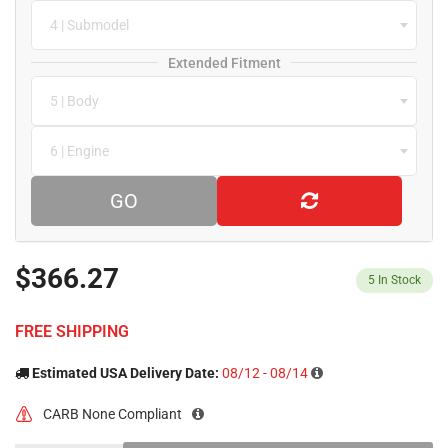
4 | Submodel
Extended Fitment
5 | Body
6 | Engine
GO
$366.27
5
In Stock
FREE SHIPPING
Estimated USA Delivery Date:
08/12 - 08/14
CARB None Compliant