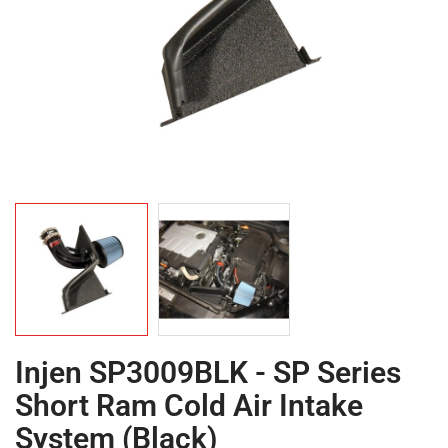
Injen SP3009BLK - SP Series
Short Ram Cold Air Intake
System (Black)