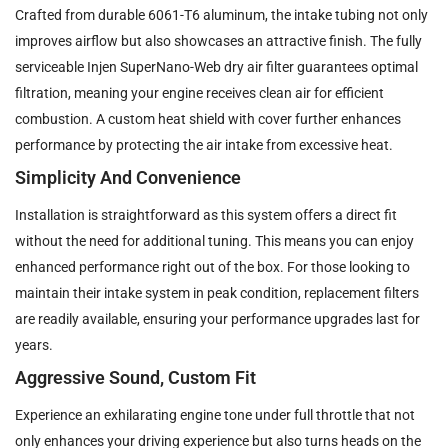
Crafted from durable 6061-T6 aluminum, the intake tubing not only
improves airflow but also showcases an attractive finish. The fully
serviceable Injen SuperNano-Web dry air filter guarantees optimal
filtration, meaning your engine receives clean air for efficient
combustion. A custom heat shield with cover further enhances
performance by protecting the air intake from excessive heat.
Simplicity And Convenience
Installation is straightforward as this system offers a direct fit
without the need for additional tuning. This means you can enjoy
enhanced performance right out of the box. For those looking to
maintain their intake system in peak condition, replacement filters
are readily available, ensuring your performance upgrades last for
years.
Aggressive Sound, Custom Fit
Experience an exhilarating engine tone under full throttle that not
only enhances your driving experience but also turns heads on the