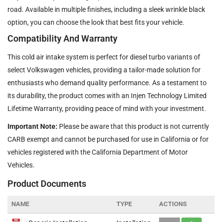
road. Available in multiple finishes, including a sleek wrinkle black
option, you can choose the look that best fits your vehicle.
Compatibility And Warranty
This cold air intake system is perfect for diesel turbo variants of
select Volkswagen vehicles, providing a tailor-made solution for
enthusiasts who demand quality performance. As a testament to
its durability, the product comes with an Injen Technology Limited
Lifetime Warranty, providing peace of mind with your investment.
Important Note:
Please be aware that this product is not currently
CARB exempt and cannot be purchased for use in California or for
vehicles registered with the California Department of Motor
Vehicles.
Product Documents
NAME
TYPE
ACTIONS