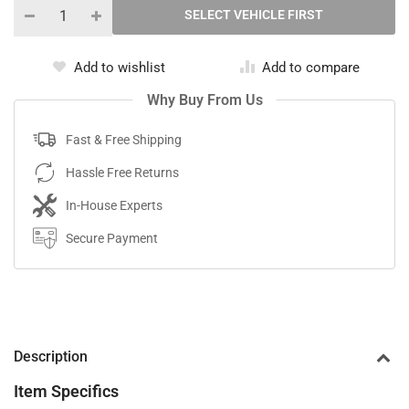
Add to wishlist
Add to compare
Why Buy From Us
Fast & Free Shipping
Hassle Free Returns
In-House Experts
Secure Payment
Description
Item Specifics