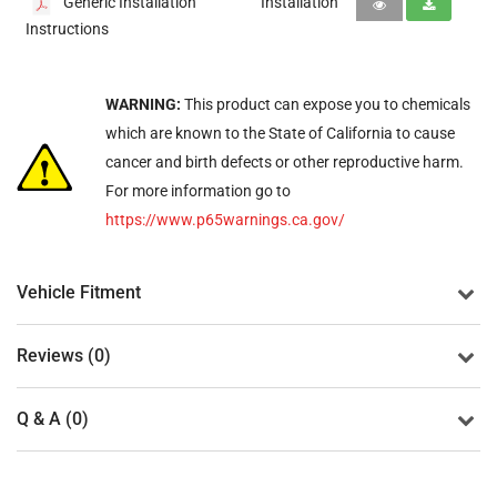
Generic Installation
Installation
Instructions
WARNING:
This product can expose you to chemicals
which are known to the State of California to cause
cancer and birth defects or other reproductive harm.
For more information go to
https://www.p65warnings.ca.gov/
Vehicle Fitment
Reviews (0)
Q & A (0)