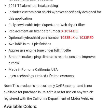
6061-T6 aluminum intake tubing
Includes custom heat shield w/cover specifically designed for
this application
Fully serviceable Injen SuperNano-Web dry air filter
Replacement air filter part number
X-1014-BB
Optional hydroshield part number
1033BLK
or
1033RED
Available in multiple finishes
Aggressive engine tone under full throttle
Smooth intake piping eliminates restrictions and improves
airflow
Made in Pomona California, USA
Injen Technology Limited Lifetime Warranty
Note: This product is not currently CARB exempt and is not
available for purchase in California or for use on any vehicle
registered with the California Department of Motor Vehicles.
Available Colors: