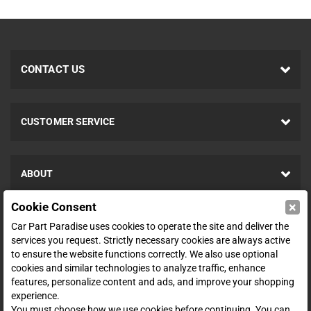
CONTACT US
CUSTOMER SERVICE
ABOUT
×
Cookie Consent
SHOP
Car Part Paradise uses cookies to operate the site and deliver the
services you request. Strictly necessary cookies are always active
to ensure the website functions correctly. We also use optional
ENTER YOUR EMAIL FOR DEALS & OFFERS
cookies and similar technologies to analyze traffic, enhance
features, personalize content and ads, and improve your shopping
experience.
You must choose how we use cookies before continuing. You can