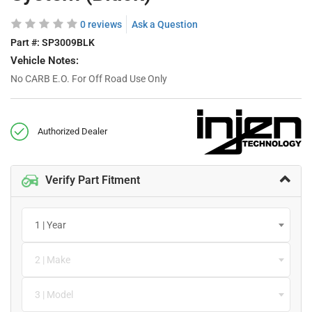
0 reviews
Ask a Question
Part #:
SP3009BLK
Vehicle Notes:
No CARB E.O. For Off Road Use Only
Authorized Dealer
Verify Part Fitment
1 | Year
2 | Make
3 | Model