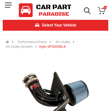
0
Select Your Vehicle
Performance Parts
Air Intake
Air Intake System
Injen SP3009BLK