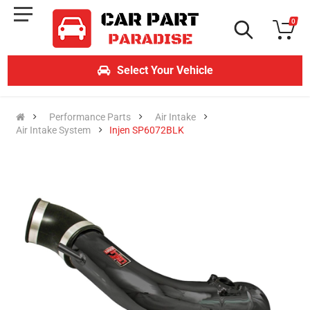
0
Select Your Vehicle
Performance Parts
Air Intake
Air Intake System
Injen SP6072BLK