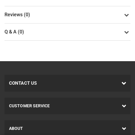
Reviews (0)
Q & A (0)
CONTACT US
CUSTOMER SERVICE
ABOUT