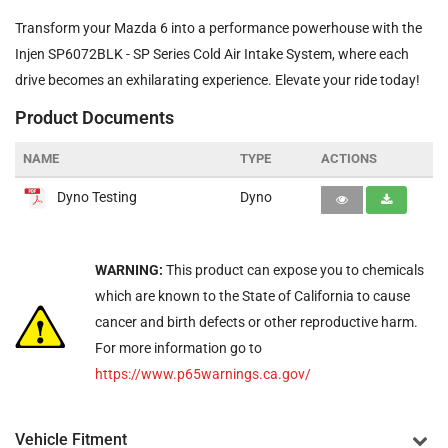
Transform your Mazda 6 into a performance powerhouse with the
Injen SP6072BLK - SP Series Cold Air Intake System, where each
drive becomes an exhilarating experience. Elevate your ride today!
Product Documents
NAME
TYPE
ACTIONS
Dyno Testing
Dyno
WARNING:
This product can expose you to chemicals
which are known to the State of California to cause
cancer and birth defects or other reproductive harm.
For more information go to
https://www.p65warnings.ca.gov/
Vehicle Fitment