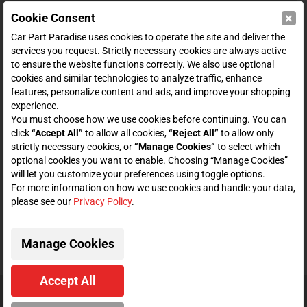
×
Cookie Consent
SHOP
Car Part Paradise uses cookies to operate the site and deliver the
services you request. Strictly necessary cookies are always active
to ensure the website functions correctly. We also use optional
ENTER YOUR EMAIL FOR DEALS & OFFERS
cookies and similar technologies to analyze traffic, enhance
features, personalize content and ads, and improve your shopping
experience.
You must choose how we use cookies before continuing. You can
click
“Accept All”
to allow all cookies,
“Reject All”
to allow only
Zero spam. Unsubscribe at any time.
strictly necessary cookies, or
“Manage Cookies”
to select which
optional cookies you want to enable. Choosing “Manage Cookies”
Subscribe
will let you customize your preferences using toggle options.
For more information on how we use cookies and handle your data,
please see our
Privacy Policy
.
CONNECT WITH US
Manage Cookies
Accept All
© 2026 Car Part Paradise. All Rights Reserved.