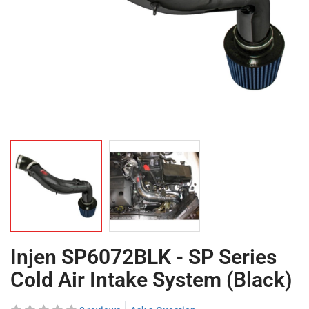
Injen SP6072BLK - SP Series
Cold Air Intake System (Black)