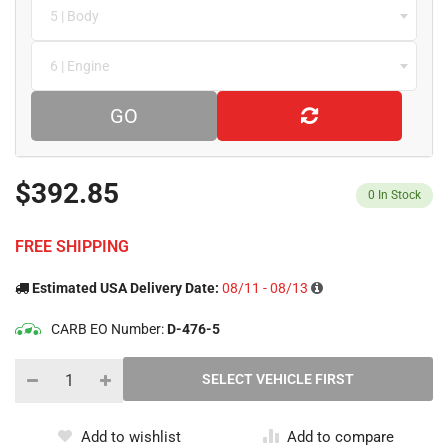
5 | Body
6 | Engine
GO
$392.85
0
In Stock
FREE SHIPPING
Estimated USA Delivery Date:
08/11 - 08/13
CARB EO Number:
D-476-5
Add to wishlist
Add to compare