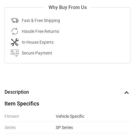
Why Buy From Us
Fast & Free Shipping
Hassle Free Returns
In-House Experts
Secure Payment
Description
Item Specifics
Fitment
Vehicle Specific
Series
SP Series