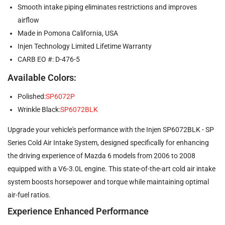
Smooth intake piping eliminates restrictions and improves
airflow
Made in Pomona California, USA
Injen Technology Limited Lifetime Warranty
CARB EO #: D-476-5
Available Colors:
Polished:
SP6072P
Wrinkle Black:
SP6072BLK
Upgrade your vehicle's performance with the Injen SP6072BLK - SP
Series Cold Air Intake System, designed specifically for enhancing
the driving experience of Mazda 6 models from 2006 to 2008
equipped with a V6-3.0L engine. This state-of-the-art cold air intake
system boosts horsepower and torque while maintaining optimal
air-fuel ratios.
Experience Enhanced Performance