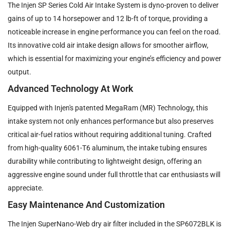
The Injen SP Series Cold Air Intake System is dyno-proven to deliver
gains of up to 14 horsepower and 12 lb-ft of torque, providing a
noticeable increase in engine performance you can feel on the road.
Its innovative cold air intake design allows for smoother airflow,
which is essential for maximizing your engine’s efficiency and power
output.
Advanced Technology At Work
Equipped with Injen's patented MegaRam (MR) Technology, this
intake system not only enhances performance but also preserves
critical air-fuel ratios without requiring additional tuning. Crafted
from high-quality 6061-T6 aluminum, the intake tubing ensures
durability while contributing to lightweight design, offering an
aggressive engine sound under full throttle that car enthusiasts will
appreciate.
Easy Maintenance And Customization
The Injen SuperNano-Web dry air filter included in the SP6072BLK is