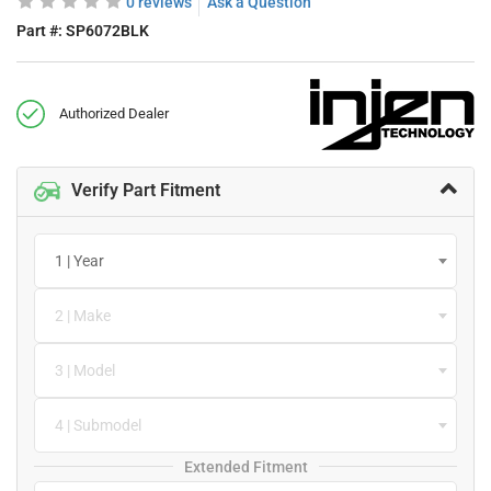
0 reviews
Ask a Question
Part #:
SP6072BLK
Authorized Dealer
Verify Part Fitment
1 | Year
2 | Make
3 | Model
4 | Submodel
Extended Fitment