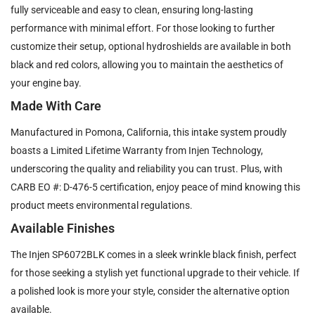
fully serviceable and easy to clean, ensuring long-lasting
performance with minimal effort. For those looking to further
customize their setup, optional hydroshields are available in both
black and red colors, allowing you to maintain the aesthetics of
your engine bay.
Made With Care
Manufactured in Pomona, California, this intake system proudly
boasts a Limited Lifetime Warranty from Injen Technology,
underscoring the quality and reliability you can trust. Plus, with
CARB EO #: D-476-5 certification, enjoy peace of mind knowing this
product meets environmental regulations.
Available Finishes
The Injen SP6072BLK comes in a sleek wrinkle black finish, perfect
for those seeking a stylish yet functional upgrade to their vehicle. If
a polished look is more your style, consider the alternative option
available.