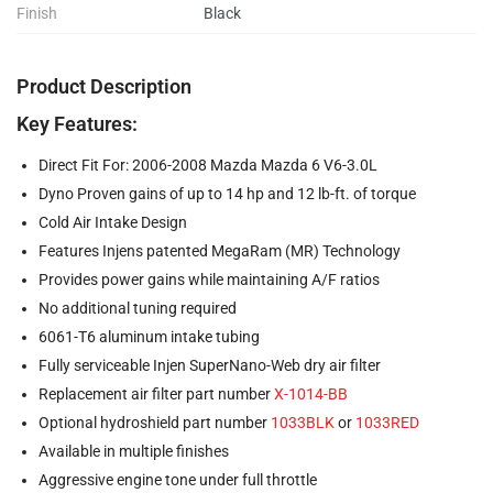
Finish
Black
Product Description
Key Features:
Direct Fit For: 2006-2008 Mazda Mazda 6 V6-3.0L
Dyno Proven gains of up to 14 hp and 12 lb-ft. of torque
Cold Air Intake Design
Features Injens patented MegaRam (MR) Technology
Provides power gains while maintaining A/F ratios
No additional tuning required
6061-T6 aluminum intake tubing
Fully serviceable Injen SuperNano-Web dry air filter
Replacement air filter part number
X-1014-BB
Optional hydroshield part number
1033BLK
or
1033RED
Available in multiple finishes
Aggressive engine tone under full throttle