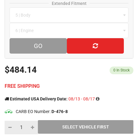
Extended Fitment
5 | Body
6 | Engine
GO
$484.14
0
In Stock
FREE SHIPPING
Estimated USA Delivery Date:
08/13 - 08/17
CARB EO Number:
D-476-8