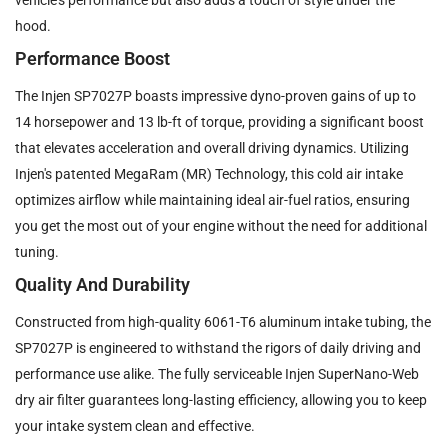
hood.
Performance Boost
The Injen SP7027P boasts impressive dyno-proven gains of up to
14 horsepower and 13 lb-ft of torque, providing a significant boost
that elevates acceleration and overall driving dynamics. Utilizing
Injen's patented MegaRam (MR) Technology, this cold air intake
optimizes airflow while maintaining ideal air-fuel ratios, ensuring
you get the most out of your engine without the need for additional
tuning.
Quality And Durability
Constructed from high-quality 6061-T6 aluminum intake tubing, the
SP7027P is engineered to withstand the rigors of daily driving and
performance use alike. The fully serviceable Injen SuperNano-Web
dry air filter guarantees long-lasting efficiency, allowing you to keep
your intake system clean and effective.