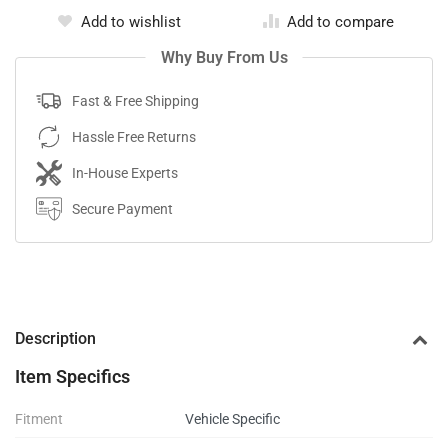
Add to wishlist
Add to compare
Why Buy From Us
Fast & Free Shipping
Hassle Free Returns
In-House Experts
Secure Payment
Description
Item Specifics
Fitment
Vehicle Specific