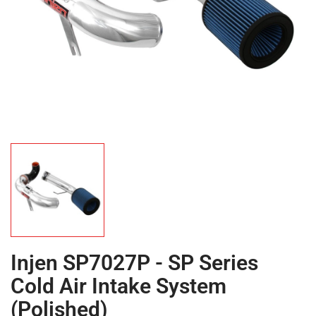
Injen SP7027P - SP Series
Cold Air Intake System
(Polished)