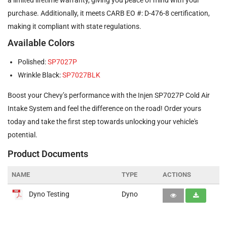
purchase. Additionally, it meets CARB EO #: D-476-8 certification,
making it compliant with state regulations.
Available Colors
Polished:
SP7027P
Wrinkle Black:
SP7027BLK
Boost your Chevy’s performance with the Injen SP7027P Cold Air
Intake System and feel the difference on the road! Order yours
today and take the first step towards unlocking your vehicle's
potential.
Product Documents
NAME
TYPE
ACTIONS
Dyno Testing
Dyno