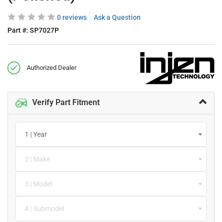
0 reviews
Ask a Question
Part #:
SP7027P
Authorized Dealer
Verify Part Fitment
1 | Year
2 | Make
3 | Model
4 | Submodel