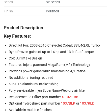
Series
SP Series
Finish
Polished
Product Description
Key Features:
Direct Fit For: 2008-2010 Chevrolet Cobalt SS L4-2.0L Turbo
Dyno Proven gains of up to 14 hp and 13 lb-ft. of torque
Cold Air Intake Design
Features Injens patented MegaRam (MR) Technology
Provides power gains while maintaining A/F ratios
No additional tuning required
6061-T6 aluminum intake tubing
Fully serviceable Injen SuperNano-Web dry air filter
Replacement air filter part number
X-1021-BB
Optional hydroshield part number
1037BLK
or
1037RED
Available in multiple finishes