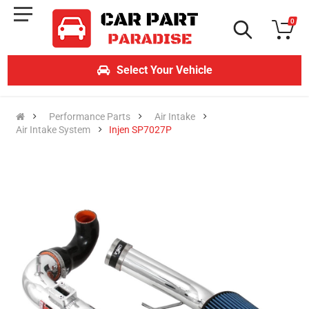
0
Select Your Vehicle
Performance Parts
Air Intake
Air Intake System
Injen SP7027P