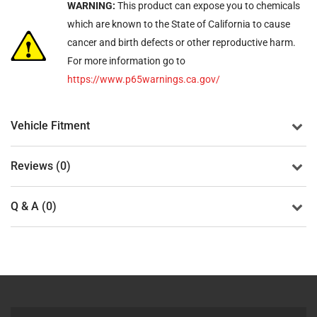
WARNING:
This product can expose you to chemicals
which are known to the State of California to cause
cancer and birth defects or other reproductive harm.
For more information go to
https://www.p65warnings.ca.gov/
Vehicle Fitment
Reviews (0)
Q & A (0)