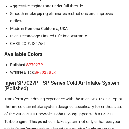
Aggressive engine tone under full throttle
Smooth intake piping eliminates restrictions and improves
airflow
Made in Pomona California, USA
Injen Technology Limited Lifetime Warranty
CARB EO #: D-476-8
Available Colors:
Polished:
SP7027P
Wrinkle Black:
SP7027BLK
Injen SP7027P - SP Series Cold Air Intake System
(Polished)
Transform your driving experience with the Injen SP7027P, a top-of-
the-line cold air intake system designed specifically for enthusiasts
of the 2008-2010 Chevrolet Cobalt SS equipped with a L4-2.0L
Turbo engine. This polished intake system not only enhances your
vehicle's performance but also adds a touch of style under the