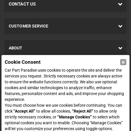
CONTACT US
CUSTOMER SERVICE
ABOUT
×
Cookie Consent
SHOP
Car Part Paradise uses cookies to operate the site and deliver the
services you request. Strictly necessary cookies are always active
to ensure the website functions correctly. We also use optional
ENTER YOUR EMAIL FOR DEALS & OFFERS
cookies and similar technologies to analyze traffic, enhance
features, personalize content and ads, and improve your shopping
experience.
You must choose how we use cookies before continuing. You can
click
“Accept All”
to allow all cookies,
“Reject All”
to allow only
Zero spam. Unsubscribe at any time.
strictly necessary cookies, or
“Manage Cookies”
to select which
optional cookies you want to enable. Choosing “Manage Cookies”
Subscribe
will let you customize your preferences using toggle options.