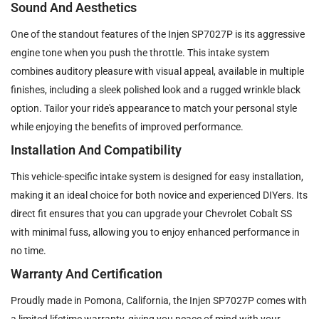
Sound And Aesthetics
One of the standout features of the Injen SP7027P is its aggressive
engine tone when you push the throttle. This intake system
combines auditory pleasure with visual appeal, available in multiple
finishes, including a sleek polished look and a rugged wrinkle black
option. Tailor your ride's appearance to match your personal style
while enjoying the benefits of improved performance.
Installation And Compatibility
This vehicle-specific intake system is designed for easy installation,
making it an ideal choice for both novice and experienced DIYers. Its
direct fit ensures that you can upgrade your Chevrolet Cobalt SS
with minimal fuss, allowing you to enjoy enhanced performance in
no time.
Warranty And Certification
Proudly made in Pomona, California, the Injen SP7027P comes with
a limited lifetime warranty, giving you peace of mind with your