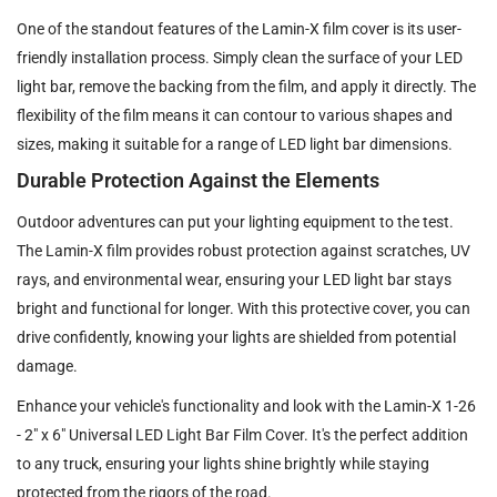
One of the standout features of the Lamin-X film cover is its user-
friendly installation process. Simply clean the surface of your LED
light bar, remove the backing from the film, and apply it directly. The
flexibility of the film means it can contour to various shapes and
sizes, making it suitable for a range of LED light bar dimensions.
Durable Protection Against the Elements
Outdoor adventures can put your lighting equipment to the test.
The Lamin-X film provides robust protection against scratches, UV
rays, and environmental wear, ensuring your LED light bar stays
bright and functional for longer. With this protective cover, you can
drive confidently, knowing your lights are shielded from potential
damage.
Enhance your vehicle's functionality and look with the Lamin-X 1-26
- 2" x 6" Universal LED Light Bar Film Cover. It's the perfect addition
to any truck, ensuring your lights shine brightly while staying
protected from the rigors of the road.