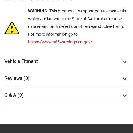
WARNING:
This product can expose you to chemicals
which are known to the State of California to cause
cancer and birth defects or other reproductive harm.
For more information go to
https://www.p65warnings.ca.gov/
Vehicle Fitment
Reviews (0)
Q & A (0)