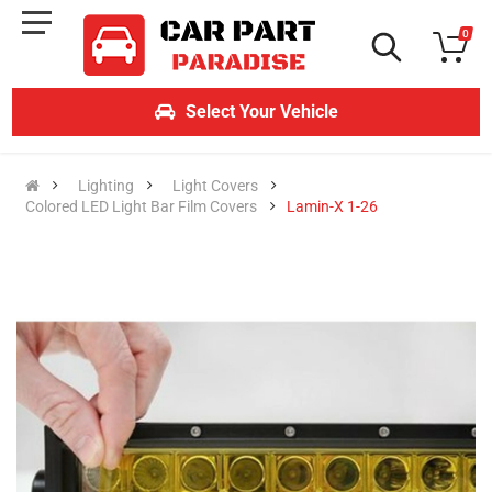
0
Select Your Vehicle
Lighting
Light Covers
Colored LED Light Bar Film Covers
Lamin-X 1-26