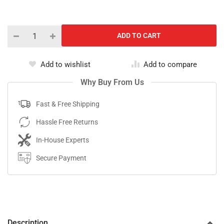
Add to wishlist
Add to compare
Why Buy From Us
Fast & Free Shipping
Hassle Free Returns
In-House Experts
Secure Payment
Description