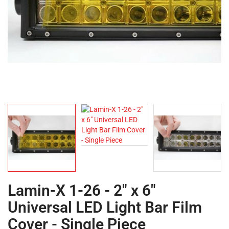
Lamin-X 1-26 - 2" x 6"
Universal LED Light Bar Film
Cover - Single Piece