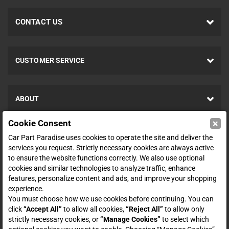
CONTACT US
CUSTOMER SERVICE
ABOUT
×
Cookie Consent
SHOP
Car Part Paradise uses cookies to operate the site and deliver the
services you request. Strictly necessary cookies are always active
to ensure the website functions correctly. We also use optional
ENTER YOUR EMAIL FOR DEALS & OFFERS
cookies and similar technologies to analyze traffic, enhance
features, personalize content and ads, and improve your shopping
experience.
You must choose how we use cookies before continuing. You can
click
“Accept All”
to allow all cookies,
“Reject All”
to allow only
Zero spam. Unsubscribe at any time.
strictly necessary cookies, or
“Manage Cookies”
to select which