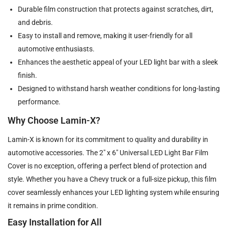
Durable film construction that protects against scratches, dirt,
and debris.
Easy to install and remove, making it user-friendly for all
automotive enthusiasts.
Enhances the aesthetic appeal of your LED light bar with a sleek
finish.
Designed to withstand harsh weather conditions for long-lasting
performance.
Why Choose Lamin-X?
Lamin-X is known for its commitment to quality and durability in
automotive accessories. The 2" x 6" Universal LED Light Bar Film
Cover is no exception, offering a perfect blend of protection and
style. Whether you have a Chevy truck or a full-size pickup, this film
cover seamlessly enhances your LED lighting system while ensuring
it remains in prime condition.
Easy Installation for All