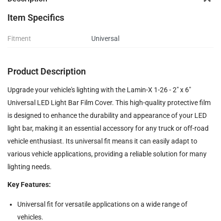
Item Specifics
Fitment
Universal
Product Description
Upgrade your vehicle's lighting with the Lamin-X 1-26 - 2" x 6"
Universal LED Light Bar Film Cover. This high-quality protective film
is designed to enhance the durability and appearance of your LED
light bar, making it an essential accessory for any truck or off-road
vehicle enthusiast. Its universal fit means it can easily adapt to
various vehicle applications, providing a reliable solution for many
lighting needs.
Key Features:
Universal fit for versatile applications on a wide range of
vehicles.