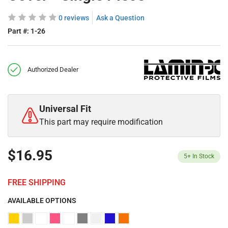
0 reviews
Ask a Question
Part #:
1-26
Authorized Dealer
Universal Fit
This part may require modification
$16.95
5+
In Stock
FREE SHIPPING
AVAILABLE OPTIONS