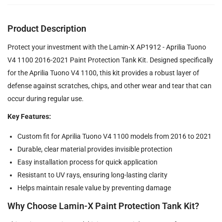
Product Description
Protect your investment with the Lamin-X AP1912 - Aprilia Tuono
V4 1100 2016-2021 Paint Protection Tank Kit. Designed specifically
for the Aprilia Tuono V4 1100, this kit provides a robust layer of
defense against scratches, chips, and other wear and tear that can
occur during regular use.
Key Features:
Custom fit for Aprilia Tuono V4 1100 models from 2016 to 2021
Durable, clear material provides invisible protection
Easy installation process for quick application
Resistant to UV rays, ensuring long-lasting clarity
Helps maintain resale value by preventing damage
Why Choose Lamin-X Paint Protection Tank Kit?