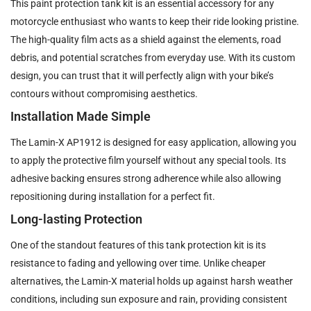
This paint protection tank kit is an essential accessory for any
motorcycle enthusiast who wants to keep their ride looking pristine.
The high-quality film acts as a shield against the elements, road
debris, and potential scratches from everyday use. With its custom
design, you can trust that it will perfectly align with your bike’s
contours without compromising aesthetics.
Installation Made Simple
The Lamin-X AP1912 is designed for easy application, allowing you
to apply the protective film yourself without any special tools. Its
adhesive backing ensures strong adherence while also allowing
repositioning during installation for a perfect fit.
Long-lasting Protection
One of the standout features of this tank protection kit is its
resistance to fading and yellowing over time. Unlike cheaper
alternatives, the Lamin-X material holds up against harsh weather
conditions, including sun exposure and rain, providing consistent