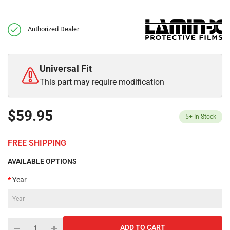
Authorized Dealer
Universal Fit
This part may require modification
$59.95
5+
In Stock
FREE SHIPPING
AVAILABLE OPTIONS
Year