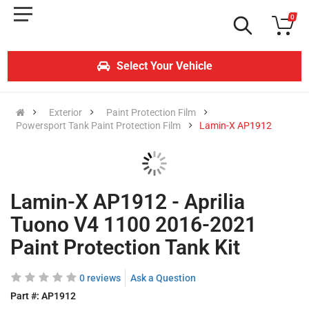
0
Select Your Vehicle
Exterior
Paint Protection Film
Powersport Tank Paint Protection Film
Lamin-X AP1912
Lamin-X AP1912 - Aprilia
Tuono V4 1100 2016-2021
Paint Protection Tank Kit
0 reviews
Ask a Question
Part #:
AP1912