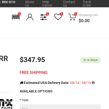
s: 866-614-
About
Help
Contact
Track
Us
Center
Us
Order
0
0
0
0
Shopping Cart
$0.00
0RR
$347.95
5+
In Stock
FREE SHIPPING
Estimated USA Delivery Date:
08/14 - 08/19
AVAILABLE OPTIONS
Year