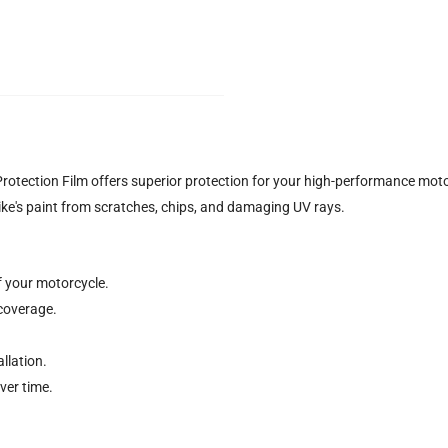
ection Film offers superior protection for your high-performance moto
ke's paint from scratches, chips, and damaging UV rays.
f your motorcycle.
coverage.
llation.
ver time.