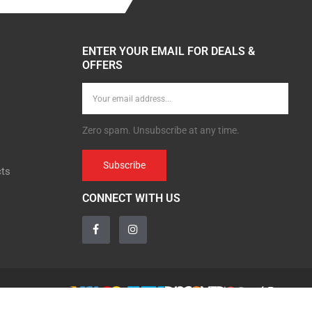
ENTER YOUR EMAIL FOR DEALS &
OFFERS
Zero spam. Unsubscribe at any time.
Subscribe
cts
CONNECT WITH US