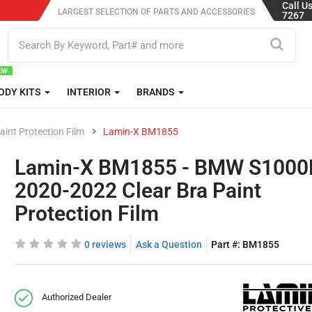
Call U
LARGEST SELECTION OF PARTS AND ACCESSORIES
7267
ODY KITS
INTERIOR
BRANDS
aint Protection Film
Lamin-X BM1855
Lamin-X BM1855 - BMW S100
2020-2022 Clear Bra Paint
Protection Film
0 reviews
Ask a Question
Part #:
BM1855
Authorized Dealer