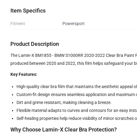
Item Specifics
Fitment
Powersport
Product Description
The Lamin-X BM1855 - BMW S1000RR 2020-2022 Clear Bra Paint Prot
produced between 2020 and 2022, this film helps safeguard your bi
Key Features:
High-quality clear bra film that maintains the aesthetic appeal o
Custom-fit design ensures seamless application and maximum 
Dirt and grime resistant, making cleaning a breeze.
Flexible material adapts to curves and contours for an easy insta
Self-healing properties help reduce visibility of minor scratches o
Why Choose Lamin-X Clear Bra Protection?