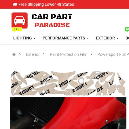
Free Shipping Lower 48 States
LIGHTING
PERFORMANCE PARTS
EXTERIOR
B
Exterior
Paint Protection Film
Powersport Full P