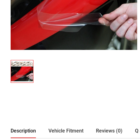
Description
Vehicle Fitment
Reviews (0)
Q 