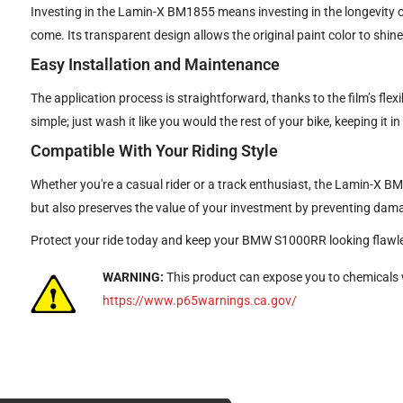
Investing in the Lamin-X BM1855 means investing in the longevity o
come. Its transparent design allows the original paint color to shin
Easy Installation and Maintenance
The application process is straightforward, thanks to the film’s flexi
simple; just wash it like you would the rest of your bike, keeping it in
Compatible With Your Riding Style
Whether you're a casual rider or a track enthusiast, the Lamin-X BM
but also preserves the value of your investment by preventing dam
Protect your ride today and keep your BMW S1000RR looking flawle
WARNING:
This product can expose you to chemicals w
https://www.p65warnings.ca.gov/