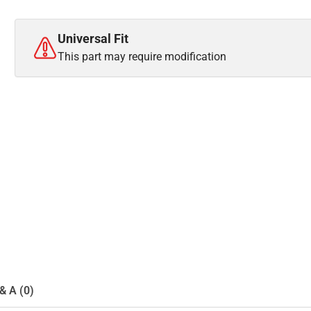
Universal Fit
This part may require modification
& A (0)