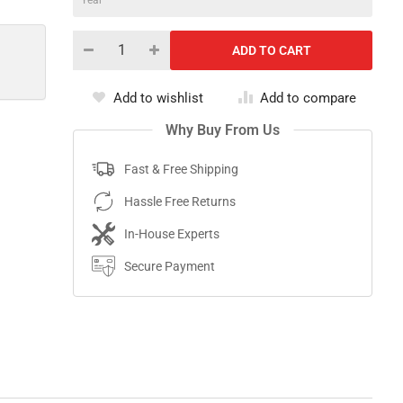
Add to wishlist
Add to compare
Why Buy From Us
Fast & Free Shipping
Hassle Free Returns
In-House Experts
Secure Payment