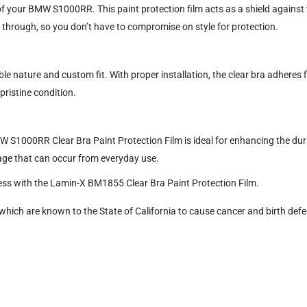
f your BMW S1000RR. This paint protection film acts as a shield against t
e through, so you don’t have to compromise on style for protection.
ble nature and custom fit. With proper installation, the clear bra adheres 
 pristine condition.
W S1000RR Clear Bra Paint Protection Film is ideal for enhancing the durab
age that can occur from everyday use.
ss with the Lamin-X BM1855 Clear Bra Paint Protection Film.
hich are known to the State of California to cause cancer and birth defe