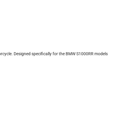
rcycle. Designed specifically for the BMW S1000RR models