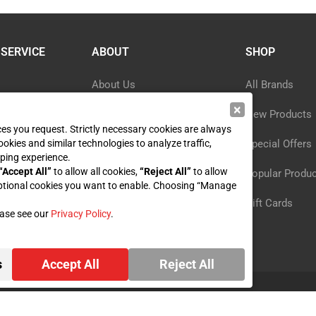
SERVICE
ABOUT
SHOP
About Us
All Brands
×
Blog
New Products
ices you request. Strictly necessary cookies are always
ookies and similar technologies to analyze traffic,
ormation
Privacy Policy
Special Offers
ping experience.
“Accept All”
to allow all cookies,
“Reject All”
to allow
y
Reviews
Popular Produ
ptional cookies you want to enable. Choosing “Manage
st
Sitemap
Gift Cards
ease see our
Privacy Policy
.
s
Accept All
Reject All