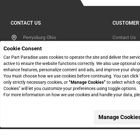
CONTACT US
CUSTOMER 
Perrysburg Ohio
Contact Us
Cookie Consent
Help Center
866 614 7267
Car Part Paradise uses cookies to operate the site and deliver the serv
active to ensure the website functions correctly. We also use optional c
Shipping Inf
sales@carpartparadise.com
enhance features, personalize content and ads, and improve your shop
You must choose how we use cookies before continuing. You can click
Return Polic
only strictly necessary cookies, or
“Manage Cookies”
to select which o
Monday - Friday: 9am - 5pm
Cookies” will let you customize your preferences using toggle options.
Return Reque
For more information on how we use cookies and handle your data, pl
Manage Cookie
© 2026 Car Part Paradise. All Rights Reserved.