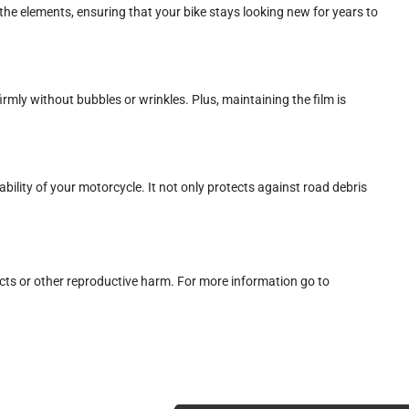
he elements, ensuring that your bike stays looking new for years to
firmly without bubbles or wrinkles. Plus, maintaining the film is
ility of your motorcycle. It not only protects against road debris
cts or other reproductive harm. For more information go to